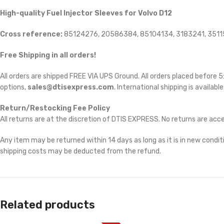
High-quality Fuel Injector Sleeves for Volvo D12
Cross reference:
85124276, 20586384, 85104134, 3183241, 351
Free Shipping in all orders!
All orders are shipped FREE VIA UPS Ground. All orders placed before
options,
sales@dtisexpress.com
. International shipping is availabl
Return/Restocking Fee Policy
All returns are at the discretion of DTIS EXPRESS. No returns are ac
Any item may be returned within 14 days as long as it is in new conditi
shipping costs may be deducted from the refund.
Related products