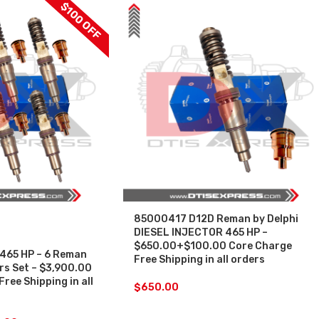
$100 OFF
85000417 D12D Reman by Delphi
DIESEL INJECTOR 465 HP –
$650.00+$100.00 Core Charge
465 HP – 6 Reman
Free Shipping in all orders
ors Set – $3,900.00
ree Shipping in all
$
650.00