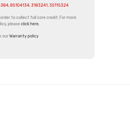
384, 85104134, 3183241, 35115324
rder to collect full core credit. For more
icy, please
click here.
k our
Warranty policy