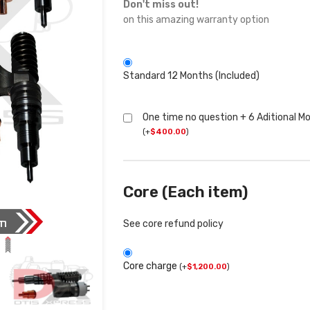
Don't miss out!
on this amazing warranty option
Standard 12 Months (Included)
One time no question + 6 Aditional M
(
+
$
400.00
)
Core (Each item)
See core refund policy
Core charge
(
+
$
1,200.00
)