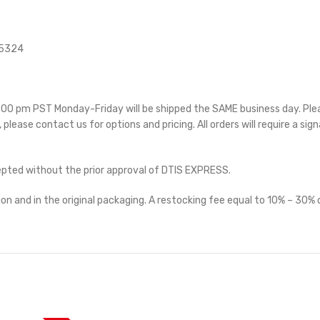
15324
 5:00 pm PST Monday-Friday will be shipped the SAME business day. Pl
e, please contact us for options and pricing. All orders will require a sig
cepted without the prior approval of DTIS EXPRESS.
on and in the original packaging. A restocking fee equal to 10% – 30% o