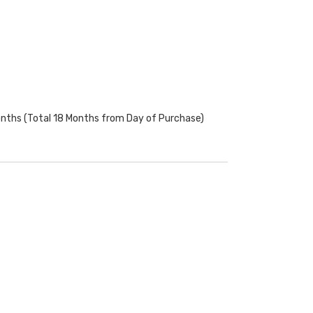
onths (Total 18 Months from Day of Purchase)