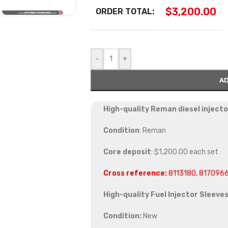
$
3,200.00
ORDER TOTAL:
-
+
AD
High-quality Reman diesel injecto
Condition
: Reman
Core deposit
: $1,200.00 each set
Cross reference:
8113180, 817096
High-quality Fuel Injector Sleeves
Condition:
New