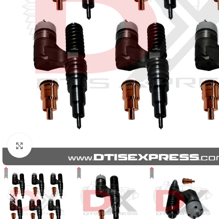
Click to enlarge