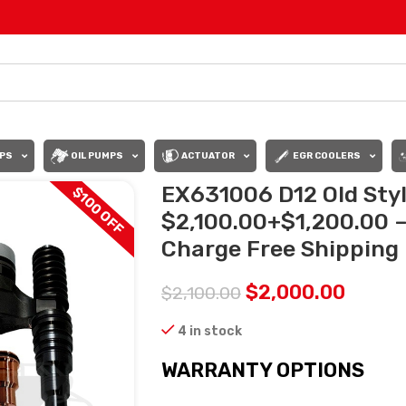
PS
OIL PUMPS
ACTUATOR
EGR COOLERS
EX631006 D12 Old Sty
$100 OFF
$2,100.00+$1,200.00 – 
Charge Free Shipping i
$
2,000.00
$
2,100.00
4 in stock
WARRANTY OPTIONS