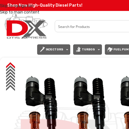
Shop Now High-Quality Diesel Parts!
Skip to navigation
Skip to main content
INJECTORS
TURBOS
FUEL PUM
SALE