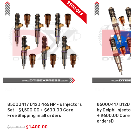
$100 OFF
SALE
SALE
85000417 D12D 465 HP – 6 Injectors
85000417 D12D 
Set – $1,500.00 + $600.00 Core
by Delphi Inject
Free Shipping in all orders
+ $600.00 Core F
ordersD
$
1,400.00
$
1,500.00