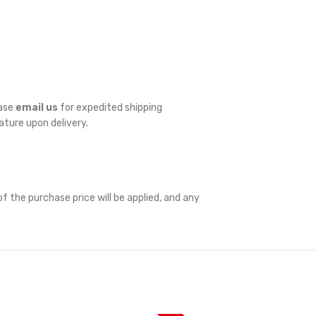
ease
email us
for expedited shipping
nature upon delivery.
f the purchase price will be applied, and any