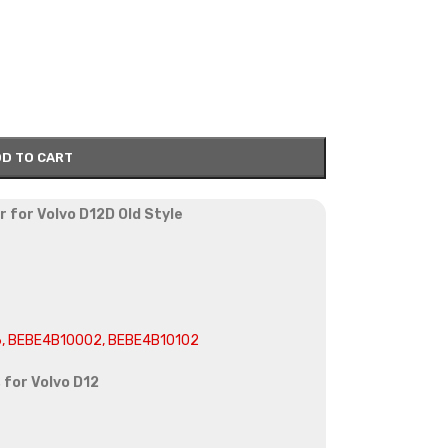
D TO CART
r for Volvo D12D Old Style
6, BEBE4B10002, BEBE4B10102
 for Volvo D12