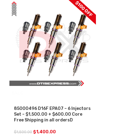
$100 OFF
SALE
85013611 D1
Injector Slee
-$250.00+$1
85000496 D16F EPA07 – 6 Injectors
Free Shipping 
Set – $1,500.00 + $600.00 Core
Free Shipping in all ordersD
$
250.00
$
1,400.00
$
1,500.00