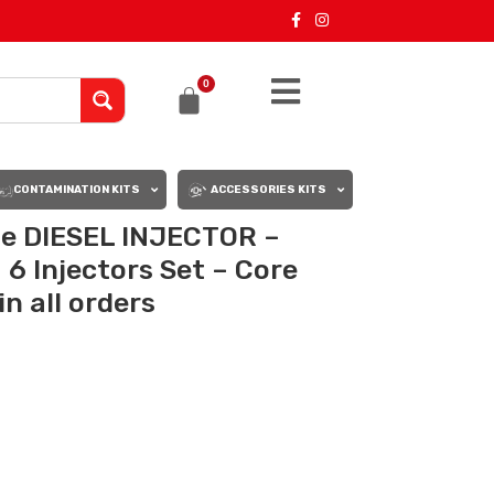
0
CONTAMINATION KITS
ACCESSORIES KITS
le DIESEL INJECTOR –
6 Injectors Set – Core
n all orders