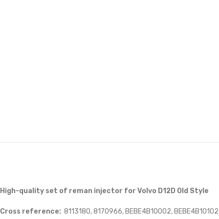
High-quality set of reman injector for Volvo D12D Old Style
Cross reference:
8113180, 8170966, BEBE4B10002, BEBE4B10102