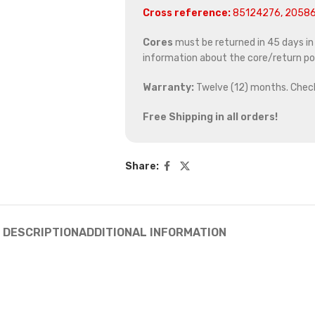
Cross reference:
85124276, 20586
Cores
must be returned in 45 days in o
information about the core/return pol
Warranty:
Twelve (12) months. Chec
Free Shipping in all orders!
Share:
DESCRIPTION
ADDITIONAL INFORMATION