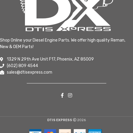
Shop Online your Diesel Engine Parts. We offer high quality Reman,
New & OEM Parts!
1329 N 29th Ave Unit F17, Phoenix, AZ 85009
(602) 809 4544
sales@dtisexpress.com
DTIS EXPRESS
2026