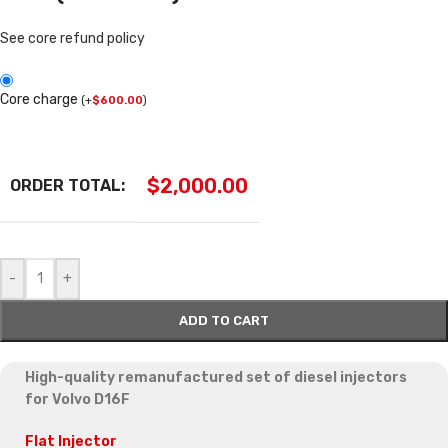
See core refund policy
Core charge
(
+
$
600.00
)
$
2,000.00
ORDER TOTAL:
-
+
ADD TO CART
High-quality remanufactured set of diesel injectors
for Volvo D16F
Flat Injector