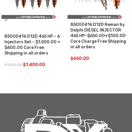
85000416 D12D Reman by
SALE
Delphi DIESEL INJECTOR
465 HP–$650.00+$100.00
85000416 D12D 465 HP – 6
Core Charge Free Shipping
Injectors Set – $1,500.00 +
in all orders
$600.00 Core Free
Shipping in all orders
$
650.00
$
1,400.00
$
1,500.00