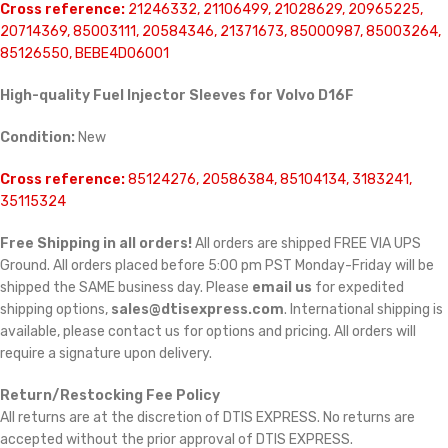
Cross reference:
21246332, 21106499, 21028629, 20965225,
20714369, 85003111, 20584346, 21371673, 85000987, 85003264,
85126550, BEBE4D06001
High-quality Fuel Injector Sleeves for Volvo D16F
Condition:
New
Cross reference:
85124276, 20586384, 85104134, 3183241,
35115324
Free Shipping in all orders!
All orders are shipped FREE VIA UPS
Ground. All orders placed before 5:00 pm PST Monday-Friday will be
shipped the SAME business day. Please
email us
for expedited
shipping options,
sales@dtisexpress.com
. International shipping is
available, please contact us for options and pricing. All orders will
require a signature upon delivery.
Return/Restocking Fee Policy
All returns are at the discretion of DTIS EXPRESS. No returns are
accepted without the prior approval of DTIS EXPRESS.