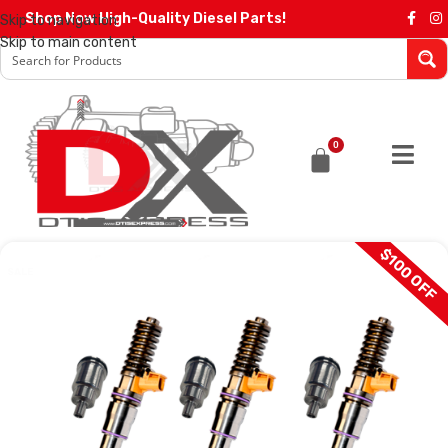
Shop Now High-Quality Diesel Parts!
Skip to navigation
Skip to main content
0
$100 OFF
SALE