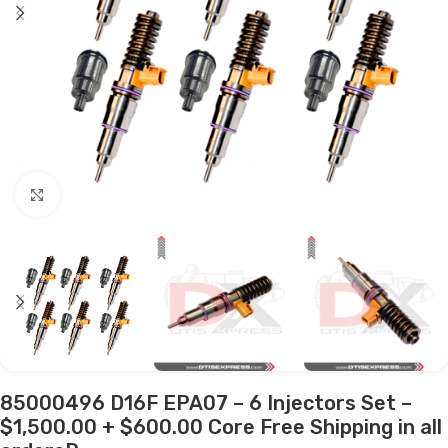
Click to enlarge
85000496 D16F EPA07 – 6 Injectors Set –
$1,500.00 + $600.00 Core Free Shipping in all