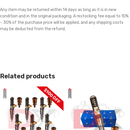
Any item may be returned within 14 days as long as it is in new
condition and in the original packaging. A restocking fee equal to 10%
– 30% of the purchase price will be applied, and any shipping costs
may be deducted from the refund.
Related products
$100 OFF