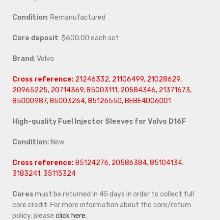
Condition
: Remanufactured
Core deposit
: $600.00 each set
Brand
: Volvo
Cross reference:
21246332, 21106499, 21028629,
20965225, 20714369, 85003111, 20584346, 21371673,
85000987, 85003264, 85126550, BEBE4D06001
High-quality Fuel Injector Sleeves for Volvo D16F
Condition:
New
Cross reference:
85124276, 20586384, 85104134,
3183241, 35115324
Cores
must be returned in 45 days in order to collect full
core credit. For more information about the core/return
policy, please
click here.