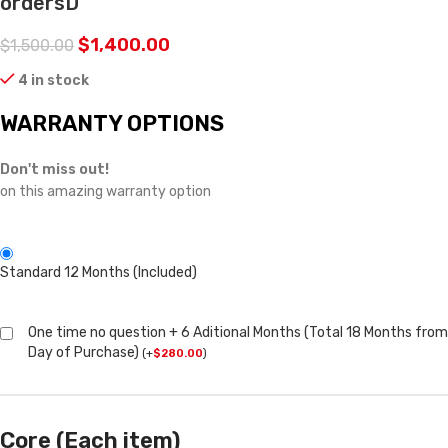
ordersD
$
1,400.00
$
1,500.00
4 in stock
WARRANTY OPTIONS
Don't miss out!
on this amazing warranty option
Standard 12 Months (Included)
One time no question + 6 Aditional Months (Total 18 Months from
Day of Purchase)
(
+
$
280.00
)
Core (Each item)