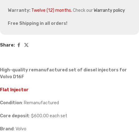
Warranty:
Twelve (12) months.
Check our
Warranty policy
Free Shipping in all orders!
Share:
High-quality remanufactured set of diesel injectors for
Volvo D16F
Flat Injector
Condition
: Remanufactured
Core deposit
: $600.00 each set
Brand
: Volvo