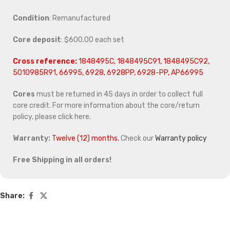
Condition
: Remanufactured
Core deposit
: $600.00 each set
Cross reference:
1848495C, 1848495C91, 1848495C92,
5010985R91, 66995, 6928, 6928PP, 6928-PP, AP66995
Cores
must be returned in 45 days in order to collect full
core credit. For more information about the core/return
policy, please click here.
Warranty:
Twelve (12) months.
Check our
Warranty policy
Free Shipping in all orders!
Share: