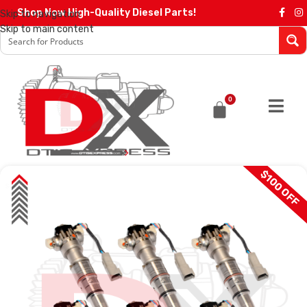
Shop Now High-Quality Diesel Parts!
Skip to navigation
Skip to main content
0
$100 OFF
SALE