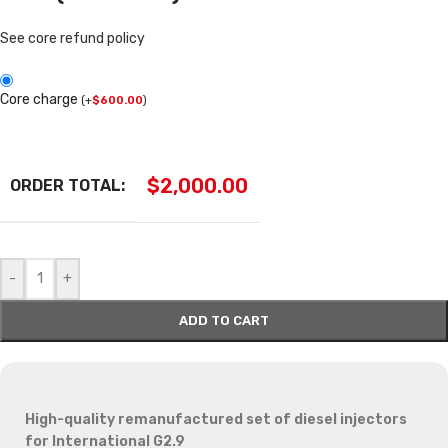
See core refund policy
Core charge
(
+
$
600.00
)
$
2,000.00
ORDER TOTAL:
-
+
ADD TO CART
High-quality remanufactured set of diesel injectors
for International G2.9