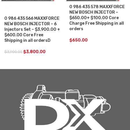
0 986 435 578 MAXXFORCE
SALE
NEW BOSCH INJECTOR –
$650.00+ $100.00 Core
0 986 435 566 MAXXFORCE
Charge Free Shipping in all
NEW BOSCH INJECTOR – 6
orders
Injectors Set – $3,900.00 +
$600.00 Core Free
$
650.00
Shipping in all ordersD
$
3,800.00
$
3,900.00