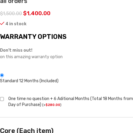
all orders
$
1,400.00
$
1,500.00
4 in stock
WARRANTY OPTIONS
Don't miss out!
on this amazing warranty option
Standard 12 Months (Included)
One time no question + 6 Aditional Months (Total 18 Months from
Day of Purchase)
(
+
$
280.00
)
Core (Each item)