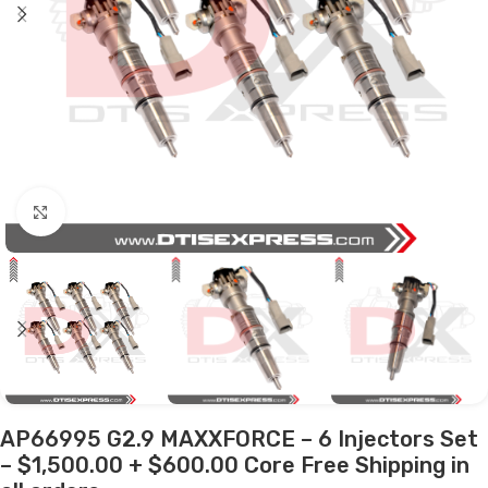
Click to enlarge
AP66995 G2.9 MAXXFORCE – 6 Injectors Set
– $1,500.00 + $600.00 Core Free Shipping in