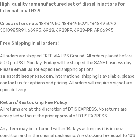
High-quality remanufactured set of diesel injectors for
International G2.9
Cross reference:
1848495C, 1848495C91, 1848495C92,
5010985R91, 66995, 6928, 6928PP, 6928-PP, AP66995
Free Shipping in all orders!
All orders are shipped FREE VIA UPS Ground. All orders placed before
5:00 pm PST Monday-Friday will be shipped the SAME business day.
Please
email us
for expedited shipping options,
sales@dtisexpress.com
. International shipping is available, please
contact us for options and pricing. All orders will require a signature
upon delivery.
Return/Restocking Fee Policy
All returns are at the discretion of DTIS EXPRESS. No returns are
accepted without the prior approval of DTIS EXPRESS.
Any item may be returned within 14 days as long as it is in new
condition and in the original packaging. A restocking fee equal to 10%