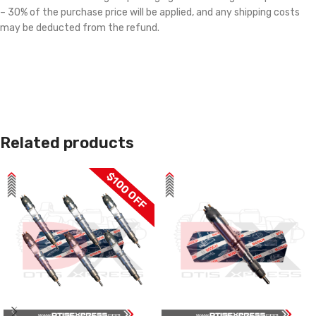
– 30% of the purchase price will be applied, and any shipping costs
may be deducted from the refund.
Related products
$100 OFF