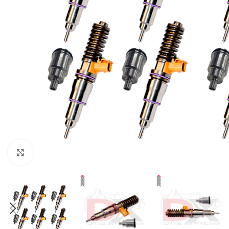
Click to enlarge