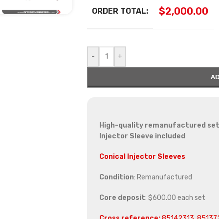
$
2,000.00
ORDER TOTAL:
-
+
AD
High-quality remanufactured set 
Injector Sleeve included
Conical Injector Sleeves
Condition
: Remanufactured
Core deposit
: $600.00 each set
Cross reference:
85142313, 85137