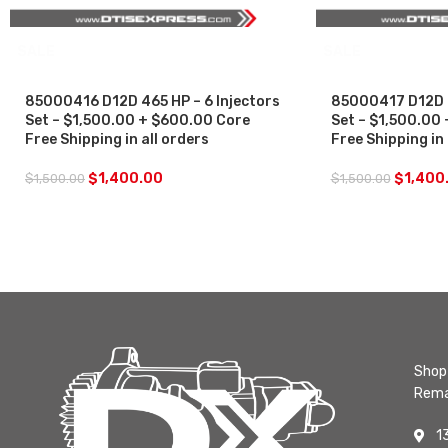
SALE
SALE
85000416 D12D 465 HP – 6 Injectors
85000417 D12D 4
Set – $1,500.00 + $600.00 Core
Set – $1,500.00
Free Shipping in all orders
Free Shipping in 
$
1,400.00
$
1,400
$
1,500.00
$
1,500.00
Shop 
Rema
1