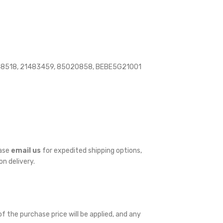
148518, 21483459, 85020858, BEBE5G21001
ease
email us
for expedited shipping options,
on delivery.
f the purchase price will be applied, and any