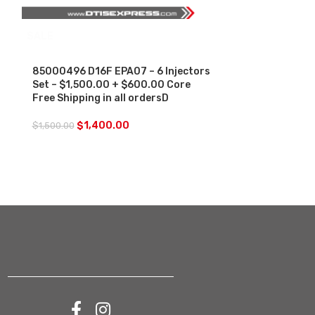
SALE
85000496 D1
EPA07-$250.
Charge Free S
85000496 D16F EPA07 – 6 Injectors
Set – $1,500.00 + $600.00 Core
$
250.00
Free Shipping in all ordersD
$
1,400.00
$
1,500.00