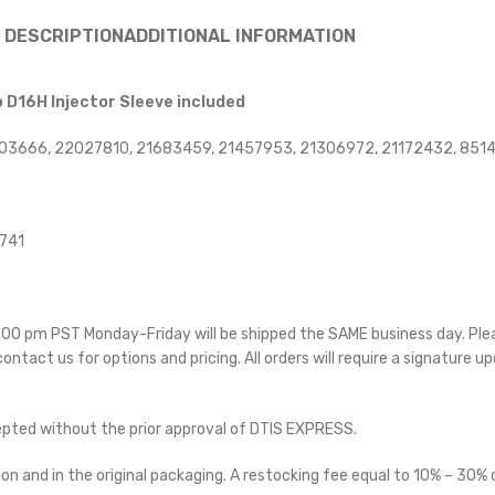
DESCRIPTION
ADDITIONAL INFORMATION
o D16H Injector Sleeve included
003666, 22027810, 21683459, 21457953, 21306972, 21172432, 85
4741
 5:00 pm PST Monday-Friday will be shipped the SAME business day. Pl
 contact us for options and pricing. All orders will require a signature up
cepted without the prior approval of DTIS EXPRESS.
on and in the original packaging. A restocking fee equal to 10% – 30% o