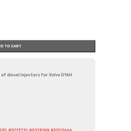
D TO CART
of diesel injectors for Volvo D16H
230, 85013721, 85013099, 85003666,