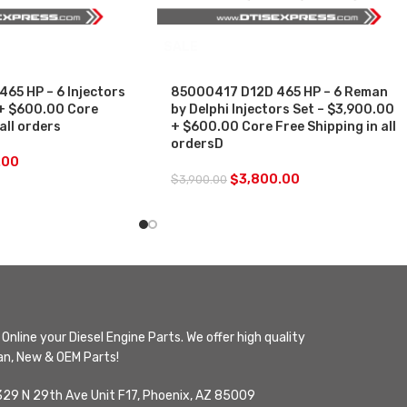
SALE
65 HP – 6 Injectors
85000417 D12D 465 HP – 6 Reman
 + $600.00 Core
by Delphi Injectors Set – $3,900.00
all orders
+ $600.00 Core Free Shipping in all
ordersD
.00
$
3,800.00
$
3,900.00
Online your Diesel Engine Parts. We offer high quality
n, New & OEM Parts!
329 N 29th Ave Unit F17, Phoenix, AZ 85009