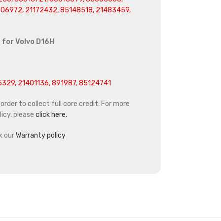
06972, 21172432, 85148518, 21483459,
 for
Volvo D16H
329, 21401136, 891987, 85124741
rder to collect full core credit. For more
icy, please
click here.
k our
Warranty policy