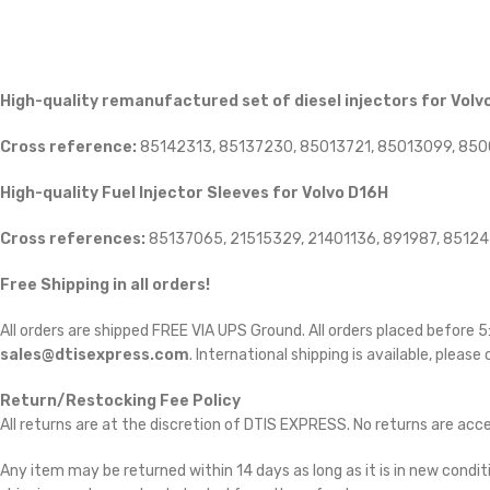
High-quality remanufactured set of diesel injectors for Volv
Cross reference:
85142313, 85137230, 85013721, 85013099, 85
High-quality Fuel Injector Sleeves for
Volvo D16H
Cross references:
85137065, 21515329, 21401136, 891987, 8512
Free Shipping in all orders!
All orders are shipped FREE VIA UPS Ground. All orders placed before
sales@dtisexpress.com
. International shipping is available, please
Return/Restocking Fee Policy
All returns are at the discretion of DTIS EXPRESS. No returns are ac
Any item may be returned within 14 days as long as it is in new conditi