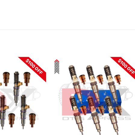
$100 OFF
$100 OF