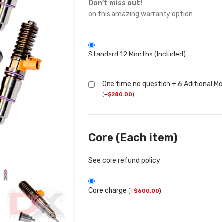
Don't miss out!
on this amazing warranty option
Standard 12 Months (Included)
One time no question + 6 Aditional M
(
+
$
280.00
)
Core (Each item)
See core refund policy
Core charge
(
+
$
600.00
)