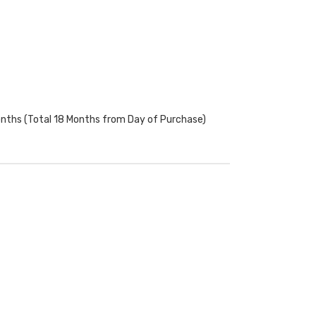
onths (Total 18 Months from Day of Purchase)