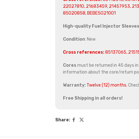
22027810, 21683459, 21457953, 213
85020858, BEBE5G21001
High-quality Fuel Injector Sleeves
Condition
: New
Cross references:
85137065, 21515
Cores
must be returned in 45 days in o
information about the core/return pol
Warranty:
Twelve (12) months.
Chec
Free Shipping in all orders!
Share: