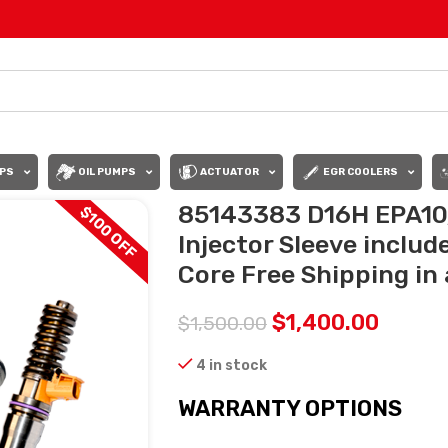
PS
OIL PUMPS
ACTUATOR
EGR COOLERS
85143383 D16H EPA10/
$100 OFF
Injector Sleeve includ
Core Free Shipping in 
$
1,400.00
$
1,500.00
4 in stock
WARRANTY OPTIONS