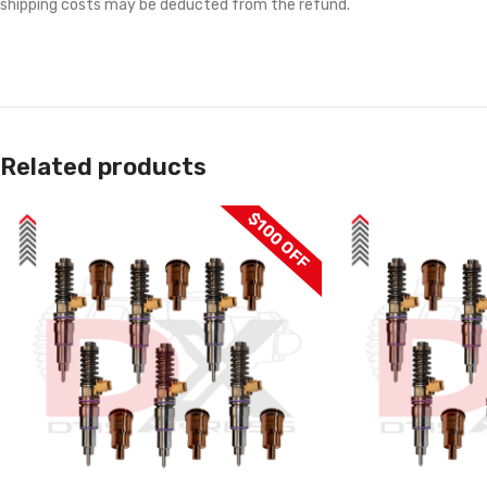
shipping costs may be deducted from the refund.
Related products
$100 OFF