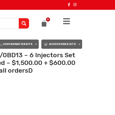
0
CONTAMINATION KITS
ACCESSORIES KITS
0BD13 – 6 Injectors Set
ed – $1,500.00 + $600.00
all ordersD