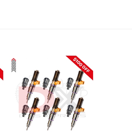
F
$100 OFF