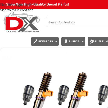
Shop Now High-Quality Diesel Parts!
Skip to navigation
Skip to main content
INJECTORS
TURBOS
FUEL PUM
SALE