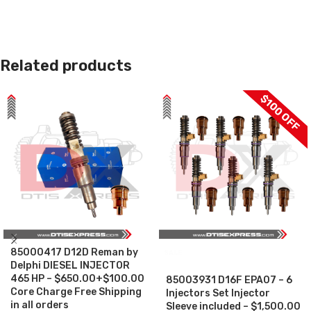
Related products
$100 OFF
85000417 D12D Reman by
SALE
Delphi DIESEL INJECTOR
465 HP – $650.00+$100.00
85003931 D16F EPA07 – 6
Core Charge Free Shipping
Injectors Set Injector
in all orders
Sleeve included – $1,500.00