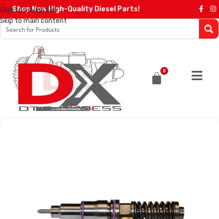
Shop Now High-Quality Diesel Parts!
Skip to navigation
Skip to main content
0