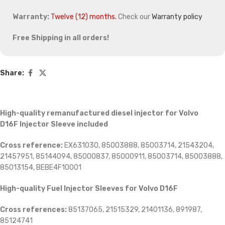
Warranty:
Twelve (12) months.
Check our
Warranty policy
Free Shipping in all orders!
Share:
High-quality remanufactured diesel injector for Volvo
D16F
Injector Sleeve included
Cross reference:
EX631030, 85003888, 85003714, 21543204,
21457951, 85144094, 85000837, 85000911, 85003714, 85003888,
85013154,
BEBE4F10001
High-quality Fuel Injector Sleeves for
Volvo D16F
Cross references:
85137065, 21515329, 21401136, 891987,
85124741