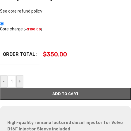
See core refund policy
Core charge
(
+
$
100.00
)
$
350.00
ORDER TOTAL:
-
+
ADD TO CART
High-quality remanufactured diesel injector for Volvo
D16F
Injector Sleeve included