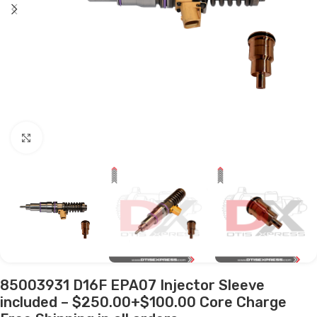
Click to enlarge
85003931 D16F EPA07 Injector Sleeve
included – $250.00+$100.00 Core Charge