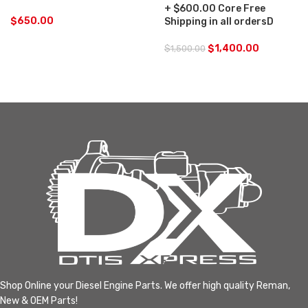
+ $600.00 Core Free
$
650.00
Shipping in all ordersD
$
1,400.00
$
1,500.00
Shop Online your Diesel Engine Parts. We offer high quality Reman,
New & OEM Parts!