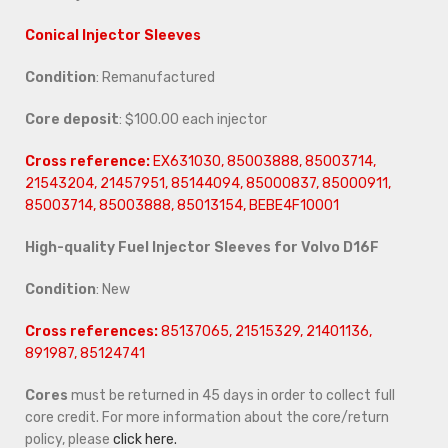
Conical Injector Sleeves
Condition
: Remanufactured
Core deposit
: $100.00 each injector
Cross reference:
EX631030, 85003888, 85003714,
21543204, 21457951, 85144094, 85000837, 85000911,
85003714, 85003888, 85013154,
BEBE4F10001
High-quality Fuel Injector Sleeves for
Volvo D16F
Condition
: New
Cross references:
85137065, 21515329, 21401136,
891987, 85124741
Cores
must be returned in 45 days in order to collect full
core credit. For more information about the core/return
policy, please
click here.