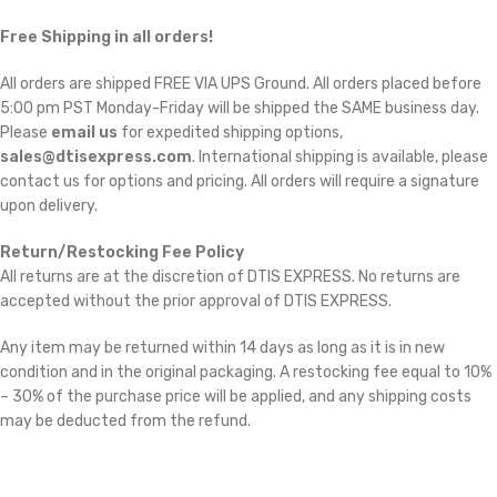
Free Shipping in all orders!
All orders are shipped FREE VIA UPS Ground. All orders placed before
5:00 pm PST Monday-Friday will be shipped the SAME business day.
Please
email us
for expedited shipping options,
sales@dtisexpress.com
. International shipping is available, please
contact us for options and pricing. All orders will require a signature
upon delivery.
Return/Restocking Fee Policy
All returns are at the discretion of DTIS EXPRESS. No returns are
accepted without the prior approval of DTIS EXPRESS.
Any item may be returned within 14 days as long as it is in new
condition and in the original packaging. A restocking fee equal to 10%
– 30% of the purchase price will be applied, and any shipping costs
may be deducted from the refund.