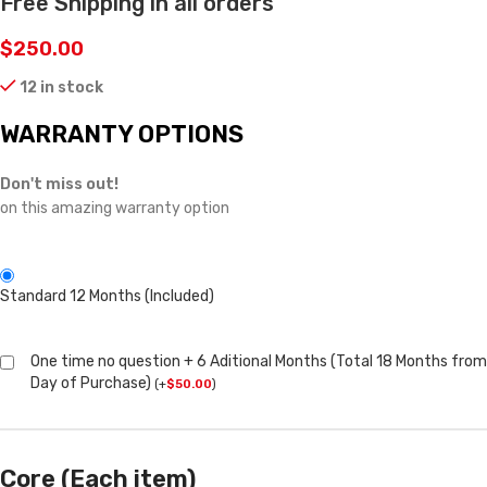
Free Shipping in all orders
$
250.00
12 in stock
WARRANTY OPTIONS
Don't miss out!
on this amazing warranty option
Standard 12 Months (Included)
One time no question + 6 Aditional Months (Total 18 Months from
Day of Purchase)
(
+
$
50.00
)
Core (Each item)