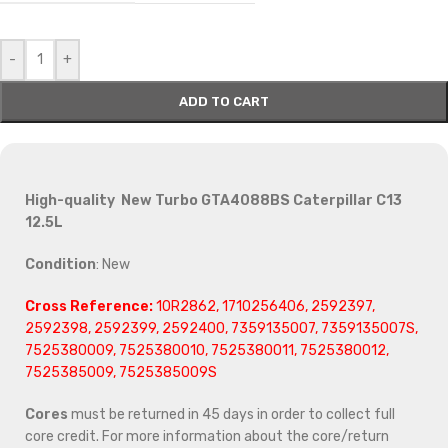
-
+
ADD TO CART
High-quality New Turbo GTA4088BS Caterpillar C13
12.5L
Condition
: New
Cross Reference:
10R2862, 1710256406, 2592397,
2592398, 2592399, 2592400, 7359135007, 7359135007S,
7525380009, 7525380010, 7525380011, 7525380012,
7525385009, 7525385009S
Cores
must be returned in 45 days in order to collect full
core credit. For more information about the core/return