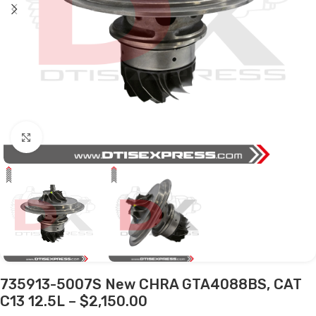
Click to enlarge
735913-5007S New CHRA GTA4088BS, CAT
C13 12.5L – $2,150.00