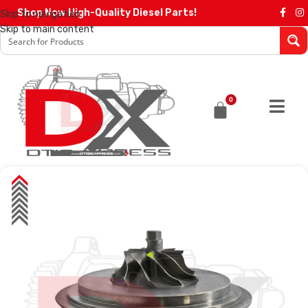
Shop Now High-Quality Diesel Parts!
Skip to navigation
Skip to main content
0