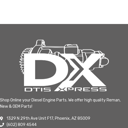
Shop Online your Diesel Engine Parts. We offer high quality Reman,
New & OEM Parts!
1329 N 29th Ave Unit F17, Phoenix, AZ 85009
(602) 809 4544