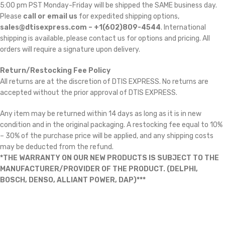
5:00 pm PST Monday-Friday will be shipped the SAME business day.
Please
call or email us
for expedited shipping options,
sales@dtisexpress.com – +1(602)809-4544
. International
shipping is available, please contact us for options and pricing. All
orders will require a signature upon delivery.
Return/Restocking Fee Policy
All returns are at the discretion of DTIS EXPRESS. No returns are
accepted without the prior approval of DTIS EXPRESS.
Any item may be returned within 14 days as long as it is in new
condition and in the original packaging. A restocking fee equal to 10%
– 30% of the purchase price will be applied, and any shipping costs
may be deducted from the refund.
*THE WARRANTY ON OUR NEW PRODUCTS IS SUBJECT TO THE
MANUFACTURER/PROVIDER OF THE PRODUCT. (DELPHI,
BOSCH, DENSO, ALLIANT POWER, DAP)***