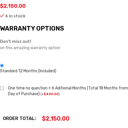
$
2,150.00
6 in stock
WARRANTY OPTIONS
Don't miss out!
on this amazing warranty option
Standard 12 Months (Included)
One time no question + 6 Aditional Months (Total 18 Months from
Day of Purchase)
(
+
$
430.00
)
$
2,150.00
ORDER TOTAL: