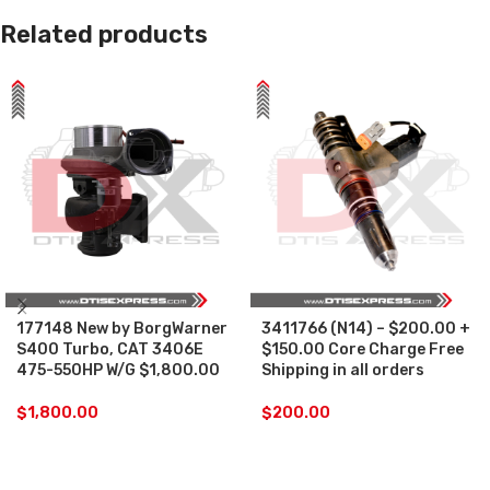
Related products
177148 New by BorgWarner
3411766 (N14) – $200.00 +
S400 Turbo, CAT 3406E
$150.00 Core Charge Free
475-550HP W/G $1,800.00
Shipping in all orders
$
1,800.00
$
200.00