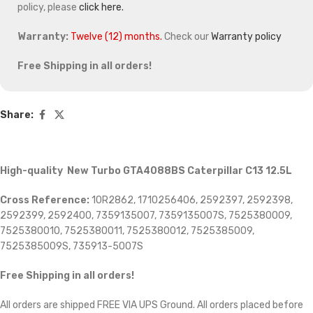
policy, please
click here.
Warranty:
Twelve (12) months.
Check our
Warranty policy
Free Shipping in all orders!
Share:
High-quality New Turbo GTA4088BS Caterpillar C13 12.5L
Cross Reference:
10R2862, 1710256406, 2592397, 2592398,
2592399, 2592400, 7359135007, 7359135007S, 7525380009,
7525380010, 7525380011, 7525380012, 7525385009,
7525385009S, 735913-5007S
Free Shipping in all orders!
All orders are shipped FREE VIA UPS Ground. All orders placed before