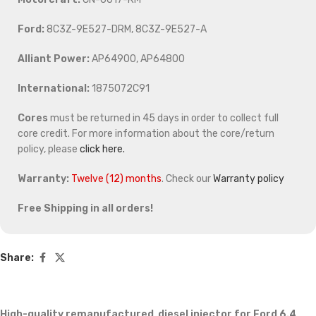
Ford:
8C3Z-9E527-DRM, 8C3Z-9E527-A
Alliant Power:
AP64900, AP64800
International:
1875072C91
Cores
must be returned in 45 days in order to collect full
core credit. For more information about the core/return
policy, please
click here.
Warranty:
Twelve (12) months
. Check our
Warranty policy
Free Shipping in all orders!
Share:
High-quality remanufactured diesel injector for Ford 6.4