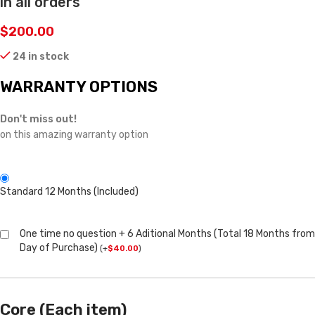
in all orders
$
200.00
24 in stock
WARRANTY OPTIONS
Don't miss out!
on this amazing warranty option
Standard 12 Months (Included)
One time no question + 6 Aditional Months (Total 18 Months from
Day of Purchase)
(
+
$
40.00
)
Core (Each item)