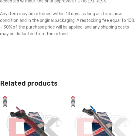
accepted without the prior approval of DTIS EXPRESS.
Any item may be returned within 14 days as long as it is in new
condition and in the original packaging. A restocking fee equal to 10%
– 30% of the purchase price will be applied, and any shipping costs
may be deducted from the refund.
Related products