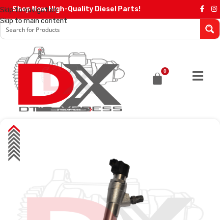
Shop Now High-Quality Diesel Parts!
Skip to navigation
Skip to main content
0