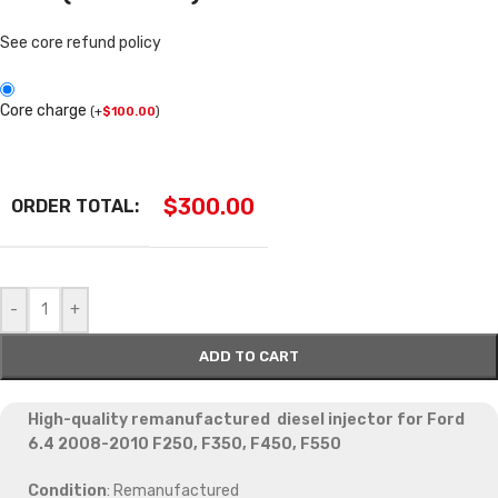
See core refund policy
Core charge
(
+
$
100.00
)
$
300.00
ORDER TOTAL:
-
+
ADD TO CART
High-quality remanufactured diesel injector for Ford
6.4 2008-2010 F250, F350, F450, F550
Condition
: Remanufactured