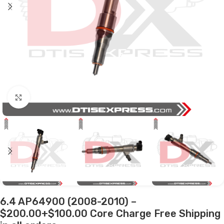
Click to enlarge
6.4 AP64900 (2008-2010) –
$200.00+$100.00 Core Charge Free Shipping