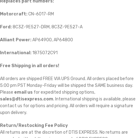
Replaces part numbers:
Motorcraft:
CN-6017-RM
Ford:
8C3Z-9E527-DRM, 8C3Z-9E527-A
Alliant Power:
AP64900, AP64800
International:
1875072C91
Free Shipping in all orders!
All orders are shipped FREE VIA UPS Ground. All orders placed before
5:00 pm PST Monday-Friday will be shipped the SAME business day.
Please
email us
for expedited shipping options,
sales@dtisexpress.com
. International shipping is available, please
contact us for options and pricing. All orders will require a signature
upon delivery.
Return/Restocking Fee Policy
All returns are at the discretion of DTIS EXPRESS. No returns are