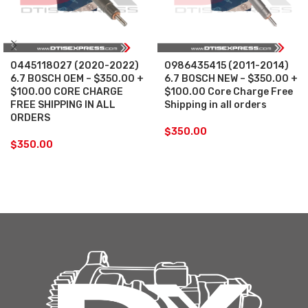
0445118027 (2020-2022)
0986435415 (2011-2014)
6.7 BOSCH OEM – $350.00 +
6.7 BOSCH NEW – $350.00 +
$100.00 CORE CHARGE
$100.00 Core Charge Free
FREE SHIPPING IN ALL
Shipping in all orders
ORDERS
$
350.00
$
350.00