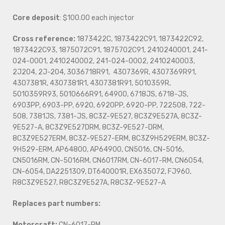
Core deposit
: $100.00 each injector
Cross reference:
1873422C, 1873422C91, 1873422C92,
1873422C93, 1875072C91, 1875702C91, 2410240001, 241-
024-0001, 2410240002, 241-024-0002, 2410240003,
2J204, 2J-204, 3036718R91, 4307369R, 4307369R91,
4307381R, 4307381R1, 4307381R91, 5010359R,
5010359R93, 5010666R91, 64900, 6718JS, 6718-JS,
6903PP, 6903-PP, 6920, 6920PP, 6920-PP, 722508, 722-
508, 7381JS, 7381-JS, 8C3Z-9E527, 8C3Z9E527A, 8C3Z-
9E527-A, 8C3Z9E527DRM, 8C3Z-9E527-DRM,
8C3Z9E527ERM, 8C3Z-9E527-ERM, 8C3Z9H529ERM, 8C3Z-
9H529-ERM, AP64800, AP64900, CN5016, CN-5016,
CN5016RM, CN-5016RM, CN6017RM, CN-6017-RM, CN6054,
CN-6054, DA2251309, DT640001R, EX635072, FJ960,
R8C3Z9E527, R8C3Z9E527A, R8C3Z-9E527-A
Replaces part numbers:
Motorcraft:
CN-6017-RM