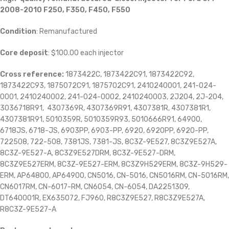
2008-2010 F250, F350, F450, F550
Condition
: Remanufactured
Core deposit
: $100.00 each injector
Cross reference:
1873422C, 1873422C91, 1873422C92,
1873422C93, 1875072C91, 1875702C91, 2410240001, 241-024-
0001, 2410240002, 241-024-0002, 2410240003, 2J204, 2J-204,
3036718R91, 4307369R, 4307369R91, 4307381R, 4307381R1,
4307381R91, 5010359R, 5010359R93, 5010666R91, 64900,
6718JS, 6718-JS, 6903PP, 6903-PP, 6920, 6920PP, 6920-PP,
722508, 722-508, 7381JS, 7381-JS, 8C3Z-9E527, 8C3Z9E527A,
8C3Z-9E527-A, 8C3Z9E527DRM, 8C3Z-9E527-DRM,
8C3Z9E527ERM, 8C3Z-9E527-ERM, 8C3Z9H529ERM, 8C3Z-9H529-
ERM, AP64800, AP64900, CN5016, CN-5016, CN5016RM, CN-5016RM,
CN6017RM, CN-6017-RM, CN6054, CN-6054, DA2251309,
DT640001R, EX635072, FJ960, R8C3Z9E527, R8C3Z9E527A,
R8C3Z-9E527-A