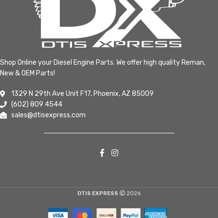
Shop Online your Diesel Engine Parts. We offer high quality Reman,
New & OEM Parts!
1329 N 29th Ave Unit F17, Phoenix, AZ 85009
(602) 809 4544
sales@dtisexpress.com
DTIS EXPRESS
2026