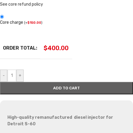
See core refund policy
Core charge
(
+
$
150.00
)
$
400.00
ORDER TOTAL:
-
+
ADD TO CART
High-quality remanufactured diesel injector for
Detroit S-60