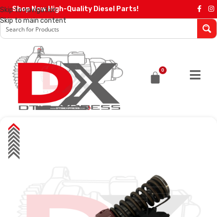
Shop Now High-Quality Diesel Parts!
Skip to navigation
Skip to main content
0