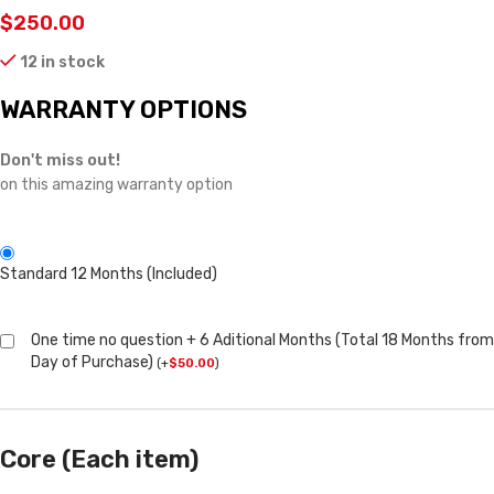
$
250.00
12 in stock
WARRANTY OPTIONS
Don't miss out!
on this amazing warranty option
Standard 12 Months (Included)
One time no question + 6 Aditional Months (Total 18 Months from
Day of Purchase)
(
+
$
50.00
)
Core (Each item)