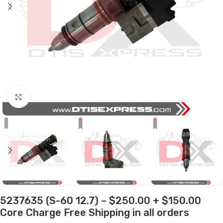
Click to enlarge
5237635 (S-60 12.7) – $250.00 + $150.00
Core Charge Free Shipping in all orders