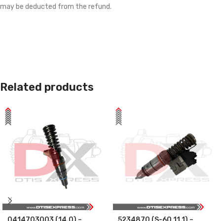
may be deducted from the refund.
Related products
0414703003 (14.0) –
5234870 (S-60 11.1) –