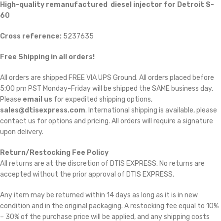
High-quality remanufactured diesel injector for Detroit S-
60
Cross reference:
5237635
Free Shipping in all orders!
All orders are shipped FREE VIA UPS Ground. All orders placed before
5:00 pm PST Monday-Friday will be shipped the SAME business day.
Please
email us
for expedited shipping options,
sales@dtisexpress.com
. International shipping is available, please
contact us for options and pricing. All orders will require a signature
upon delivery.
Return/Restocking Fee Policy
All returns are at the discretion of DTIS EXPRESS. No returns are
accepted without the prior approval of DTIS EXPRESS.
Any item may be returned within 14 days as long as it is in new
condition and in the original packaging. A restocking fee equal to 10%
– 30% of the purchase price will be applied, and any shipping costs