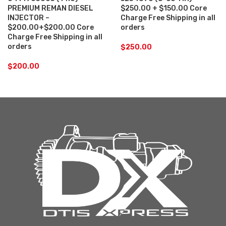
PREMIUM REMAN DIESEL
$250.00 + $150.00 Core
INJECTOR –
Charge Free Shipping in all
$200.00+$200.00 Core
orders
Charge Free Shipping in all
orders
$
250.00
$
200.00