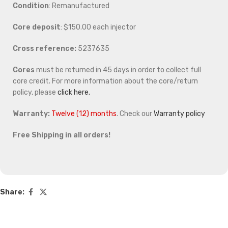
Condition
: Remanufactured
Core deposit
: $150.00 each injector
Cross reference:
5237635
Cores
must be returned in 45 days in order to collect full
core credit. For more information about the core/return
policy, please
click here.
Warranty:
Twelve (12) months
. Check our
Warranty policy
Free Shipping in all orders!
Share: