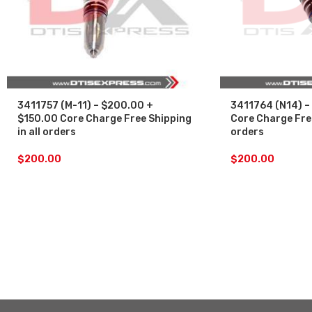
3411757 (M-11) – $200.00 +
3411764 (N14) –
$150.00 Core Charge Free Shipping
Core Charge Free
in all orders
orders
$
200.00
$
200.00