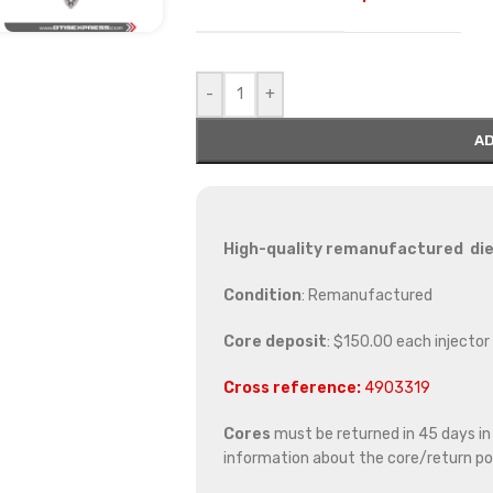
-
+
AD
High-quality remanufactured die
Condition
: Remanufactured
Core deposit
: $150.00 each injector
Cross reference:
4903319
Cores
must be returned in 45 days in o
information about the core/return pol