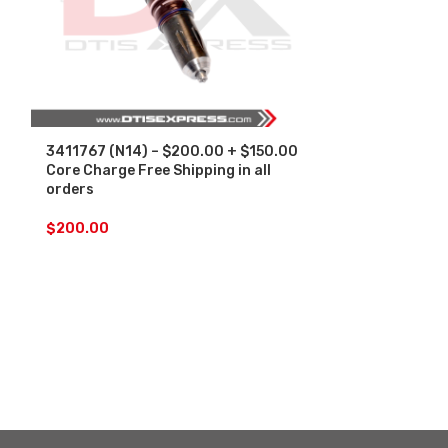
3411767 (N14) – $200.00 + $150.00
4902921 (ISM
Core Charge Free Shipping in all
Core Charge F
orders
orders
$
200.00
$
200.00