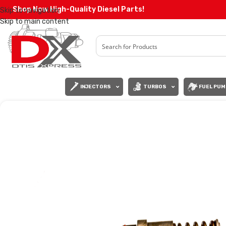
Shop Now High-Quality Diesel Parts!
Skip to navigation
Skip to main content
INJECTORS
TURBOS
FUEL PUM