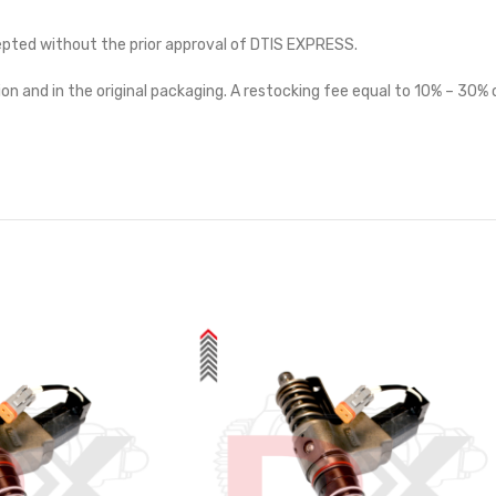
cepted without the prior approval of DTIS EXPRESS.
on and in the original packaging. A restocking fee equal to 10% – 30% o