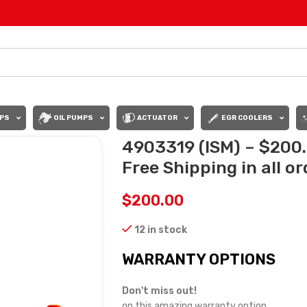
PS
OIL PUMPS
ACTUATOR
EGR COOLERS
4903319 (ISM) – $200
Free Shipping in all o
$
200.00
12 in stock
WARRANTY OPTIONS
Don't miss out!
on this amazing warranty option