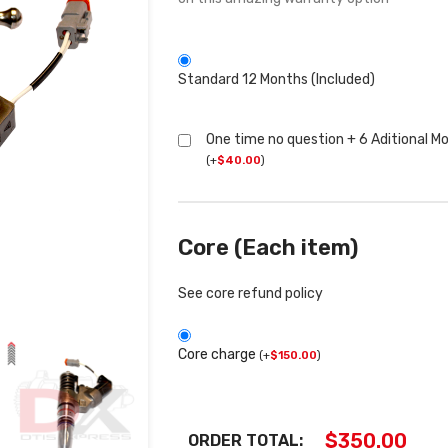
Standard 12 Months (Included)
One time no question + 6 Aditional M
(
+
$
40.00
)
Core (Each item)
See core refund policy
Core charge
(
+
$
150.00
)
$
350.00
ORDER TOTAL: