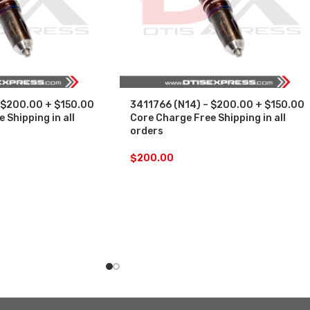
 $200.00 + $150.00
3411766 (N14) – $200.00 + $150.00
 Shipping in all
Core Charge Free Shipping in all
orders
$
200.00