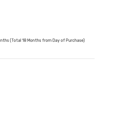
onths (Total 18 Months from Day of Purchase)