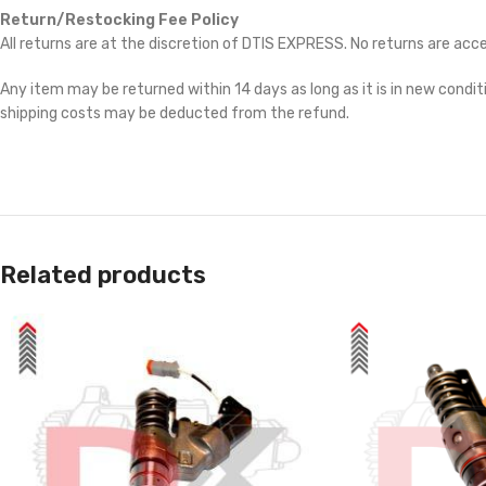
Return/Restocking Fee Policy
All returns are at the discretion of DTIS EXPRESS. No returns are ac
Any item may be returned within 14 days as long as it is in new conditi
shipping costs may be deducted from the refund.
Related products