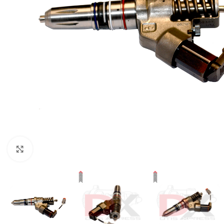
Click to enlarge