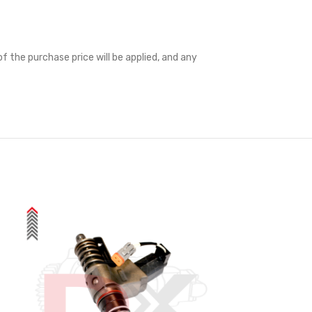
f the purchase price will be applied, and any