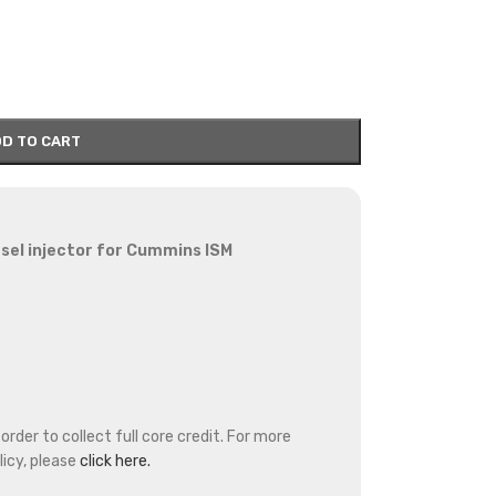
D TO CART
sel injector for Cummins ISM
rder to collect full core credit. For more
icy, please
click here.