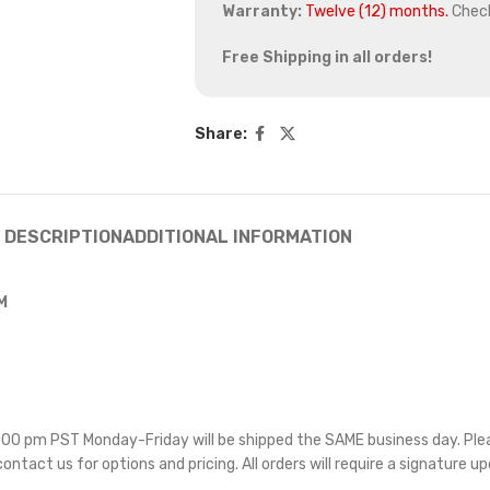
Warranty:
Twelve (12) months.
Chec
Free Shipping in all orders!
Share:
DESCRIPTION
ADDITIONAL INFORMATION
M
 5:00 pm PST Monday-Friday will be shipped the SAME business day. Pl
 contact us for options and pricing. All orders will require a signature up