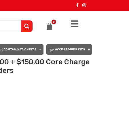
0
CONTAMINATION KITS
ACCESSORIES KITS
.00 + $150.00 Core Charge
rders