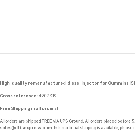
High-quality remanufactured diesel injector for Cummins IS
Cross reference:
4903319
Free Shipping in all orders!
All orders are shipped FREE VIA UPS Ground. All orders placed before
sales@dtisexpress.com
. International shipping is available, please