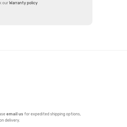
k our
Warranty policy
ease
email us
for expedited shipping options,
on delivery.