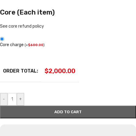
Core (Each item)
See core refund policy
Core charge
(
+
$
600.00
)
$
2,000.00
ORDER TOTAL:
-
+
ADD TO CART