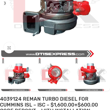
Click to enlarge
4039124 REMAN TURBO DIESEL FOR
CUMMINS ISL – ISC – $1,600.00+$600.00