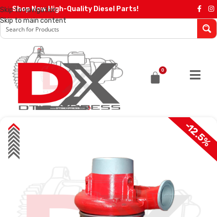
Shop Now High-Quality Diesel Parts!
Skip to navigation
Skip to main content
0
-12.5%
SALE