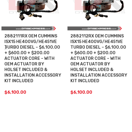
2882111RX OEM CUMMINS
2882112RX OEM CUMMINS
ISX15 HE400VG/HE451VE
ISX15 HE400VG/HE451VE
TURBO DIESEL – $6,100.00
TURBO DIESEL – $6,100.00
+ $600.00 + $200.00
+ $600.00 + $200.00
ACTUATOR CORE – WITH
ACTUATOR CORE – WITH
OEM ACTUATOR BY
OEM ACTUATOR BY
HOLSET INCLUDED &
HOLSET INCLUDED &
INSTALLATION ACCESSORY
INSTALLATION ACCESSORY
KIT INCLUDED
KIT INCLUDED
$
6,100.00
$
6,100.00