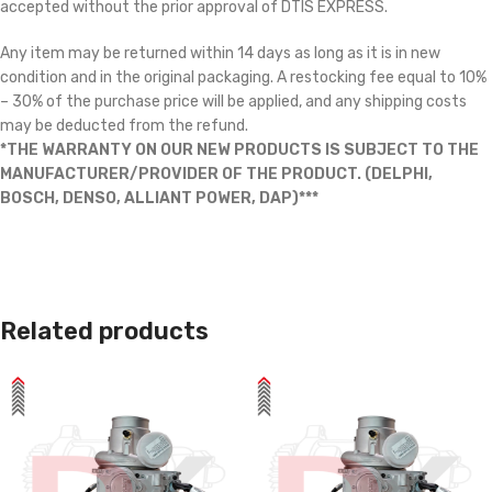
accepted without the prior approval of DTIS EXPRESS.
Any item may be returned within 14 days as long as it is in new
condition and in the original packaging. A restocking fee equal to 10%
– 30% of the purchase price will be applied, and any shipping costs
may be deducted from the refund.
*THE WARRANTY ON OUR NEW PRODUCTS IS SUBJECT TO THE
MANUFACTURER/PROVIDER OF THE PRODUCT. (DELPHI,
BOSCH, DENSO, ALLIANT POWER, DAP)***
Related products