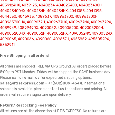
4039124HX, 4039125, 4040234, 404023400, 404023400H,
404023400HX, 4040234H, 4040234HX, 4041085, 4041098,
4044530, 4045933, 4089637, 408963700, 408963700H,
408963700HX, 4089637H, 4089637HX, 4089637NX, 4089637RX,
4089949, 4089949RX, 4090052, 409005200, 409005200H,
409005200HX, 4090052H, 4090052HX, 4090052NX, 4090052RX,
4090065, 4090066, 4090068, 409637H, 4955852, 4955852RX,
5352911
Free Shipping in all orders!
All orders are shipped FREE VIA UPS Ground. All orders placed before
5:00 pm PST Monday-Friday will be shipped the SAME business day.
Please
call or email us
for expedited shipping options,
sales@dtisexpress.com – +1(602)809-4544
. International
shipping is available, please contact us for options and pricing. All
orders will require a signature upon delivery.
Return/Restocking Fee Policy
All returns are at the discretion of DTIS EXPRESS. No returns are