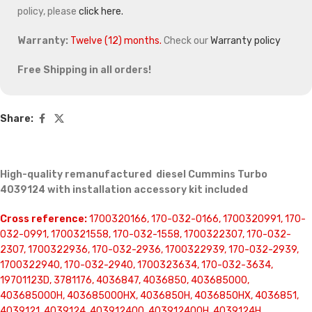
policy, please
click here.
Warranty:
Twelve (12) months.
Check our
Warranty policy
Free Shipping in all orders!
Share:
High-quality remanufactured diesel Cummins Turbo
4039124 with installation accessory kit included
Cross reference:
1700320166, 170-032-0166, 1700320991, 170-
032-0991, 1700321558, 170-032-1558, 1700322307, 170-032-
2307, 1700322936, 170-032-2936, 1700322939, 170-032-2939,
1700322940, 170-032-2940, 1700323634, 170-032-3634,
19701123D, 3781176, 4036847, 4036850, 403685000,
403685000H, 403685000HX, 4036850H, 4036850HX, 4036851,
4039121, 4039124, 403912400, 403912400H, 4039124H,