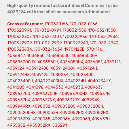
High-quality remanufactured diesel Cummins Turbo
4039124 with installation accessory kit included
Cross reference:
1700320166, 170-032-0166,
1700320991, 170-032-0991, 1700321558, 170-032-1558,
1700322307, 170-032-2307, 1700322936, 170-032-2936,
1700322939, 170-032-2939, 1700322940, 170-032-2940,
1700323634, 170-032-3634, 19701123D, 3781176,
4036847, 4036850, 403685000, 403685000H,
403685000HX, 4036850H, 4036850HX, 4036851, 4039121,
4039124, 403912400, 403912400H, 4039124H,
4039124HX, 4039125, 4040234, 404023400,
404023400H, 404023400HX, 4040234H, 4040234HX,
4041085, 4041098, 4044530, 4045933, 4089637,
408963700, 408963700H, 408963700HX, 4089637H,
4089637HX, 4089637NX, 4089637RX, 4089949,
4089949RX, 4090052, 409005200, 409005200H,
409005200HX, 4090052H, 4090052HX, 4090052NX,
4090052RX, 4090065, 4090066, 4090068, 409637H,
4955852, 4955852RX, 5352911