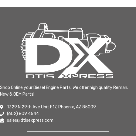
Shop Online your Diesel Engine Parts. We offer high quality Reman,
New & OEM Parts!
1329 N 29th Ave Unit F17, Phoenix, AZ 85009
(602) 809 4544
sales@dtisexpress.com