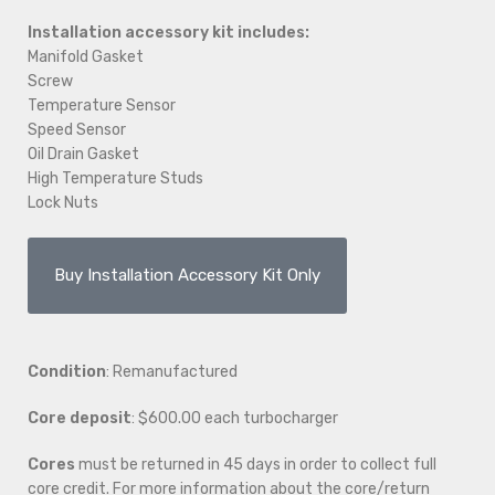
Installation accessory kit includes:
Manifold Gasket
Screw
Temperature Sensor
Speed Sensor
Oil Drain Gasket
High Temperature Studs
Lock Nuts
Buy Installation Accessory Kit Only
Condition
: Remanufactured
Core deposit
: $600.00 each turbocharger
Cores
must be returned in 45 days in order to collect full
core credit. For more information about the core/return