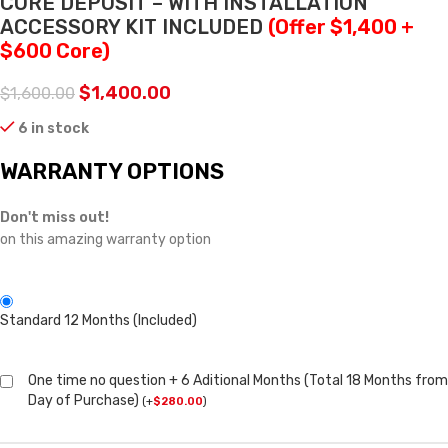
CORE DEPOSIT – WITH INSTALLATION
ACCESSORY KIT INCLUDED
(Offer $1,400 +
$600 Core)
$
1,400.00
$
1,600.00
6 in stock
WARRANTY OPTIONS
Don't miss out!
on this amazing warranty option
Standard 12 Months (Included)
One time no question + 6 Aditional Months (Total 18 Months from
Day of Purchase)
(
+
$
280.00
)