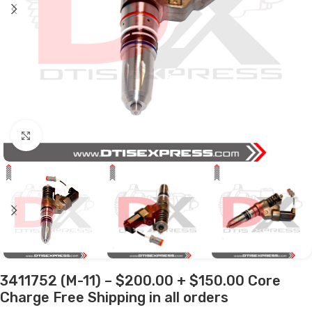
Click to enlarge
3411752 (M-11) – $200.00 + $150.00 Core
Charge Free Shipping in all orders