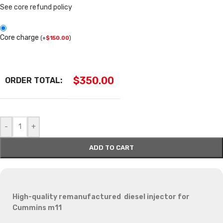
See core refund policy
Core charge
(
+
$
150.00
)
$
350.00
ORDER TOTAL:
-
+
ADD TO CART
High-quality remanufactured diesel injector for
Cummins m11