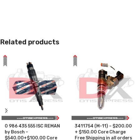
Related products
0 986 435 555 ISC REMAN
3411754 (M-11) – $200.00
by Bosch –
+ $150.00 Core Charge
$540.00+$100.00 Core
Free Shipping in all orders