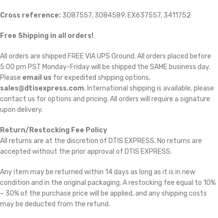
Cross reference:
3087557, 3084589, EX637557, 3411752
Free Shipping in all orders!
All orders are shipped FREE VIA UPS Ground. All orders placed before
5:00 pm PST Monday-Friday will be shipped the SAME business day.
Please
email us
for expedited shipping options,
sales@dtisexpress.com
. International shipping is available, please
contact us for options and pricing. All orders will require a signature
upon delivery.
Return/Restocking Fee Policy
All returns are at the discretion of DTIS EXPRESS. No returns are
accepted without the prior approval of DTIS EXPRESS.
Any item may be returned within 14 days as long as it is in new
condition and in the original packaging. A restocking fee equal to 10%
– 30% of the purchase price will be applied, and any shipping costs
may be deducted from the refund.