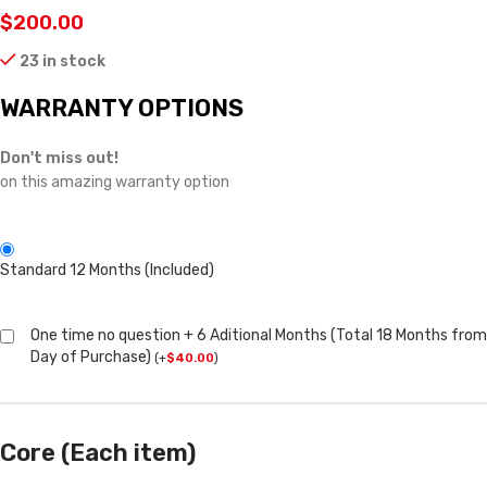
$
200.00
23 in stock
WARRANTY OPTIONS
Don't miss out!
on this amazing warranty option
Standard 12 Months (Included)
One time no question + 6 Aditional Months (Total 18 Months from
Day of Purchase)
(
+
$
40.00
)
Core (Each item)