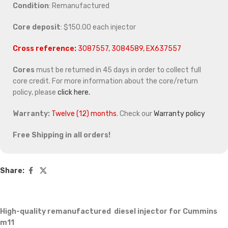
Condition
: Remanufactured
Core deposit
: $150.00 each injector
Cross reference:
3087557, 3084589, EX637557
Cores
must be returned in 45 days in order to collect full
core credit. For more information about the core/return
policy, please
click here.
Warranty:
Twelve (12) months
. Check our
Warranty policy
Free Shipping in all orders!
Share:
High-quality remanufactured diesel injector for Cummins
m11