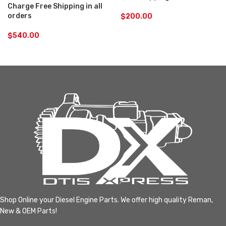
Charge Free Shipping in all
orders
$
200.00
$
540.00
Shop Online your Diesel Engine Parts. We offer high quality Reman,
New & OEM Parts!