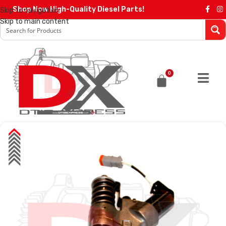
Shop Now High-Quality Diesel Parts!
Skip to navigation
Skip to main content
0