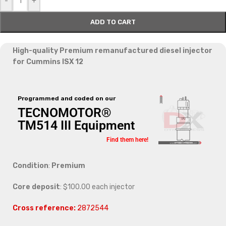
-
+
ADD TO CART
High-quality Premium remanufactured diesel injector
for Cummins ISX 12
Programmed and coded on our
TECNOMOTOR®
TM514 III Equipment
Find them here!
Condition
:
Premium
Core deposit
: $100.00 each injector
Cross reference:
2872544