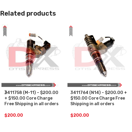
Related products
3411758 (M-11) – $200.00
3411764 (N14) – $200.00 +
+ $150.00 Core Charge
$150.00 Core Charge Free
Free Shipping in all orders
Shipping in all orders
$
200.00
$
200.00