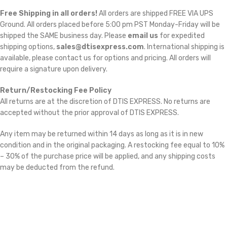
Free Shipping in all orders!
All orders are shipped FREE VIA UPS
Ground. All orders placed before 5:00 pm PST Monday-Friday will be
shipped the SAME business day. Please
email us
for expedited
shipping options,
sales@dtisexpress.com
. International shipping is
available, please contact us for options and pricing. All orders will
require a signature upon delivery.
Return/Restocking Fee Policy
All returns are at the discretion of DTIS EXPRESS. No returns are
accepted without the prior approval of DTIS EXPRESS.
Any item may be returned within 14 days as long as it is in new
condition and in the original packaging. A restocking fee equal to 10%
– 30% of the purchase price will be applied, and any shipping costs
may be deducted from the refund.