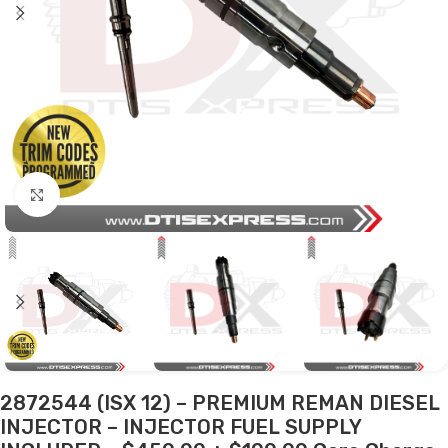
Click to enlarge
2872544 (ISX 12) – PREMIUM REMAN DIESEL
INJECTOR – INJECTOR FUEL SUPPLY