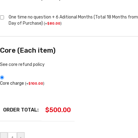
One time no question + 6 Aditional Months (Total 18 Months from
Day of Purchase)
(
+
$
80.00
)
Core (Each item)
See core refund policy
Core charge
(
+
$
100.00
)
$
500.00
ORDER TOTAL: