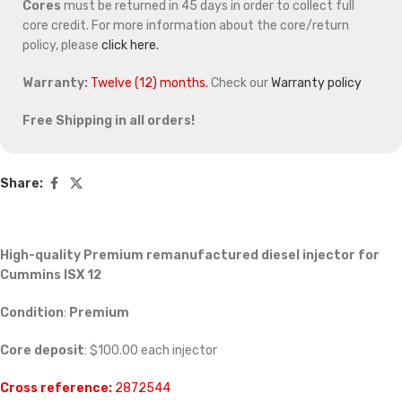
Cores
must be returned in 45 days in order to collect full
core credit. For more information about the core/return
policy, please
click here.
Warranty:
Twelve (12) months.
Check our
Warranty policy
Free Shipping in all orders!
Share:
High-quality Premium remanufactured diesel injector for
Cummins ISX 12
Condition
:
Premium
Core deposit
: $100.00 each injector
Cross reference:
2872544