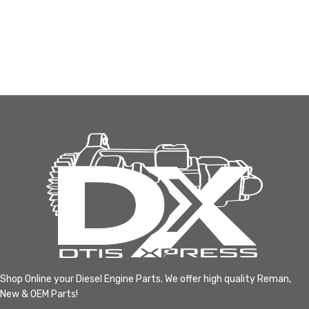
Shop Online your Diesel Engine Parts. We offer high quality Reman,
New & OEM Parts!