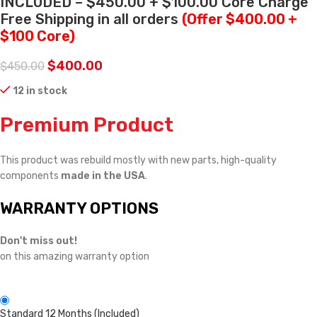
INCLUDED – $450.00 + $100.00 Core Charge
Free Shipping in all orders
(Offer $400.00 +
$100 Core)
$
400.00
$
450.00
12 in stock
Premium Product
This product was rebuild mostly with new parts, high-quality
components
made in the USA
.
WARRANTY OPTIONS
Don't miss out!
on this amazing warranty option
Standard 12 Months (Included)