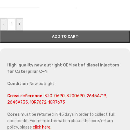
-
+
ADD TO CART
High-quality new outright OEM set of diesel injectors
for Caterpillar C-4
Condition
: New outright
Cross reference:
320-0690, 3200690, 2645A719,
2645A735, 10R7672, 10R7673
Cores
must be returned in 45 days in order to collect full
core credit. For more information about the core/return
policy, please
click here.