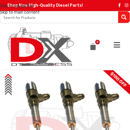
Shop Now High-Quality Diesel Parts!
Skip to navigation
Skip to main content
0
$100 OFF
SALE