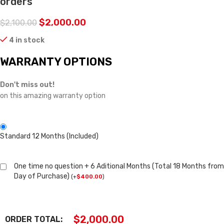
orders
$
2,000.00
$
2,100.00
4 in stock
WARRANTY OPTIONS
Don't miss out!
on this amazing warranty option
Standard 12 Months (Included)
One time no question + 6 Aditional Months (Total 18 Months from
Day of Purchase)
(
+
$
400.00
)
$
2,000.00
ORDER TOTAL: