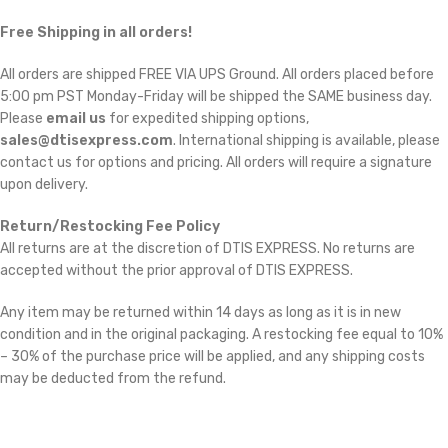
Free Shipping in all orders!
All orders are shipped FREE VIA UPS Ground. All orders placed before
5:00 pm PST Monday-Friday will be shipped the SAME business day.
Please
email us
for expedited shipping options,
sales@dtisexpress.com
. International shipping is available, please
contact us for options and pricing. All orders will require a signature
upon delivery.
Return/Restocking Fee Policy
All returns are at the discretion of DTIS EXPRESS. No returns are
accepted without the prior approval of DTIS EXPRESS.
Any item may be returned within 14 days as long as it is in new
condition and in the original packaging. A restocking fee equal to 10%
– 30% of the purchase price will be applied, and any shipping costs
may be deducted from the refund.