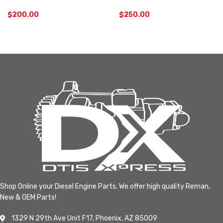
$
200.00
$
250.00
Shop Online your Diesel Engine Parts. We offer high quality Reman,
New & OEM Parts!
1329 N 29th Ave Unit F17, Phoenix, AZ 85009