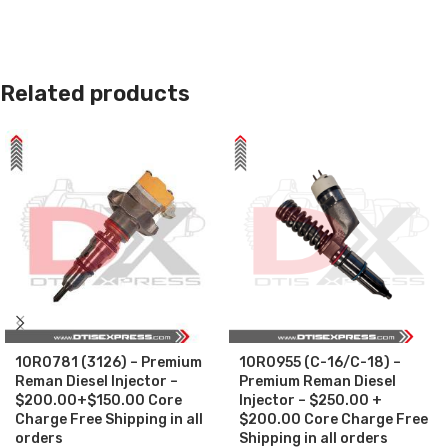
Related products
10R0781 (3126) – Premium
10R0955 (C-16/C-18) –
Reman Diesel Injector –
Premium Reman Diesel
$200.00+$150.00 Core
Injector – $250.00 +
Charge Free Shipping in all
$200.00 Core Charge Free
orders
Shipping in all orders