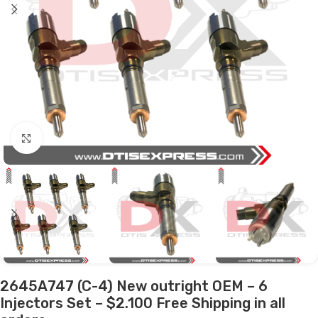
Click to enlarge
2645A747 (C-4) New outright OEM – 6
Injectors Set – $2.100 Free Shipping in all