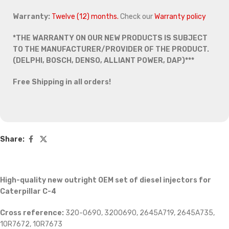
Warranty:
Twelve (12) months.
Check our
Warranty policy
*THE WARRANTY ON OUR NEW PRODUCTS IS SUBJECT
TO THE MANUFACTURER/PROVIDER OF THE PRODUCT.
(DELPHI, BOSCH, DENSO, ALLIANT POWER, DAP)***
Free Shipping in all orders!
Share:
High-quality new outright OEM set of diesel injectors for
Caterpillar C-4
Cross reference:
320-0690, 3200690, 2645A719, 2645A735,
10R7672, 10R7673