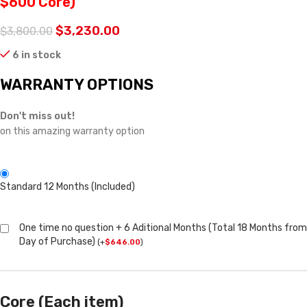
$600 Core)
$
3,230.00
$
3,800.00
6 in stock
WARRANTY OPTIONS
Don't miss out!
on this amazing warranty option
Standard 12 Months (Included)
One time no question + 6 Aditional Months (Total 18 Months from
Day of Purchase)
(
+
$
646.00
)
Core (Each item)