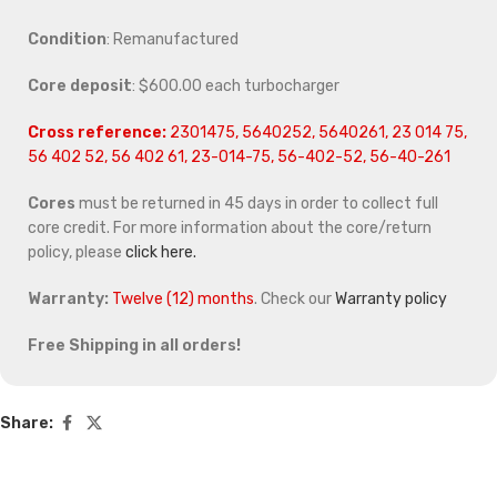
Condition
: Remanufactured
Core deposit
: $600.00 each turbocharger
Cross reference:
2301475, 5640252, 5640261, 23 014 75,
56 402 52, 56 402 61, 23-014-75, 56-402-52, 56-40-261
Cores
must be returned in 45 days in order to collect full
core credit. For more information about the core/return
policy, please
click here.
Warranty:
Twelve (12) months
. Check our
Warranty policy
Free Shipping in all orders!
Share: