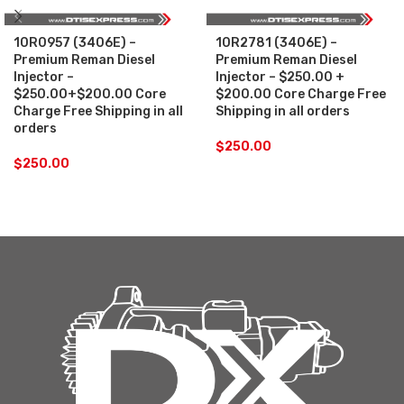
10R0957 (3406E) –
10R2781 (3406E) –
Premium Reman Diesel
Premium Reman Diesel
Injector –
Injector – $250.00 +
$250.00+$200.00 Core
$200.00 Core Charge Free
Charge Free Shipping in all
Shipping in all orders
orders
$
250.00
$
250.00