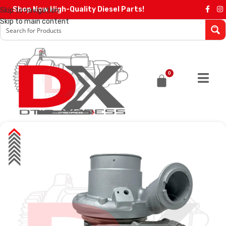
Shop Now High-Quality Diesel Parts!
Skip to navigation
Skip to main content
0
SALE