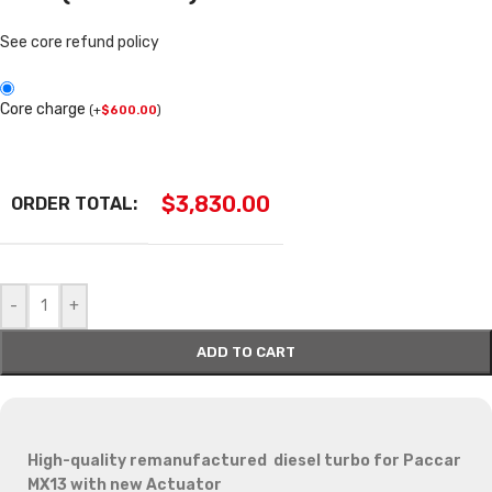
See core refund policy
Core charge
(
+
$
600.00
)
$
3,830.00
ORDER TOTAL:
-
+
ADD TO CART
High-quality remanufactured diesel turbo for Paccar
MX13 with new Actuator