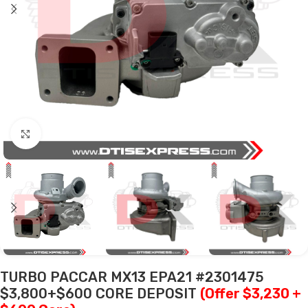
Click to enlarge
TURBO PACCAR MX13 EPA21 #2301475
$3,800+$600 CORE DEPOSIT
(Offer $3,230 +