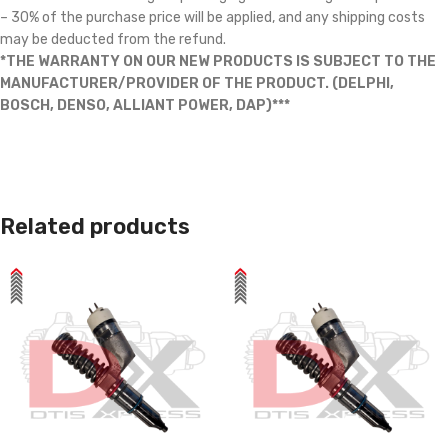
– 30% of the purchase price will be applied, and any shipping costs
may be deducted from the refund.
*THE WARRANTY ON OUR NEW PRODUCTS IS SUBJECT TO THE
MANUFACTURER/PROVIDER OF THE PRODUCT. (DELPHI,
BOSCH, DENSO, ALLIANT POWER, DAP)***
Related products