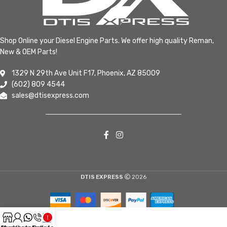
Shop Online your Diesel Engine Parts. We offer high quality Reman,
New & OEM Parts!
1329 N 29th Ave Unit F17, Phoenix, AZ 85009
(602) 809 4544
sales@dtisexpress.com
DTIS EXPRESS
2026