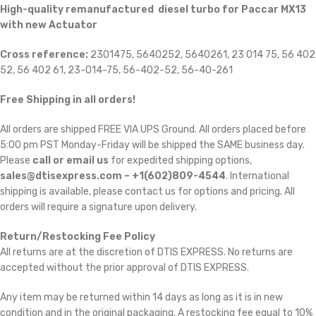
High-quality remanufactured diesel turbo for Paccar MX13
with new Actuator
Cross reference:
2301475, 5640252, 5640261, 23 014 75, 56 402
52, 56 402 61, 23-014-75, 56-402-52, 56-40-261
Free Shipping in all orders!
All orders are shipped FREE VIA UPS Ground. All orders placed before
5:00 pm PST Monday-Friday will be shipped the SAME business day.
Please
call or email us
for expedited shipping options,
sales@dtisexpress.com – +1(602)809-4544
. International
shipping is available, please contact us for options and pricing. All
orders will require a signature upon delivery.
Return/Restocking Fee Policy
All returns are at the discretion of DTIS EXPRESS. No returns are
accepted without the prior approval of DTIS EXPRESS.
Any item may be returned within 14 days as long as it is in new
condition and in the original packaging. A restocking fee equal to 10%