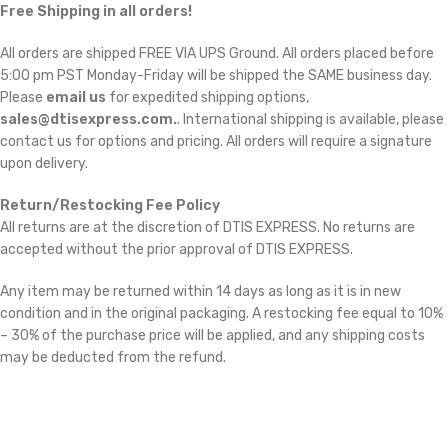
Free Shipping in all orders!
All orders are shipped FREE VIA UPS Ground. All orders placed before
5:00 pm PST Monday-Friday will be shipped the SAME business day.
Please
email us
for expedited shipping options,
sales@dtisexpress.com.
. International shipping is available, please
contact us for options and pricing. All orders will require a signature
upon delivery.
Return/Restocking Fee Policy
All returns are at the discretion of DTIS EXPRESS. No returns are
accepted without the prior approval of DTIS EXPRESS.
Any item may be returned within 14 days as long as it is in new
condition and in the original packaging. A restocking fee equal to 10%
– 30% of the purchase price will be applied, and any shipping costs
may be deducted from the refund.