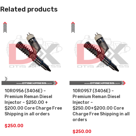
Related products
10R0956 (3406E) –
10R0957 (3406E) –
Premium Reman Diesel
Premium Reman Diesel
Injector – $250.00 +
Injector –
$200.00 Core Charge Free
$250.00+$200.00 Core
Shipping in all orders
Charge Free Shipping in all
orders
$
250.00
$
250.00