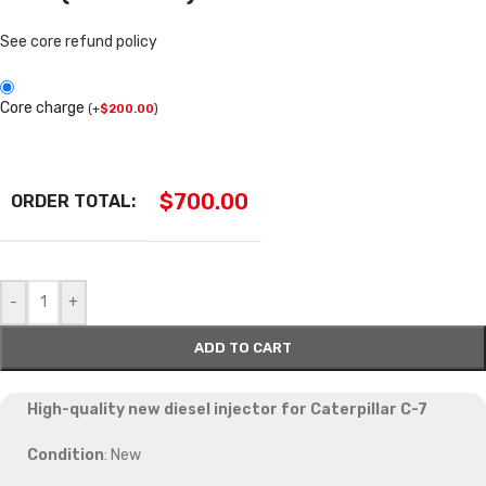
See core refund policy
Core charge
(
+
$
200.00
)
$
700.00
ORDER TOTAL:
-
+
ADD TO CART
High-quality new diesel injector for Caterpillar C-7
Condition
: New