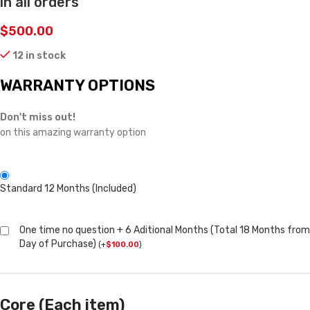
in all orders
$
500.00
12 in stock
WARRANTY OPTIONS
Don't miss out!
on this amazing warranty option
Standard 12 Months (Included)
One time no question + 6 Aditional Months (Total 18 Months from
Day of Purchase)
(
+
$
100.00
)
Core (Each item)