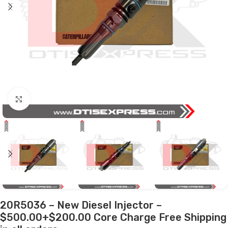
Click to enlarge
20R5036 – New Diesel Injector –
$500.00+$200.00 Core Charge Free Shipping