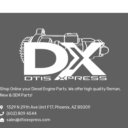
Shop Online your Diesel Engine Parts. We offer high quality Reman,
New & OEM Parts!
1329 N 29th Ave Unit F17, Phoenix, AZ 85009
(602) 809 4544
sales@dtisexpress.com