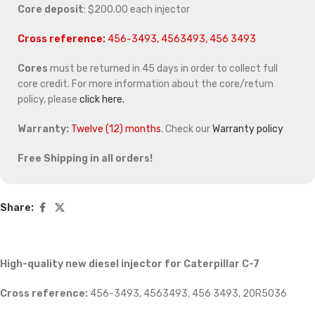
Core deposit
: $200.00 each injector
Cross reference:
456-3493, 4563493, 456 3493
Cores
must be returned in 45 days in order to collect full
core credit. For more information about the core/return
policy, please
click here.
Warranty:
Twelve (12) months
. Check our
Warranty policy
Free Shipping in all orders!
Share:
High-quality new diesel injector for Caterpillar C-7
Cross reference:
456-3493, 4563493, 456 3493, 20R5036