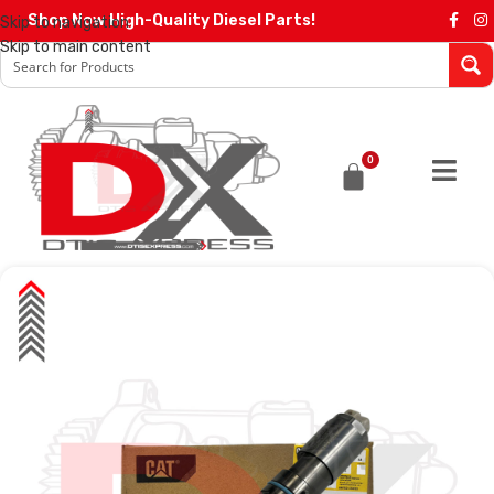
Shop Now High-Quality Diesel Parts!
Skip to navigation
Skip to main content
0