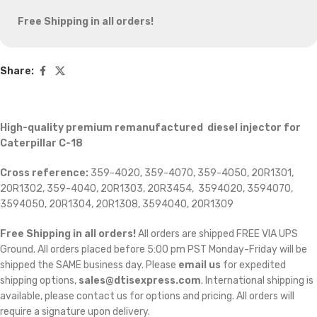
Free Shipping in all orders!
Share:
High-quality premium remanufactured diesel injector for
Caterpillar C-18
Cross reference:
359-4020, 359-4070, 359-4050, 20R1301,
20R1302, 359-4040, 20R1303, 20R3454, 3594020, 3594070,
3594050, 20R1304, 20R1308, 3594040, 20R1309
Free Shipping in all orders!
All orders are shipped FREE VIA UPS
Ground. All orders placed before 5:00 pm PST Monday-Friday will be
shipped the SAME business day. Please
email us
for expedited
shipping options,
sales@dtisexpress.com
. International shipping is
available, please contact us for options and pricing. All orders will
require a signature upon delivery.