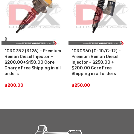
10R0782 (3126) – Premium
10R0960 (C-10/C-12) –
Reman Diesel Injector –
Premium Reman Diesel
$200.00+$150.00 Core
Injector – $250.00 +
Charge Free Shipping in all
$200.00 Core Free
orders
Shipping in all orders
$
200.00
$
250.00