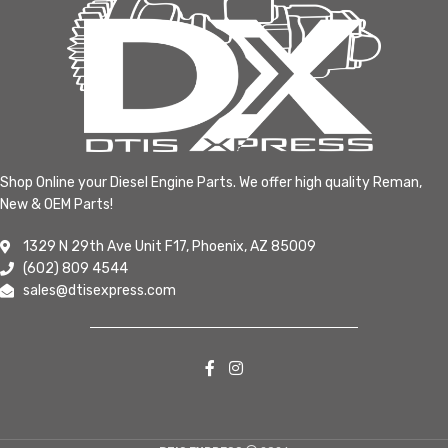
Shop Online your Diesel Engine Parts. We offer high quality Reman,
New & OEM Parts!
1329 N 29th Ave Unit F17, Phoenix, AZ 85009
(602) 809 4544
sales@dtisexpress.com