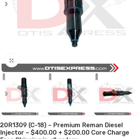
Click to enlarge
20R1309 (C-18) – Premium Reman Diesel
Injector – $400.00 + $200.00 Core Charge