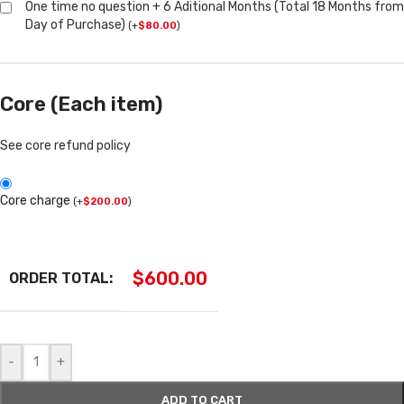
One time no question + 6 Aditional Months (Total 18 Months from
Day of Purchase)
(
+
$
80.00
)
Core (Each item)
See core refund policy
Core charge
(
+
$
200.00
)
$
600.00
ORDER TOTAL:
-
+
ADD TO CART