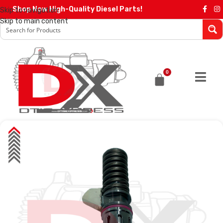
Shop Now High-Quality Diesel Parts!
Skip to navigation
Skip to main content
0