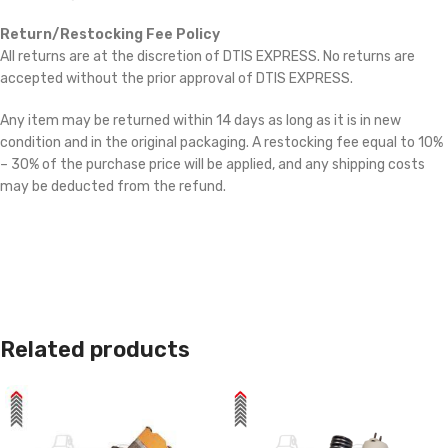
Return/Restocking Fee Policy
All returns are at the discretion of DTIS EXPRESS. No returns are
accepted without the prior approval of DTIS EXPRESS.
Any item may be returned within 14 days as long as it is in new
condition and in the original packaging. A restocking fee equal to 10%
– 30% of the purchase price will be applied, and any shipping costs
may be deducted from the refund.
Related products