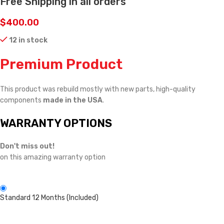
Free Shipping in all orders
$
400.00
12 in stock
Premium Product
This product was rebuild mostly with new parts, high-quality
components
made in the USA
.
WARRANTY OPTIONS
Don't miss out!
on this amazing warranty option
Standard 12 Months (Included)