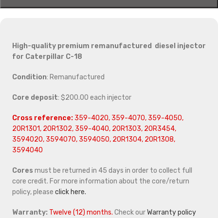
High-quality premium remanufactured diesel injector
for Caterpillar C-18
Condition
: Remanufactured
Core deposit
: $200.00 each injector
Cross reference:
359-4020, 359-4070, 359-4050,
20R1301, 20R1302, 359-4040, 20R1303, 20R3454,
3594020, 3594070, 3594050, 20R1304, 20R1308,
3594040
Cores
must be returned in 45 days in order to collect full
core credit. For more information about the core/return
policy, please
click here.
Warranty:
Twelve (12) months.
Check our
Warranty policy