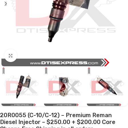
Click to enlarge
20R0055 (C-10/C-12) – Premium Reman
Diesel Injector – $250.00 + $200.00 Core