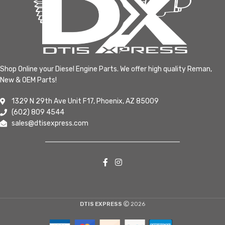
Shop Online your Diesel Engine Parts. We offer high quality Reman,
New & OEM Parts!
1329 N 29th Ave Unit F17, Phoenix, AZ 85009
(602) 809 4544
sales@dtisexpress.com
DTIS EXPRESS
2026