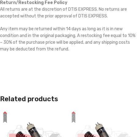
Return/Restocking Fee Policy
All returns are at the discretion of DTIS EXPRESS. No returns are
accepted without the prior approval of DTIS EXPRESS.
Any item may be returned within 14 days as long as it is in new
condition and in the original packaging. A restocking fee equal to 10%
– 30% of the purchase price will be applied, and any shipping costs
may be deducted from the refund.
Related products