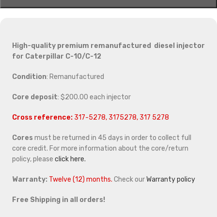
High-quality premium remanufactured diesel injector
for Caterpillar C-10/C-12
Condition
: Remanufactured
Core deposit
: $200.00 each injector
Cross reference:
317-5278, 3175278, 317 5278
Cores
must be returned in 45 days in order to collect full
core credit. For more information about the core/return
policy, please
click here.
Warranty:
Twelve (12) months.
Check our
Warranty policy
Free Shipping in all orders!