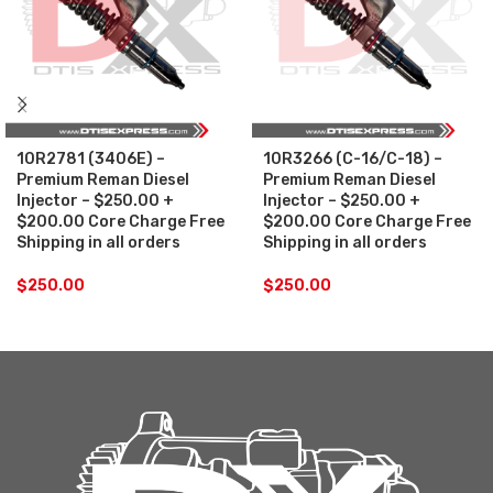
10R2781 (3406E) –
10R3266 (C-16/C-18) –
Premium Reman Diesel
Premium Reman Diesel
Injector – $250.00 +
Injector – $250.00 +
$200.00 Core Charge Free
$200.00 Core Charge Free
Shipping in all orders
Shipping in all orders
$
250.00
$
250.00