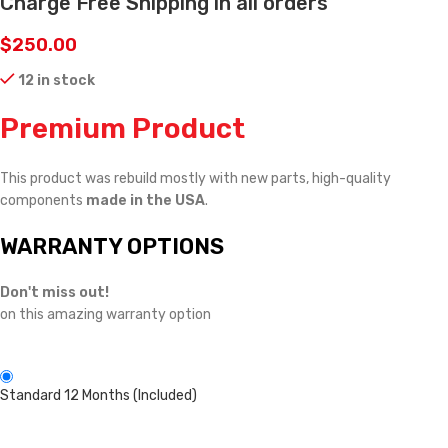
Charge Free Shipping in all orders
$
250.00
12 in stock
Premium Product
This product was rebuild mostly with new parts, high-quality
components
made in the USA
.
WARRANTY OPTIONS
Don't miss out!
on this amazing warranty option
Standard 12 Months (Included)