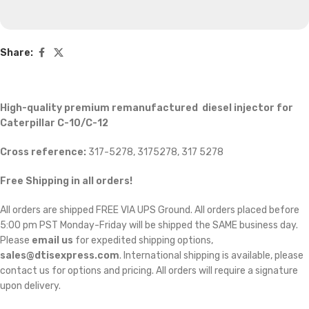
Share:
High-quality premium remanufactured diesel injector for
Caterpillar C-10/C-12
Cross reference:
317-5278, 3175278, 317 5278
Free Shipping in all orders!
All orders are shipped FREE VIA UPS Ground. All orders placed before
5:00 pm PST Monday-Friday will be shipped the SAME business day.
Please
email us
for expedited shipping options,
sales@dtisexpress.com
. International shipping is available, please
contact us for options and pricing. All orders will require a signature
upon delivery.