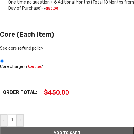
One time no question + 6 Aditional Months (Total 18 Months from
Day of Purchase)
(
+
$
50.00
)
Core (Each item)
See core refund policy
Core charge
(
+
$
200.00
)
$
450.00
ORDER TOTAL:
-
+
ADD TO CART