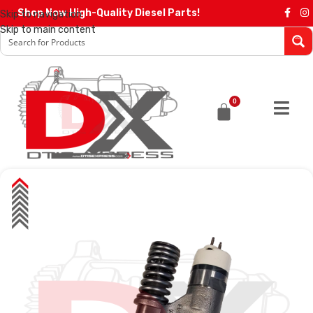
Shop Now High-Quality Diesel Parts!
Skip to navigation
Skip to main content
0