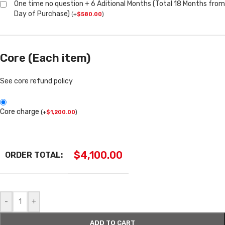
One time no question + 6 Aditional Months (Total 18 Months from
Day of Purchase)
(
+
$
580.00
)
Core (Each item)
See core refund policy
Core charge
(
+
$
1,200.00
)
$
4,100.00
ORDER TOTAL:
-
+
ADD TO CART