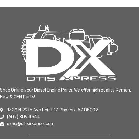
Shop Online your Diesel Engine Parts. We offer high quality Reman,
New & OEM Parts!
1329 N 29th Ave Unit F17, Phoenix, AZ 85009
(602) 809 4544
sales@dtisexpress.com