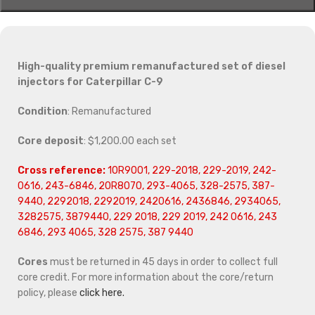
High-quality premium remanufactured set of diesel
injectors for Caterpillar C-9
Condition
: Remanufactured
Core deposit
: $1,200.00 each set
Cross reference:
10R9001, 229-2018, 229-2019, 242-
0616, 243-6846, 20R8070, 293-4065, 328-2575, 387-
9440, 2292018, 2292019, 2420616, 2436846, 2934065,
3282575, 3879440, 229 2018, 229 2019, 242 0616, 243
6846, 293 4065, 328 2575, 387 9440
Cores
must be returned in 45 days in order to collect full
core credit. For more information about the core/return
policy, please
click here.