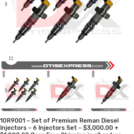
Click to enlarge
10R9001 – Set of Premium Reman Diesel
Injectors – 6 Injectors Set – $3,000.00 +