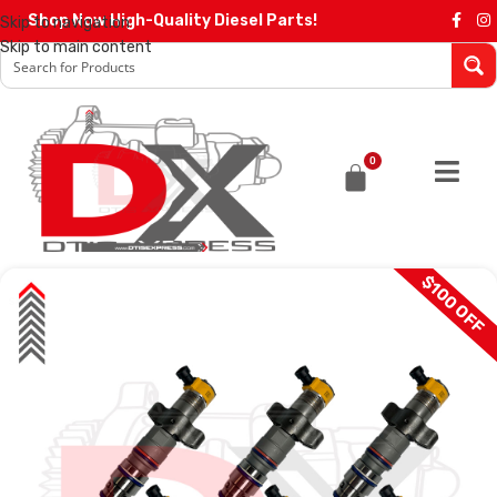
Shop Now High-Quality Diesel Parts!
Skip to navigation
Skip to main content
0
$100 OFF
SALE