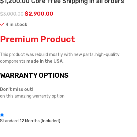
$1,200.00 Core Free Shipping in all orders
$
2,900.00
$
3,000.00
4 in stock
Premium Product
This product was rebuild mostly with new parts, high-quality
components
made in the USA
.
WARRANTY OPTIONS
Don't miss out!
on this amazing warranty option
Standard 12 Months (Included)