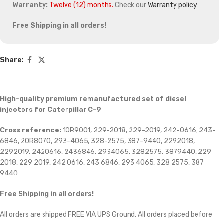
Warranty:
Twelve (12) months.
Check our
Warranty policy
Free Shipping in all orders!
Share:
High-quality premium remanufactured set of diesel
injectors for Caterpillar C-9
Cross reference:
10R9001, 229-2018, 229-2019, 242-0616, 243-
6846, 20R8070, 293-4065, 328-2575, 387-9440, 2292018,
2292019, 2420616, 2436846, 2934065, 3282575, 3879440, 229
2018, 229 2019, 242 0616, 243 6846, 293 4065, 328 2575, 387
9440
Free Shipping in all orders
!
All orders are shipped FREE VIA UPS Ground. All orders placed before