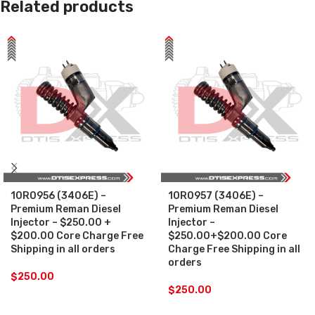
Related products
10R0956 (3406E) –
10R0957 (3406E) –
Premium Reman Diesel
Premium Reman Diesel
Injector – $250.00 +
Injector –
$200.00 Core Charge Free
$250.00+$200.00 Core
Shipping in all orders
Charge Free Shipping in all
orders
$
250.00
$
250.00