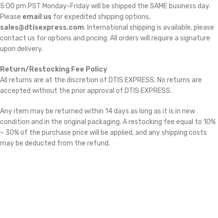
5:00 pm PST Monday-Friday will be shipped the SAME business day.
Please
email us
for expedited shipping options,
sales@dtisexpress.com
. International shipping is available, please
contact us for options and pricing. All orders will require a signature
upon delivery.
Return/Restocking Fee Policy
All returns are at the discretion of DTIS EXPRESS. No returns are
accepted without the prior approval of DTIS EXPRESS.
Any item may be returned within 14 days as long as it is in new
condition and in the original packaging. A restocking fee equal to 10%
– 30% of the purchase price will be applied, and any shipping costs
may be deducted from the refund.