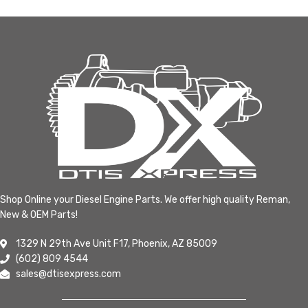
Shop Online your Diesel Engine Parts. We offer high quality Reman,
New & OEM Parts!
1329 N 29th Ave Unit F17, Phoenix, AZ 85009
(602) 809 4544
sales@dtisexpress.com