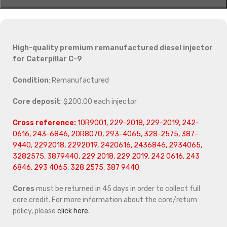
High-quality premium remanufactured diesel injector
for Caterpillar C-9
Condition
: Remanufactured
Core deposit
: $200.00 each injector
Cross reference:
10R9001, 229-2018, 229-2019, 242-
0616, 243-6846, 20R8070, 293-4065, 328-2575, 387-
9440, 2292018, 2292019, 2420616, 2436846, 2934065,
3282575, 3879440, 229 2018, 229 2019, 242 0616, 243
6846, 293 4065, 328 2575, 387 9440
Cores
must be returned in 45 days in order to collect full
core credit. For more information about the core/return
policy, please
click here.