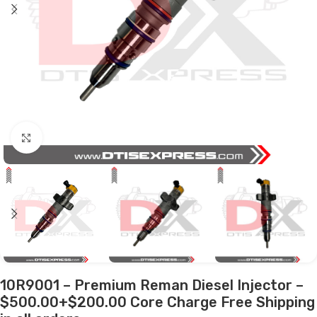
Click to enlarge
10R9001 – Premium Reman Diesel Injector –
$500.00+$200.00 Core Charge Free Shipping