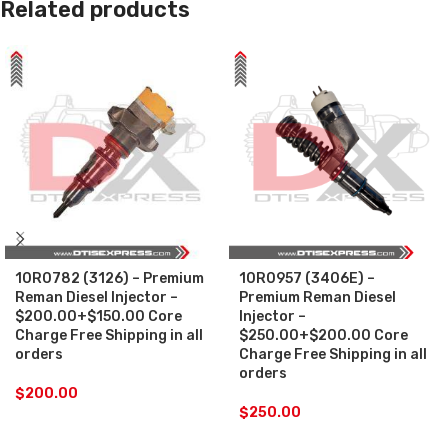
Related products
10R0782 (3126) – Premium
10R0957 (3406E) –
Reman Diesel Injector –
Premium Reman Diesel
$200.00+$150.00 Core
Injector –
Charge Free Shipping in all
$250.00+$200.00 Core
orders
Charge Free Shipping in all
orders
$
200.00
$
250.00