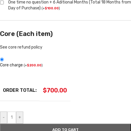
One time no question + 6 Aditional Months (Total 18 Months from
Day of Purchase)
(
+
$
100.00
)
Core (Each item)
See core refund policy
Core charge
(
+
$
200.00
)
$
700.00
ORDER TOTAL:
-
+
ADD TO CART