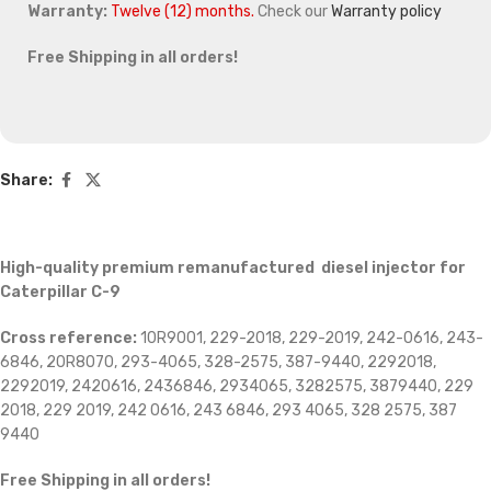
Warranty:
Twelve (12) months.
Check our
Warranty policy
Free Shipping in all orders!
Share:
High-quality premium remanufactured diesel injector for
Caterpillar C-9
Cross reference:
10R9001, 229-2018, 229-2019, 242-0616, 243-
6846, 20R8070, 293-4065, 328-2575, 387-9440, 2292018,
2292019, 2420616, 2436846, 2934065, 3282575, 3879440, 229
2018, 229 2019, 242 0616, 243 6846, 293 4065, 328 2575, 387
9440
Free Shipping in all orders!