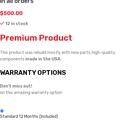
in all orders
$
500.00
12 in stock
Premium Product
This product was rebuild mostly with new parts, high-quality
components
made in the USA
.
WARRANTY OPTIONS
Don't miss out!
on this amazing warranty option
Standard 12 Months (Included)