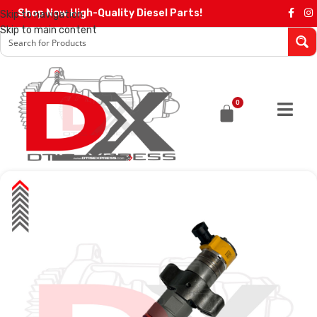
Shop Now High-Quality Diesel Parts!
Skip to navigation
Skip to main content
0