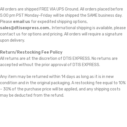
All orders are shipped FREE VIA UPS Ground. All orders placed before
5:00 pm PST Monday-Friday will be shipped the SAME business day.
Please
email us
for expedited shipping options,
sales@dtisexpress.com.
. International shipping is available, please
contact us for options and pricing. All orders will require a signature
upon delivery.
Return/Restocking Fee Policy
All returns are at the discretion of DTIS EXPRESS. No returns are
accepted without the prior approval of DTIS EXPRESS.
Any item may be returned within 14 days as long as it is in new
condition and in the original packaging. A restocking fee equal to 10%
– 30% of the purchase price will be applied, and any shipping costs
may be deducted from the refund.