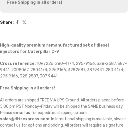
Free Shipping in all orders!
Share:
High-quality premium remanufactured set of diesel
injectors for Caterpillar C-9
Cross reference:
10R7226, 280-4174, 295-9166, 328-2587, 387-
9441, 20R8067, 2804174, 2959166, 3282587, 3879441, 280 4174,
295 9166, 328 2587, 387 9441
Free Shipping in all orders
!
All orders are shipped FREE VIA UPS Ground. All orders placed before
5:00 pm PST Monday-Friday will be shipped the SAME business day.
Please
email us
for expedited shipping options,
sales@dtisexpress.com
. International shipping is available, please
contact us for options and pricing. All orders will require a signature