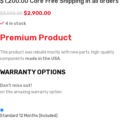
$1,200.00 Core Free Shipping in all orders
$
2,900.00
$
3,000.00
4 in stock
Premium Product
This product was rebuild mostly with new parts, high-quality
components
made in the USA
.
WARRANTY OPTIONS
Don't miss out!
on this amazing warranty option
Standard 12 Months (Included)