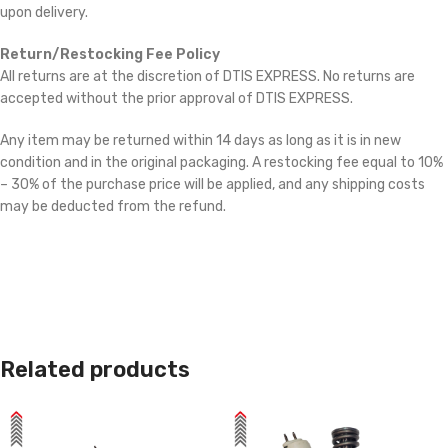
upon delivery.
Return/Restocking Fee Policy
All returns are at the discretion of DTIS EXPRESS. No returns are
accepted without the prior approval of DTIS EXPRESS.
Any item may be returned within 14 days as long as it is in new
condition and in the original packaging. A restocking fee equal to 10%
– 30% of the purchase price will be applied, and any shipping costs
may be deducted from the refund.
Related products