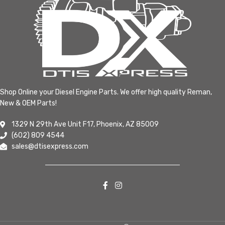
Shop Online your Diesel Engine Parts. We offer high quality Reman,
New & OEM Parts!
1329 N 29th Ave Unit F17, Phoenix, AZ 85009
(602) 809 4544
sales@dtisexpress.com