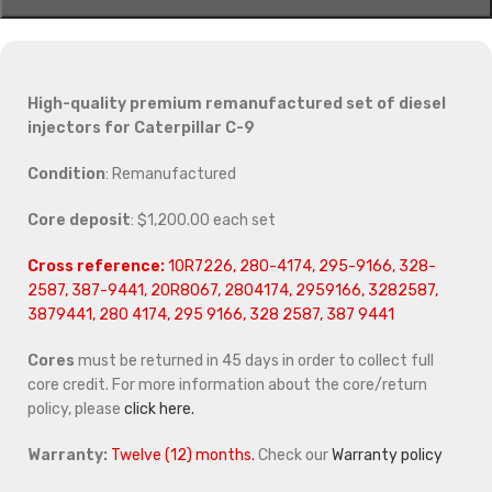
High-quality premium remanufactured set of diesel
injectors for Caterpillar C-9
Condition
: Remanufactured
Core deposit
: $1,200.00 each set
Cross reference:
10R7226, 280-4174, 295-9166, 328-
2587, 387-9441, 20R8067, 2804174, 2959166, 3282587,
3879441, 280 4174, 295 9166, 328 2587, 387 9441
Cores
must be returned in 45 days in order to collect full
core credit. For more information about the core/return
policy, please
click here.
Warranty:
Twelve (12) months.
Check our
Warranty policy