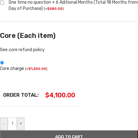
One time no question + 6 Aditional Months (Total 18 Months from
Day of Purchase)
(
+
$
580.00
)
Core (Each item)
See core refund policy
Core charge
(
+
$
1,200.00
)
$
4,100.00
ORDER TOTAL:
-
+
ADD TO CART