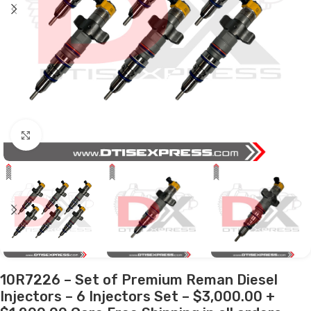
Click to enlarge
10R7226 – Set of Premium Reman Diesel
Injectors – 6 Injectors Set – $3,000.00 +