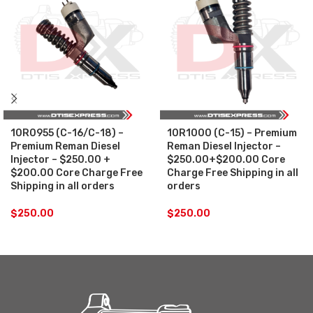
10R0955 (C-16/C-18) –
10R1000 (C-15) – Premium
Premium Reman Diesel
Reman Diesel Injector –
Injector – $250.00 +
$250.00+$200.00 Core
$200.00 Core Charge Free
Charge Free Shipping in all
Shipping in all orders
orders
$
250.00
$
250.00