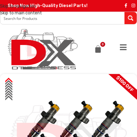
Shop Now High-Quality Diesel Parts!
Skip to navigation
Skip to main content
0
$100 OFF
SALE