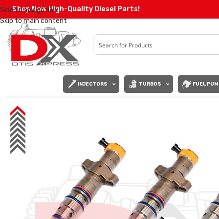
Shop Now High-Quality Diesel Parts!
Skip to navigation
Skip to main content
INJECTORS
TURBOS
FUEL PUM
SALE