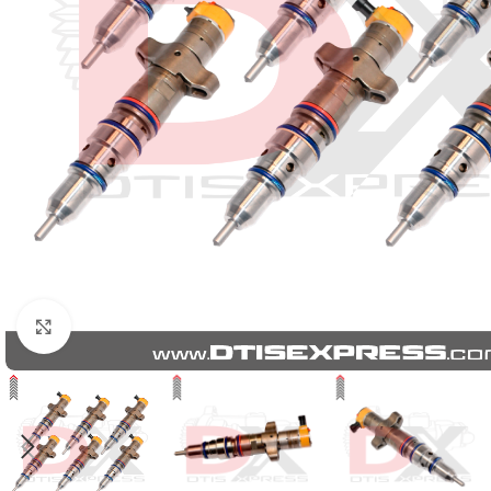
Click to enlarge