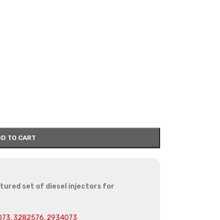
D TO CART
red set of diesel injectors for
073, 3282576, 2934073