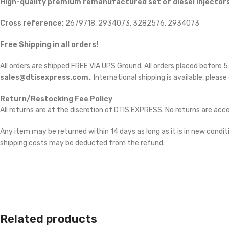
High-quality premium remanufactured set of diesel injectors
Cross reference:
2679718, 2934073, 3282576, 2934073
Free Shipping in all orders!
All orders are shipped FREE VIA UPS Ground. All orders placed before
sales@dtisexpress.com.
. International shipping is available, please
Return/Restocking Fee Policy
All returns are at the discretion of DTIS EXPRESS. No returns are ac
Any item may be returned within 14 days as long as it is in new conditi
shipping costs may be deducted from the refund.
Related products