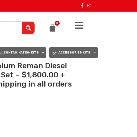
0
CONTAMINATION KITS
ACCESSORIES KITS
mium Reman Diesel
s Set – $1,800.00 +
ipping in all orders