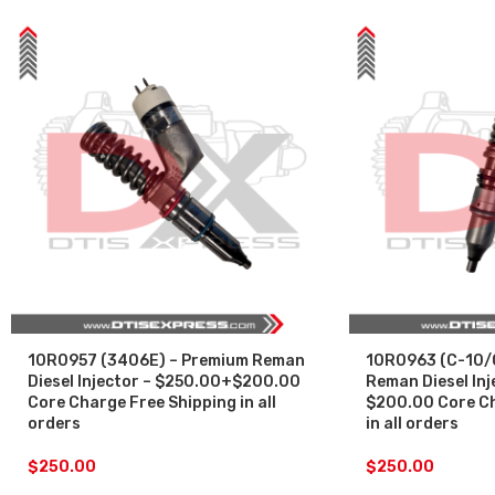
10R0957 (3406E) – Premium Reman
10R0963 (C-10/
Diesel Injector – $250.00+$200.00
Reman Diesel Inj
Core Charge Free Shipping in all
$200.00 Core Ch
orders
in all orders
$
250.00
$
250.00