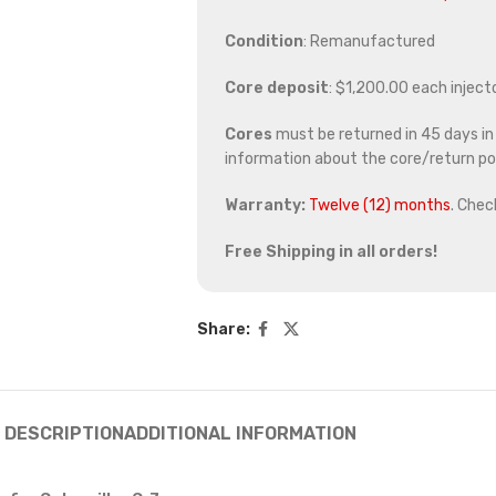
Condition
: Remanufactured
Core deposit
: $1,200.00 each inject
Cores
must be returned in 45 days in o
information about the core/return pol
Warranty:
Twelve (12) months
. Chec
Free Shipping in all orders!
Share:
DESCRIPTION
ADDITIONAL INFORMATION