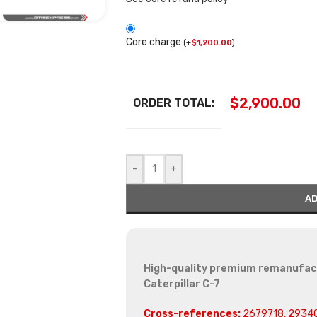
Core charge
(
+
$
1,200.00
)
$
2,900.00
ORDER TOTAL:
-
+
AD
High-quality premium remanufactu
Caterpillar C-7
Cross-references:
2679718, 2934