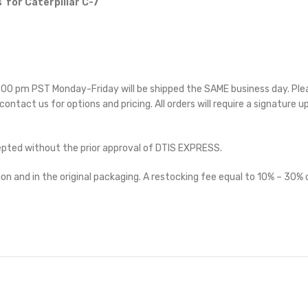
 for Caterpillar C-7
 5:00 pm PST Monday-Friday will be shipped the SAME business day. Pl
 contact us for options and pricing. All orders will require a signature u
cepted without the prior approval of DTIS EXPRESS.
on and in the original packaging. A restocking fee equal to 10% – 30% o