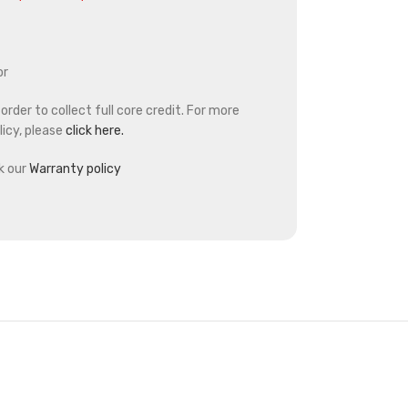
or
rder to collect full core credit. For more
icy, please
click here.
k our
Warranty policy