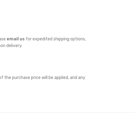
ease
email us
for expedited shipping options,
pon delivery.
f the purchase price will be applied, and any