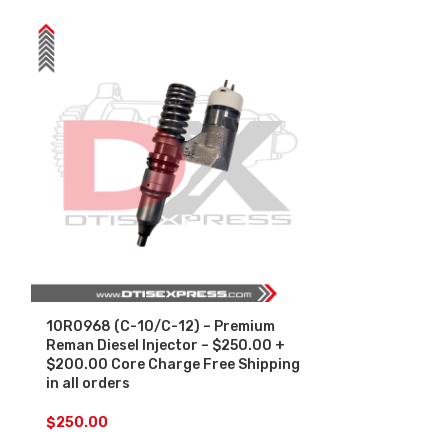
10R0968 (C-10/C-12) – Premium
10R2781 (340
Reman Diesel Injector – $250.00 +
Diesel Inject
$200.00 Core Charge Free Shipping
Core Charge F
in all orders
orders
$
250.00
$
250.00