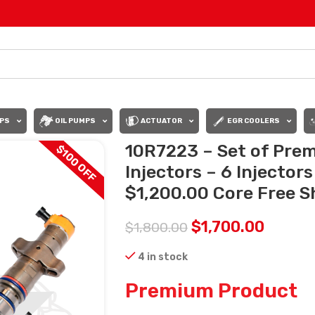
PS
OIL PUMPS
ACTUATOR
EGR COOLERS
10R7223 – Set of Pre
$100 OFF
Injectors – 6 Injector
$1,200.00 Core Free Sh
$
1,700.00
$
1,800.00
4 in stock
Premium Product