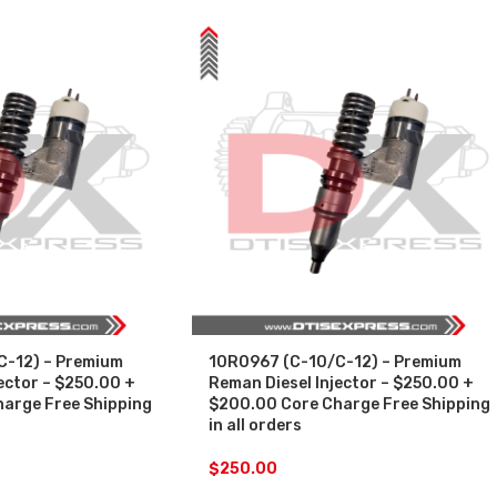
C-12) – Premium
10R0967 (C-10/C-12) – Premium
ector – $250.00 +
Reman Diesel Injector – $250.00 +
arge Free Shipping
$200.00 Core Charge Free Shipping
in all orders
$
250.00