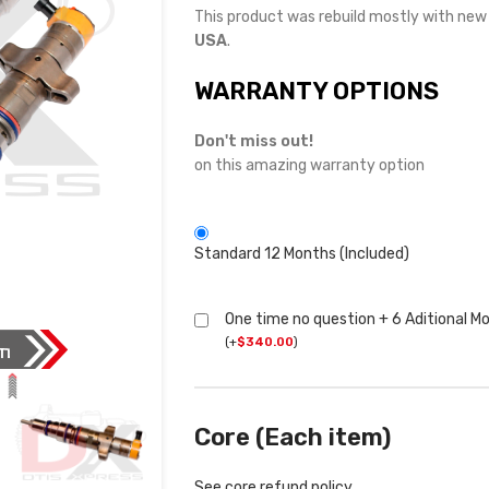
This product was rebuild mostly with ne
USA
.
WARRANTY OPTIONS
Don't miss out!
on this amazing warranty option
Standard 12 Months (Included)
One time no question + 6 Aditional M
(
+
$
340.00
)
Core (Each item)
See core refund policy