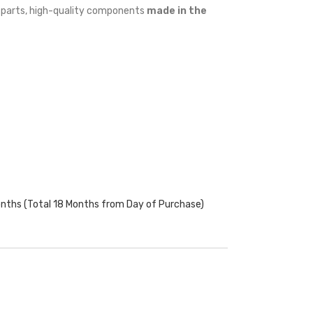
w parts, high-quality components
made in the
onths (Total 18 Months from Day of Purchase)