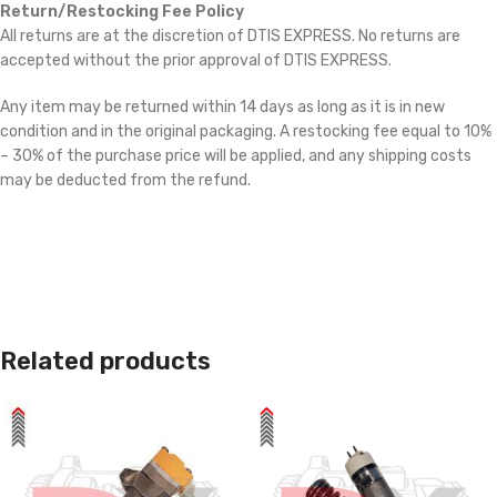
Return/Restocking Fee Policy
All returns are at the discretion of DTIS EXPRESS. No returns are
accepted without the prior approval of DTIS EXPRESS.
Any item may be returned within 14 days as long as it is in new
condition and in the original packaging. A restocking fee equal to 10%
– 30% of the purchase price will be applied, and any shipping costs
may be deducted from the refund.
Related products