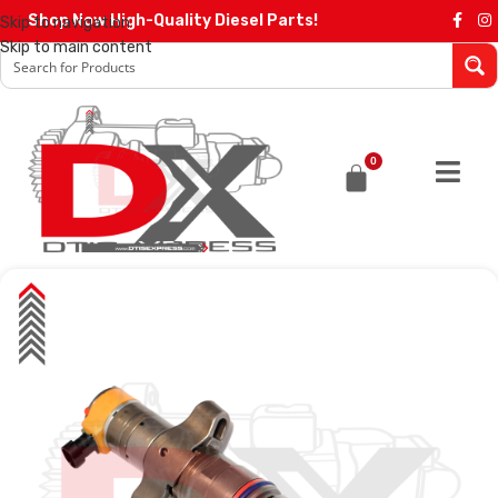
Shop Now High-Quality Diesel Parts!
Skip to navigation
Skip to main content
0