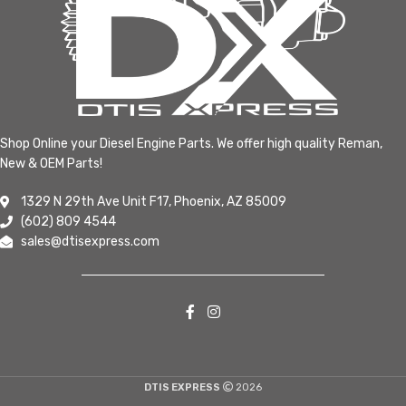
Shop Online your Diesel Engine Parts. We offer high quality Reman,
New & OEM Parts!
1329 N 29th Ave Unit F17, Phoenix, AZ 85009
(602) 809 4544
sales@dtisexpress.com
DTIS EXPRESS
2026