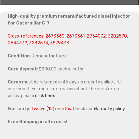
High-quality premium remanufactured diesel injector
for Caterpillar C-7
Cross-references: 2673360, 2673361, 2934072, 3282578,
2544339, 3282574, 3879433
Condition
: Remanufactured
Core deposit
: $200.00 each injector
Cores
must be returned in 45 days in order to collect full
core credit. For more information about the core/return
policy, please
click here.
Warranty:
Twelve (12) months.
Check our
Warranty policy
Free Shipping in all orders!