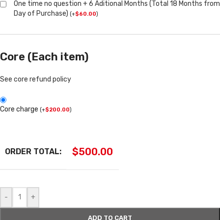
One time no question + 6 Aditional Months (Total 18 Months from
Day of Purchase)
(
+
$
60.00
)
Core (Each item)
See core refund policy
Core charge
(
+
$
200.00
)
$
500.00
ORDER TOTAL:
-
+
ADD TO CART