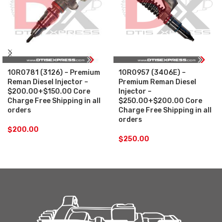
10R0781 (3126) – Premium
10R0957 (3406E) –
Reman Diesel Injector –
Premium Reman Diesel
$200.00+$150.00 Core
Injector –
Charge Free Shipping in all
$250.00+$200.00 Core
orders
Charge Free Shipping in all
orders
$
200.00
$
250.00