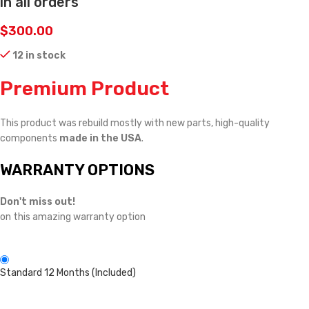
in all orders
$
300.00
12 in stock
Premium Product
This product was rebuild mostly with new parts, high-quality
components
made in the USA
.
WARRANTY OPTIONS
Don't miss out!
on this amazing warranty option
Standard 12 Months (Included)