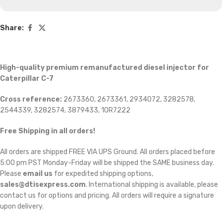
Share:
High-quality premium remanufactured diesel injector for
Caterpillar C-7
Cross reference:
2673360, 2673361, 2934072, 3282578,
2544339, 3282574, 3879433, 10R7222
Free Shipping in all orders!
All orders are shipped FREE VIA UPS Ground. All orders placed before
5:00 pm PST Monday-Friday will be shipped the SAME business day.
Please
email us
for expedited shipping options,
sales@dtisexpress.com
. International shipping is available, please
contact us for options and pricing. All orders will require a signature
upon delivery.