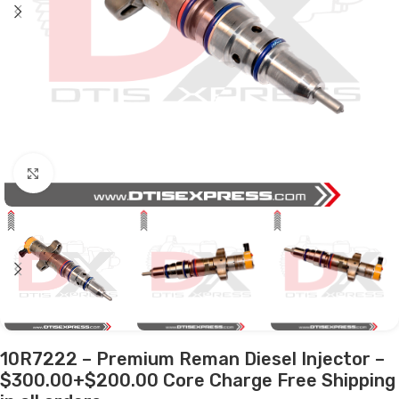
Click to enlarge
10R7222 – Premium Reman Diesel Injector –
$300.00+$200.00 Core Charge Free Shipping