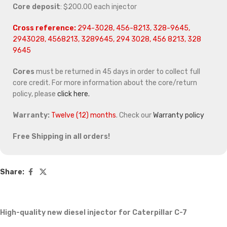
Core deposit
: $200.00 each injector
Cross reference:
294-3028, 456-8213, 328-9645,
2943028, 4568213, 3289645, 294 3028, 456 8213, 328
9645
Cores
must be returned in 45 days in order to collect full
core credit. For more information about the core/return
policy, please
click here.
Warranty:
Twelve (12) months
. Check our
Warranty policy
Free Shipping in all orders!
Share:
High-quality new diesel injector for Caterpillar C-7