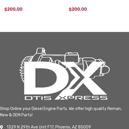
$
200.00
$
200.00
Shop Online your Diesel Engine Parts. We offer high quality Reman,
New & OEM Parts!
1329 N 29th Ave Unit F17, Phoenix, AZ 85009