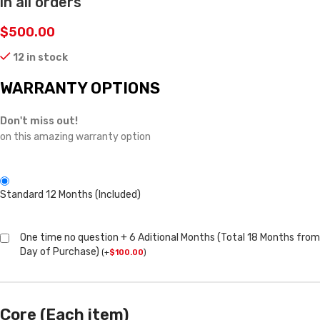
in all orders
$
500.00
12 in stock
WARRANTY OPTIONS
Don't miss out!
on this amazing warranty option
Standard 12 Months (Included)
One time no question + 6 Aditional Months (Total 18 Months from
Day of Purchase)
(
+
$
100.00
)
Core (Each item)