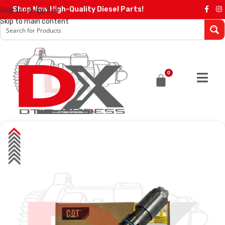
Shop Now High-Quality Diesel Parts!
Skip to navigation
Skip to main content
0