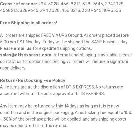
Cross reference:
294-3028, 456-8213, 328-9645, 2943028,
4568213, 3289645, 294 3028, 456 8213, 328 9645, 10R5503
Free Shipping in all orders!
All orders are shipped FREE VIA UPS Ground. All orders placed before
5:00 pm PST Monday-Friday will be shipped the SAME business day.
Please
email us
for expedited shipping options,
sales@dtisexpress.com.
. International shipping is available, please
contact us for options and pricing. All orders will require a signature
upon delivery.
Return/Restocking Fee Policy
All returns are at the discretion of DTIS EXPRESS. No returns are
accepted without the prior approval of DTIS EXPRESS.
Any item may be returned within 14 days as long as it is in new
condition and in the original packaging. A restocking fee equal to 10%
– 30% of the purchase price will be applied, and any shipping costs
may be deducted from the refund.