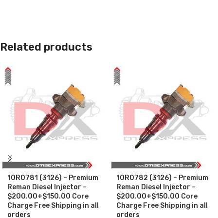
Related products
10R0781 (3126) – Premium
10R0782 (3126) – Premium
Reman Diesel Injector –
Reman Diesel Injector –
$200.00+$150.00 Core
$200.00+$150.00 Core
Charge Free Shipping in all
Charge Free Shipping in all
orders
orders