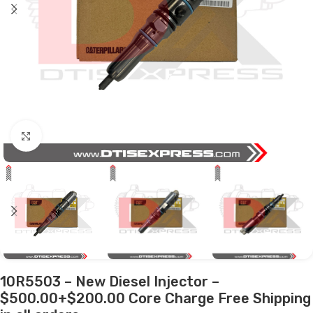
Click to enlarge
10R5503 – New Diesel Injector –
$500.00+$200.00 Core Charge Free Shipping