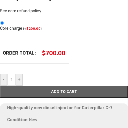
See core refund policy
Core charge
(
+
$
200.00
)
$
700.00
ORDER TOTAL:
-
+
ADD TO CART
High-quality new diesel injector for Caterpillar C-7
Condition
: New