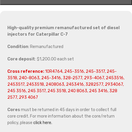
High-quality premium remanufactured set of diesel
injectors for Caterpillar C-7
Condition
: Remanufactured
Core deposit
: $1,200.00 each set
Cross reference:
10R4764, 245-3516, 245-3517, 245-
3518, 240-8063, 245-3416, 328-2577, 293-4067, 2453516,
2453517, 2453518, 2408063, 2453416, 3282577, 2934067,
245 3516, 245 3517, 245 3518, 240 8063, 245 3416, 328
2577, 293 4067
Cores
must be returned in 45 days in order to collect full
core credit. For more information about the core/return
policy, please
click here.