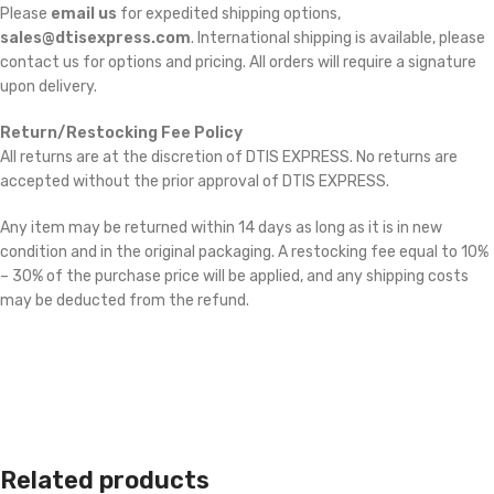
Please
email us
for expedited shipping options,
sales@dtisexpress.com
. International shipping is available, please
contact us for options and pricing. All orders will require a signature
upon delivery.
Return/Restocking Fee Policy
All returns are at the discretion of DTIS EXPRESS. No returns are
accepted without the prior approval of DTIS EXPRESS.
Any item may be returned within 14 days as long as it is in new
condition and in the original packaging. A restocking fee equal to 10%
– 30% of the purchase price will be applied, and any shipping costs
may be deducted from the refund.
Related products