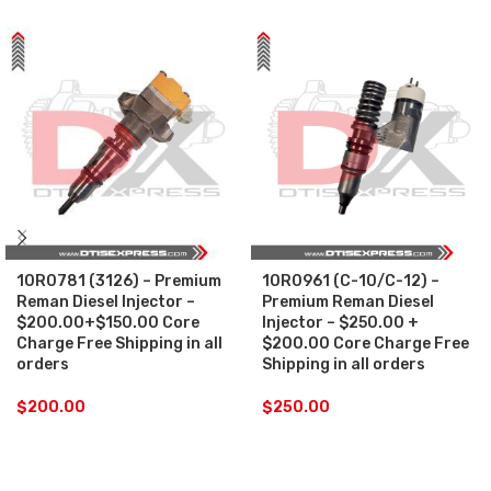
10R0781 (3126) – Premium
10R0961 (C-10/C-12) –
Reman Diesel Injector –
Premium Reman Diesel
$200.00+$150.00 Core
Injector – $250.00 +
Charge Free Shipping in all
$200.00 Core Charge Free
orders
Shipping in all orders
$
200.00
$
250.00