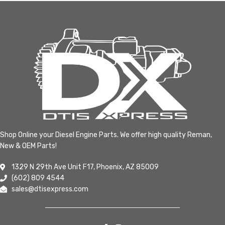
Shop Online your Diesel Engine Parts. We offer high quality Reman,
New & OEM Parts!
1329 N 29th Ave Unit F17, Phoenix, AZ 85009
(602) 809 4544
sales@dtisexpress.com