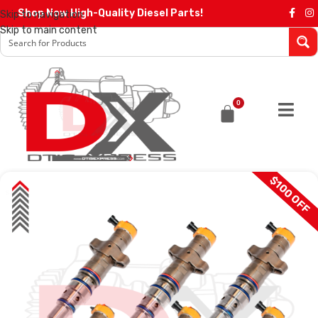
Shop Now High-Quality Diesel Parts!
Skip to navigation
Skip to main content
0
$100 OFF
SALE