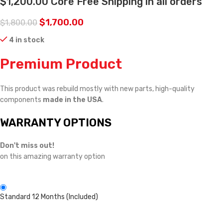
$1,200.00 Core Free Shipping in all orders
$
1,700.00
$
1,800.00
4 in stock
Premium Product
This product was rebuild mostly with new parts, high-quality
components
made in the USA
.
WARRANTY OPTIONS
Don't miss out!
on this amazing warranty option
Standard 12 Months (Included)