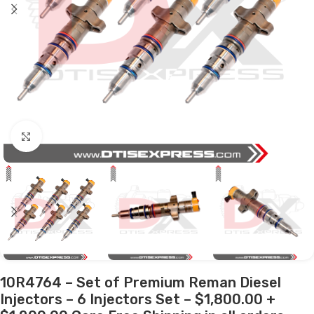
Click to enlarge
10R4764 – Set of Premium Reman Diesel
Injectors – 6 Injectors Set – $1,800.00 +