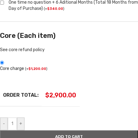
One time no question + 6 Aditional Months (Total 18 Months from
Day of Purchase)
(
+
$
340.00
)
Core (Each item)
See core refund policy
Core charge
(
+
$
1,200.00
)
$
2,900.00
ORDER TOTAL:
-
+
ADD TO CART