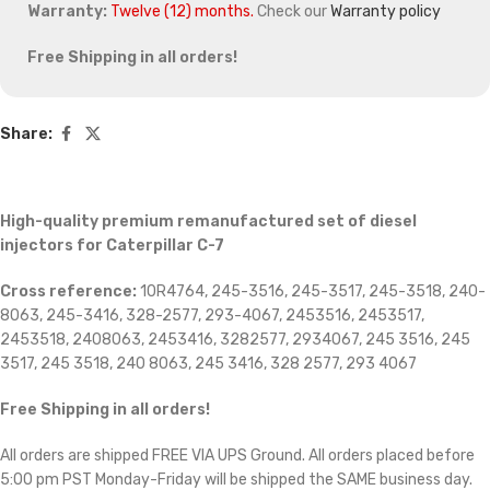
Warranty:
Twelve (12) months.
Check our
Warranty policy
Free Shipping in all orders!
Share:
High-quality premium remanufactured set of diesel
injectors for Caterpillar C-7
Cross reference:
10R4764, 245-3516, 245-3517, 245-3518, 240-
8063, 245-3416, 328-2577, 293-4067, 2453516, 2453517,
2453518, 2408063, 2453416, 3282577, 2934067, 245 3516, 245
3517, 245 3518, 240 8063, 245 3416, 328 2577, 293 4067
Free Shipping in all orders
!
All orders are shipped FREE VIA UPS Ground. All orders placed before
5:00 pm PST Monday-Friday will be shipped the SAME business day.