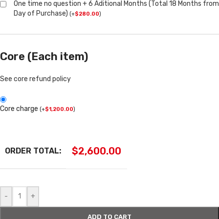
One time no question + 6 Aditional Months (Total 18 Months from
Day of Purchase)
(
+
$
280.00
)
Core (Each item)
See core refund policy
Core charge
(
+
$
1,200.00
)
$
2,600.00
ORDER TOTAL:
-
+
ADD TO CART