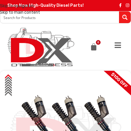
Shop Now High-Quality Diesel Parts!
Skip to navigation
Skip to main content
0
$100 OFF
SALE