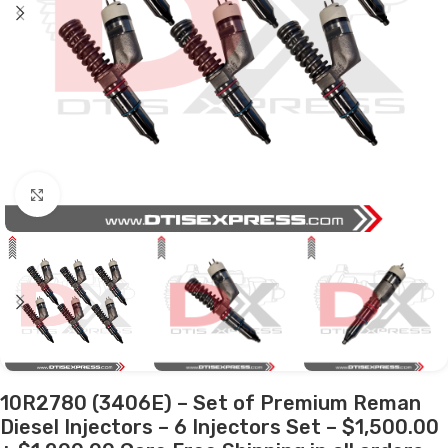
Click to enlarge
10R2780 (3406E) – Set of Premium Reman
Diesel Injectors – 6 Injectors Set – $1,500.00