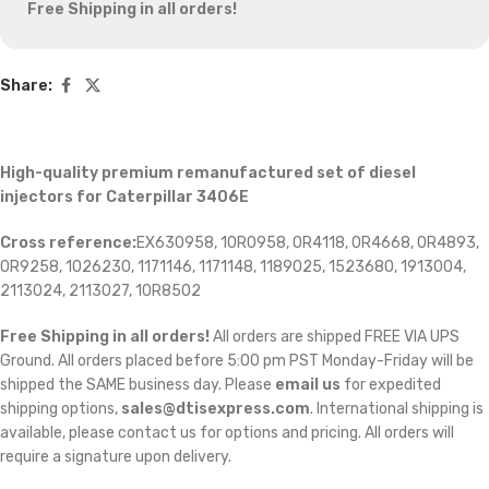
Free Shipping in all orders!
Share:
High-quality premium remanufactured set of diesel
injectors for Caterpillar 3406E
Cross reference:
EX630958, 10R0958, 0R4118, 0R4668, 0R4893,
0R9258, 1026230, 1171146, 1171148, 1189025, 1523680, 1913004,
2113024, 2113027, 10R8502
Free Shipping in all orders!
All orders are shipped FREE VIA UPS
Ground. All orders placed before 5:00 pm PST Monday-Friday will be
shipped the SAME business day. Please
email us
for expedited
shipping options,
sales@dtisexpress.com
. International shipping is
available, please contact us for options and pricing. All orders will
require a signature upon delivery.