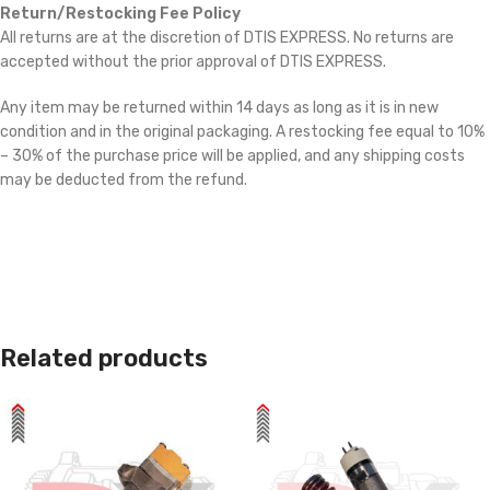
Return/Restocking Fee Policy
All returns are at the discretion of DTIS EXPRESS. No returns are
accepted without the prior approval of DTIS EXPRESS.
Any item may be returned within 14 days as long as it is in new
condition and in the original packaging. A restocking fee equal to 10%
– 30% of the purchase price will be applied, and any shipping costs
may be deducted from the refund.
Related products