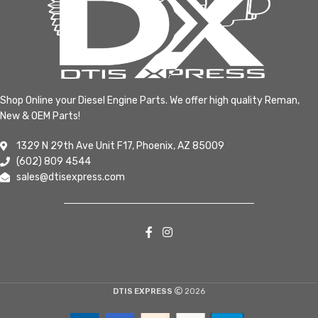
Shop Online your Diesel Engine Parts. We offer high quality Reman,
New & OEM Parts!
1329 N 29th Ave Unit F17, Phoenix, AZ 85009
(602) 809 4544
sales@dtisexpress.com
DTIS EXPRESS
2026