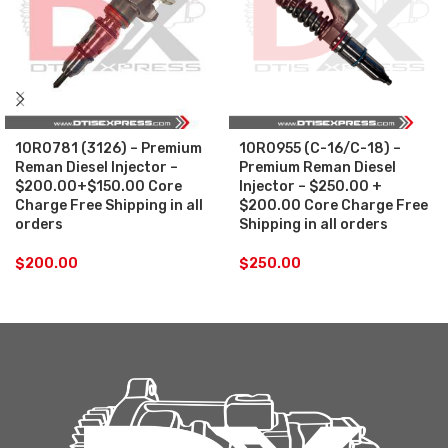
10R0781 (3126) – Premium
10R0955 (C-16/C-18) –
Reman Diesel Injector –
Premium Reman Diesel
$200.00+$150.00 Core
Injector – $250.00 +
Charge Free Shipping in all
$200.00 Core Charge Free
orders
Shipping in all orders
$
200.00
$
250.00