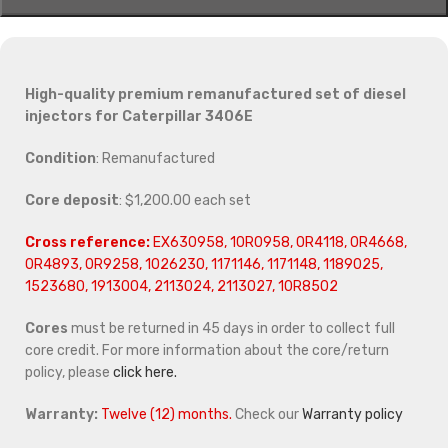
High-quality premium remanufactured set of diesel
injectors for Caterpillar 3406E
Condition
: Remanufactured
Core deposit
: $1,200.00 each set
Cross reference:
EX630958, 10R0958, 0R4118, 0R4668,
0R4893, 0R9258, 1026230, 1171146, 1171148, 1189025,
1523680, 1913004, 2113024, 2113027, 10R8502
Cores
must be returned in 45 days in order to collect full
core credit. For more information about the core/return
policy, please
click here.
Warranty:
Twelve (12) months.
Check our
Warranty policy