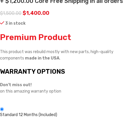
+ $1,200.00 Core Free Shipping in all orders
$
1,400.00
$
1,500.00
3 in stock
Premium Product
This product was rebuild mostly with new parts, high-quality
components
made in the USA
.
WARRANTY OPTIONS
Don't miss out!
on this amazing warranty option
Standard 12 Months (Included)