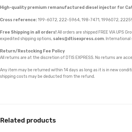
High-quality premium remanufactured diesel injector for Cat
Cross reference:
199-6072, 222-5964, 198-7471, 1996072, 22259
Free Shipping in all orders!
All orders are shipped FREE VIA UPS Gr
expedited shipping options,
sales@dtisexpress.com
. International
Return/Restocking Fee Policy
All returns are at the discretion of DTIS EXPRESS. No returns are ac
Any item may be returned within 14 days as long as it is in new conditi
shipping costs may be deducted from the refund.
Related products