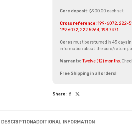
Core deposit
: $900.00 each set
Cross reference:
199-6072, 222-59
199 6072, 222 5964, 198 7471
Cores
must be returned in 45 days in o
information about the core/return pol
Warranty:
Twelve (12) months.
Chec
Free Shipping in all orders!
Share:
DESCRIPTION
ADDITIONAL INFORMATION