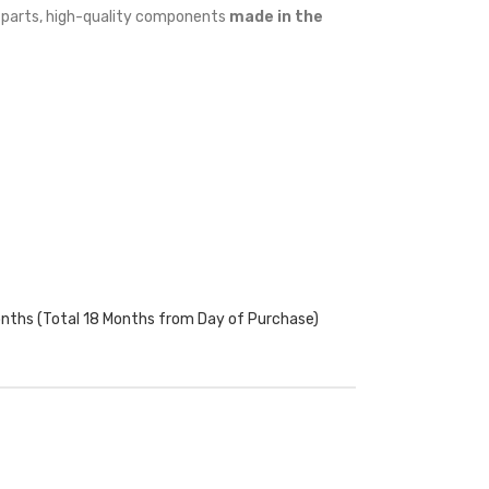
w parts, high-quality components
made in the
onths (Total 18 Months from Day of Purchase)