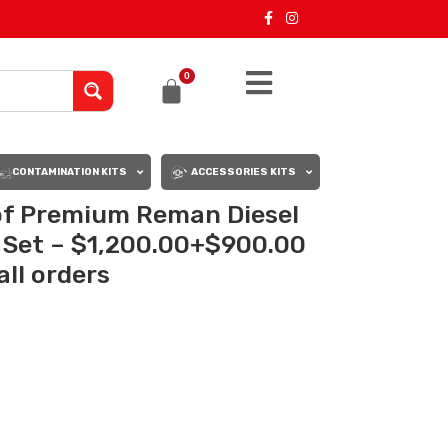
0
CONTAMINATION KITS
ACCESSORIES KITS
 of Premium Reman Diesel
s Set – $1,200.00+$900.00
all orders