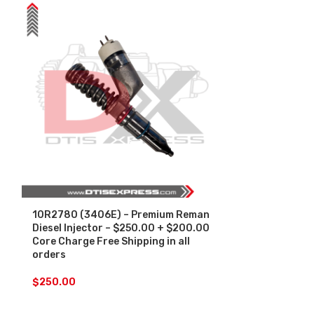
10R2780 (3406E) – Premium Reman
10R3266 (C-1
Diesel Injector – $250.00 + $200.00
Reman Diesel 
Core Charge Free Shipping in all
$200.00 Core
orders
in all orders
$
250.00
$
250.00