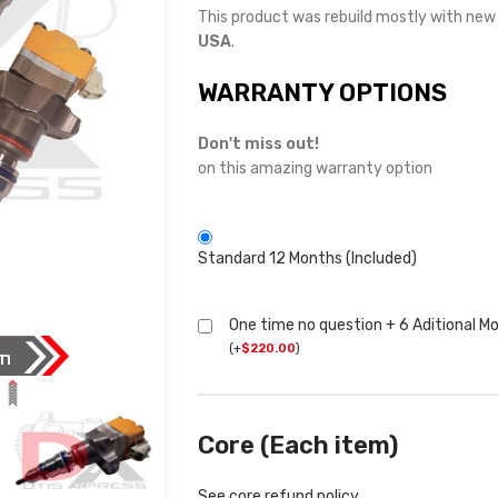
This product was rebuild mostly with ne
USA
.
WARRANTY OPTIONS
Don't miss out!
on this amazing warranty option
Standard 12 Months (Included)
One time no question + 6 Aditional M
(
+
$
220.00
)
Core (Each item)
See core refund policy