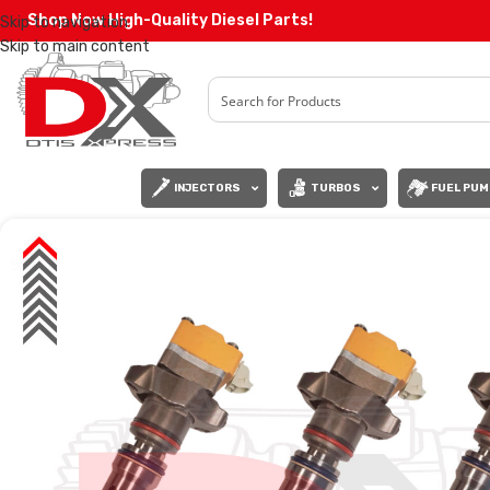
Shop Now High-Quality Diesel Parts!
Skip to navigation
Skip to main content
INJECTORS
TURBOS
FUEL PUM
SALE