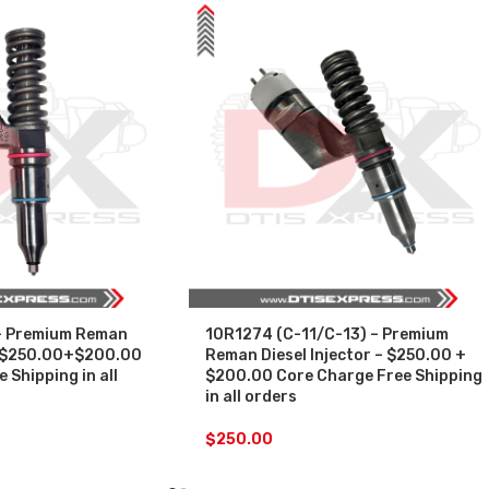
– Premium Reman
10R1274 (C-11/C-13) – Premium
 – $250.00+$200.00
Reman Diesel Injector – $250.00 +
 Shipping in all
$200.00 Core Charge Free Shipping
in all orders
$
250.00