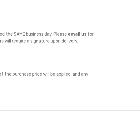
ped the SAME business day. Please
email us
for
rs will require a signature upon delivery.
f the purchase price will be applied, and any