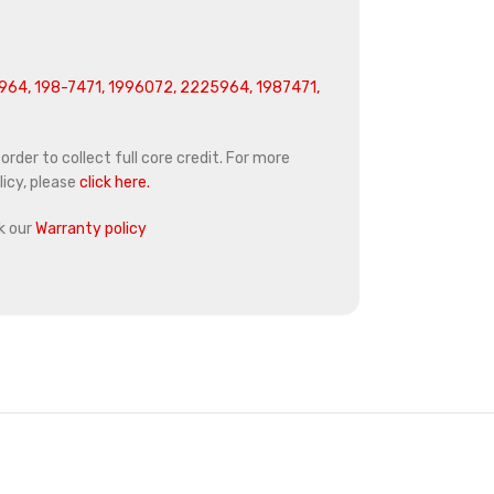
64, 198-7471, 1996072, 2225964, 1987471,
rder to collect full core credit. For more
icy, please
click here.
k our
Warranty policy