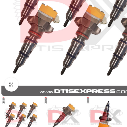
Click to enlarge