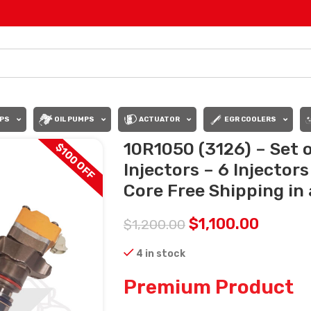
PS
OIL PUMPS
ACTUATOR
EGR COOLERS
10R1050 (3126) – Set
$100 OFF
Injectors – 6 Injector
Core Free Shipping in 
$
1,100.00
$
1,200.00
4 in stock
Premium Product