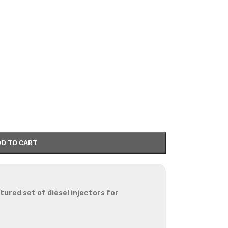
D TO CART
red set of diesel injectors for