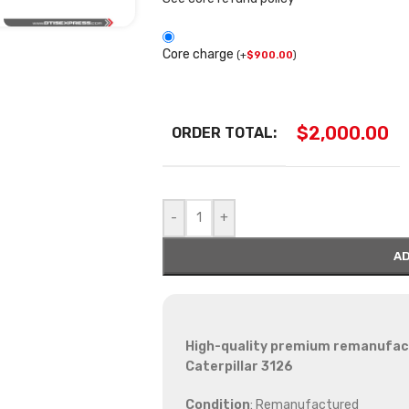
Core charge
(
+
$
900.00
)
$
2,000.00
ORDER TOTAL:
-
+
AD
High-quality premium remanufactu
Caterpillar 3126
Condition
: Remanufactured