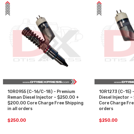
10R0955 (C-16/C-18) – Premium
10R1273 (C-15) 
Reman Diesel Injector – $250.00 +
Diesel Injector
$200.00 Core Charge Free Shipping
Core Charge Free
in all orders
orders
$
250.00
$
250.00