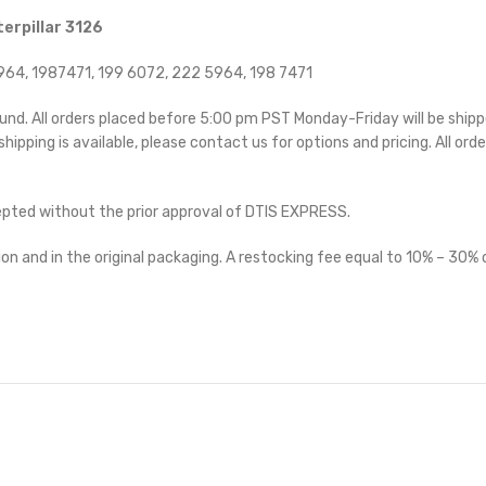
erpillar 3126
64, 1987471, 199 6072, 222 5964, 198 7471
ound. All orders placed before 5:00 pm PST Monday-Friday will be ship
 shipping is available, please contact us for options and pricing. All orde
cepted without the prior approval of DTIS EXPRESS.
on and in the original packaging. A restocking fee equal to 10% – 30% o