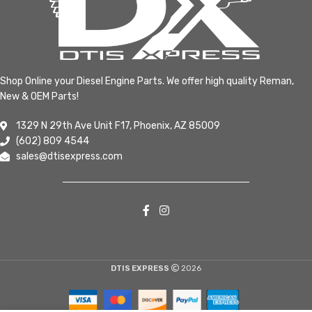
Shop Online your Diesel Engine Parts. We offer high quality Reman,
New & OEM Parts!
1329 N 29th Ave Unit F17, Phoenix, AZ 85009
(602) 809 4544
sales@dtisexpress.com
DTIS EXPRESS
2026