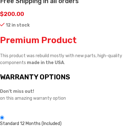
Free Shipping in all orders
$
200.00
12 in stock
Premium Product
This product was rebuild mostly with new parts, high-quality
components
made in the USA
.
WARRANTY OPTIONS
Don't miss out!
on this amazing warranty option
Standard 12 Months (Included)