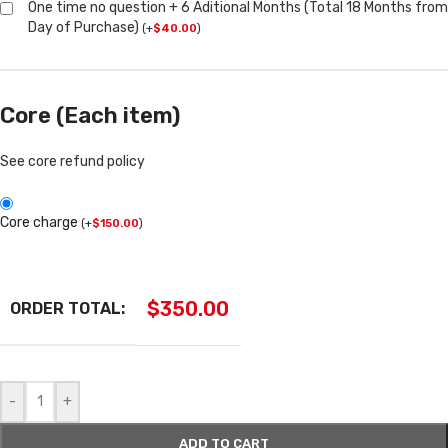
One time no question + 6 Aditional Months (Total 18 Months from
Day of Purchase)
(
+
$
40.00
)
Core (Each item)
See core refund policy
Core charge
(
+
$
150.00
)
$
350.00
ORDER TOTAL:
-
+
ADD TO CART