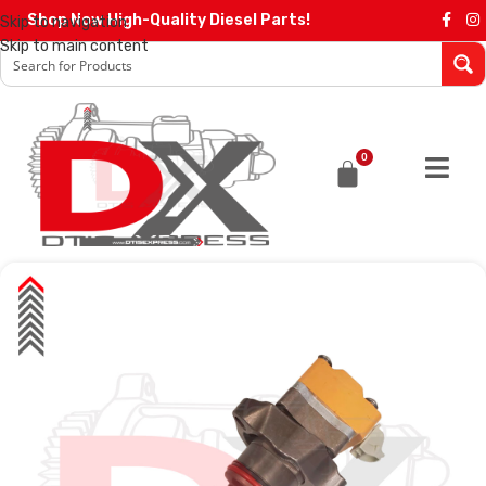
Shop Now High-Quality Diesel Parts!
Skip to navigation
Skip to main content
0