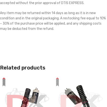
accepted without the prior approval of DTIS EXPRESS.
Any item may be returned within 14 days as long as it is in new
condition and in the original packaging. A restocking fee equal to 10%
– 30% of the purchase price will be applied, and any shipping costs
may be deducted from the refund.
Related products