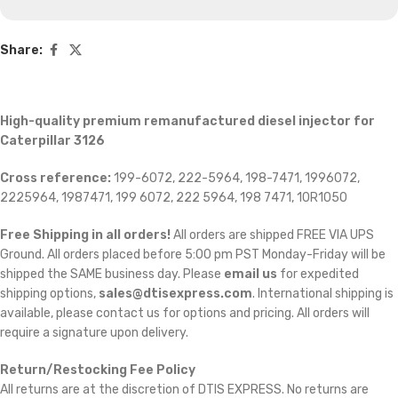
Share:
High-quality premium remanufactured diesel injector for
Caterpillar 3126
Cross reference:
199-6072, 222-5964, 198-7471, 1996072,
2225964, 1987471, 199 6072, 222 5964, 198 7471, 10R1050
Free Shipping in all orders!
All orders are shipped FREE VIA UPS
Ground. All orders placed before 5:00 pm PST Monday-Friday will be
shipped the SAME business day. Please
email us
for expedited
shipping options,
sales@dtisexpress.com
. International shipping is
available, please contact us for options and pricing. All orders will
require a signature upon delivery.
Return/Restocking Fee Policy
All returns are at the discretion of DTIS EXPRESS. No returns are