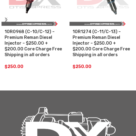
10R0968 (C-10/C-12) –
10R1274 (C-11/C-13) –
Premium Reman Diesel
Premium Reman Diesel
Injector – $250.00 +
Injector – $250.00 +
$200.00 Core Charge Free
$200.00 Core Charge Free
Shipping in all orders
Shipping in all orders
$
250.00
$
250.00