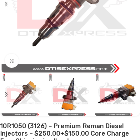
Click to enlarge
10R1050 (3126) – Premium Reman Diesel
Injectors – $250.00+$150.00 Core Charge