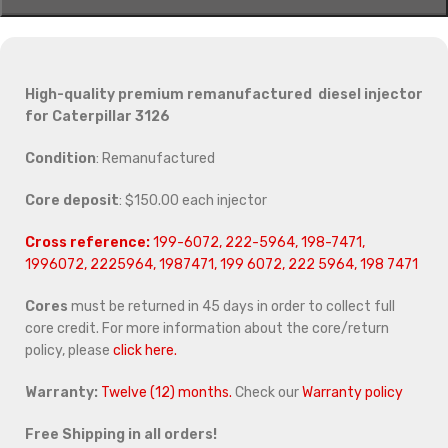
High-quality premium remanufactured diesel injector
for Caterpillar 3126
Condition
: Remanufactured
Core deposit
: $150.00 each injector
Cross reference:
199-6072, 222-5964, 198-7471,
1996072, 2225964, 1987471, 199 6072, 222 5964, 198 7471
Cores
must be returned in 45 days in order to collect full
core credit. For more information about the core/return
policy, please
click here.
Warranty:
Twelve (12) months.
Check our
Warranty policy
Free Shipping in all orders!