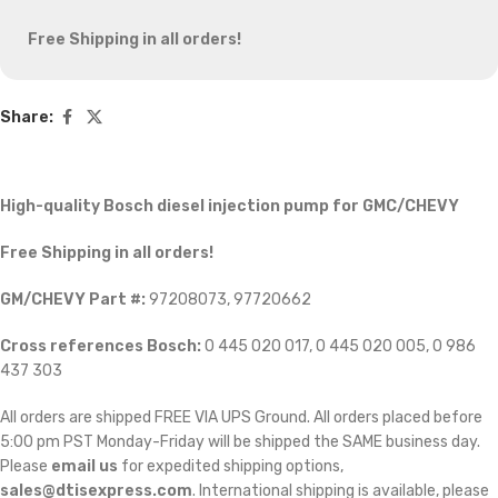
Free Shipping in all orders!
Share:
High-quality Bosch diesel injection pump for GMC/CHEVY
Free Shipping in all orders!
GM/CHEVY Part #:
97208073, 97720662
Cross references Bosch:
0 445 020 017, 0 445 020 005, 0 986
437 303
All orders are shipped FREE VIA UPS Ground. All orders placed before
5:00 pm PST Monday-Friday will be shipped the SAME business day.
Please
email us
for expedited shipping options,
sales@dtisexpress.com
. International shipping is available, please