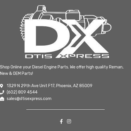
Shop Online your Diesel Engine Parts. We offer high quality Reman,
New & OEM Parts!
1329 N 29th Ave Unit F17, Phoenix, AZ 85009
(602) 809 4544
sales@dtisexpress.com