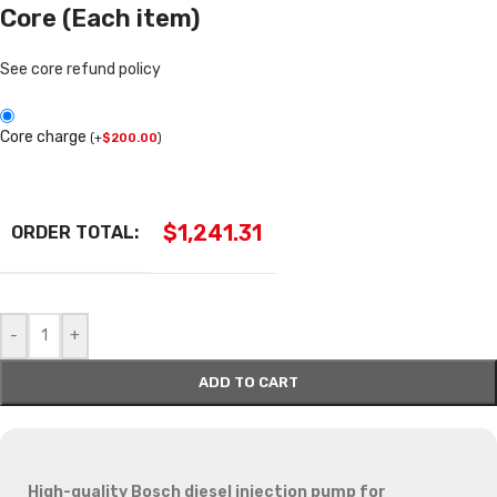
Core (Each item)
See core refund policy
Core charge
(
+
$
200.00
)
$
1,241.31
ORDER TOTAL:
-
+
ADD TO CART
High-quality Bosch diesel injection pump for