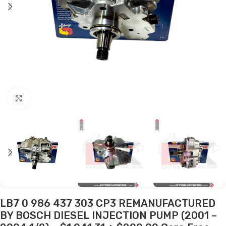
Click to enlarge
LB7 0 986 437 303 CP3 REMANUFACTURED
BY BOSCH DIESEL INJECTION PUMP (2001 –