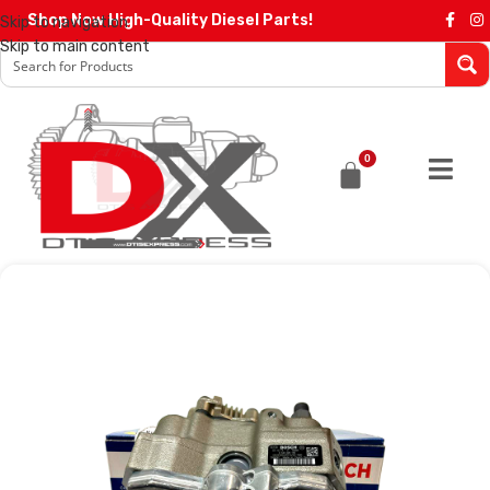
Shop Now High-Quality Diesel Parts!
Skip to navigation
Skip to main content
0