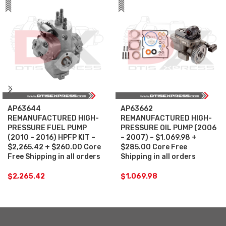
AP63644
AP63662
REMANUFACTURED HIGH-
REMANUFACTURED HIGH-
PRESSURE FUEL PUMP
PRESSURE OIL PUMP (2006
(2010 – 2016) HPFP KIT –
– 2007) – $1,069.98 +
$2,265.42 + $260.00 Core
$285.00 Core Free
Free Shipping in all orders
Shipping in all orders
$
2,265.42
$
1,069.98