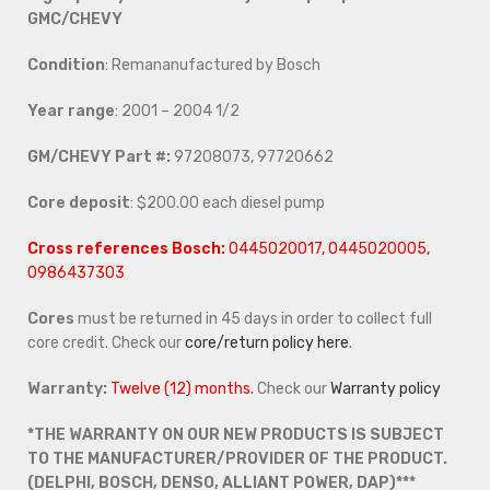
GMC/CHEVY
Condition
: Remananufactured by Bosch
Year range
: 2001 – 2004 1/2
GM/CHEVY Part #:
97208073, 97720662
Core deposit
: $200.00 each diesel pump
Cross references Bosch:
0445020017, 0445020005,
0986437303
Cores
must be returned in 45 days in order to collect full
core credit. Check our
core/return policy here
.
Warranty:
Twelve (12) months.
Check our
Warranty policy
*THE WARRANTY ON OUR NEW PRODUCTS IS SUBJECT
TO THE MANUFACTURER/PROVIDER OF THE PRODUCT.
(DELPHI, BOSCH, DENSO, ALLIANT POWER, DAP)***