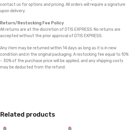
contact us for options and pricing. All orders will require a signature
upon delivery.
Return/Restocking Fee Policy
All returns are at the discretion of DTIS EXPRESS. No returns are
accepted without the prior approval of DTIS EXPRESS.
Any item may be returned within 14 days as long as it is in new
condition and in the original packaging. A restocking fee equal to 10%
– 30% of the purchase price will be applied, and any shipping costs
may be deducted from the refund.
Related products