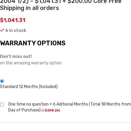
2004 1/2) – $1,041.31 + $200.00 Core Free
Shipping in all orders
$
1,041.31
6 in stock
WARRANTY OPTIONS
Don't miss out!
on this amazing warranty option
Standard 12 Months (Included)
One time no question + 6 Aditional Months (Total 18 Months from
Day of Purchase)
(
+
$
208.26
)