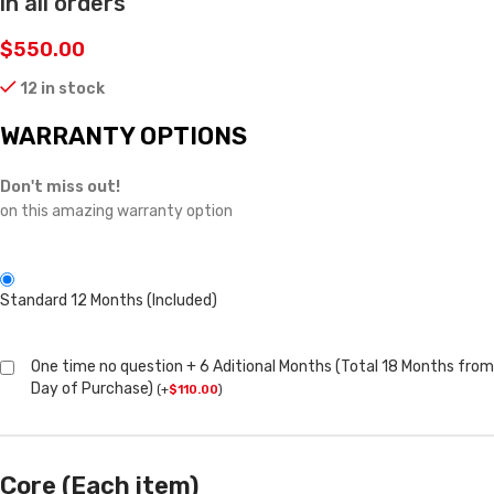
in all orders
$
550.00
12 in stock
WARRANTY OPTIONS
Don't miss out!
on this amazing warranty option
Standard 12 Months (Included)
One time no question + 6 Aditional Months (Total 18 Months from
Day of Purchase)
(
+
$
110.00
)
Core (Each item)