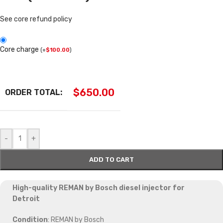
See core refund policy
Core charge
(
+
$
100.00
)
$
650.00
ORDER TOTAL:
-
+
ADD TO CART
High-quality REMAN by Bosch diesel injector for
Detroit
Condition
: REMAN by Bosch