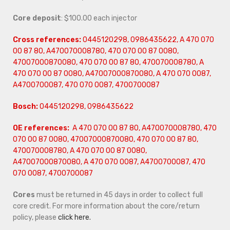
Core deposit
: $100.00 each injector
Cross references:
0445120298, 0986435622, A 470 070
00 87 80, A470070008780, 470 070 00 87 0080,
47007000870080, 470 070 00 87 80, 470070008780, A
470 070 00 87 0080, A47007000870080, A 470 070 0087,
A4700700087, 470 070 0087, 4700700087
Bosch:
0445120298, 0986435622
OE references:
A 470 070 00 87 80, A470070008780, 470
070 00 87 0080, 47007000870080, 470 070 00 87 80,
470070008780, A 470 070 00 87 0080,
A47007000870080, A 470 070 0087, A4700700087, 470
070 0087, 4700700087
Cores
must be returned in 45 days in order to collect full
core credit. For more information about the core/return
policy, please
click here.