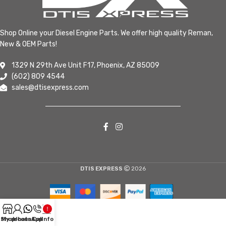
Shop Online your Diesel Engine Parts. We offer high quality Reman,
New & OEM Parts!
1329 N 29th Ave Unit F17, Phoenix, AZ 85009
(602) 809 4544
sales@dtisexpress.com
DTIS EXPRESS
2026
Shop
My account
WhatsApp
Call
Info