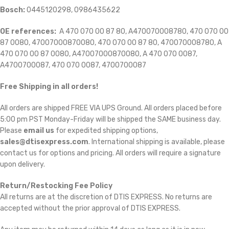
Bosch:
0445120298, 0986435622
OE references:
A 470 070 00 87 80, A470070008780, 470 070 00
87 0080, 47007000870080, 470 070 00 87 80, 470070008780, A
470 070 00 87 0080, A47007000870080, A 470 070 0087,
A4700700087, 470 070 0087, 4700700087
Free Shipping in all orders!
All orders are shipped FREE VIA UPS Ground. All orders placed before
5:00 pm PST Monday-Friday will be shipped the SAME business day.
Please
email us
for expedited shipping options,
sales@dtisexpress.com
. International shipping is available, please
contact us for options and pricing. All orders will require a signature
upon delivery.
Return/Restocking Fee Policy
All returns are at the discretion of DTIS EXPRESS. No returns are
accepted without the prior approval of DTIS EXPRESS.