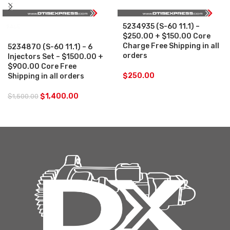
5234935 (S-60 11.1) –
SALE
$250.00 + $150.00 Core
Charge Free Shipping in all
5234870 (S-60 11.1) – 6
orders
Injectors Set – $1500.00 +
$900.00 Core Free
$
250.00
Shipping in all orders
$
1,400.00
$
1,500.00