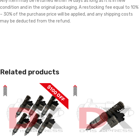
Any item may be returned within 14 days as long as it is in new
condition and in the original packaging. A restocking fee equal to 10%
– 30% of the purchase price will be applied, and any shipping costs
may be deducted from the refund.
Related products
$100 OFF