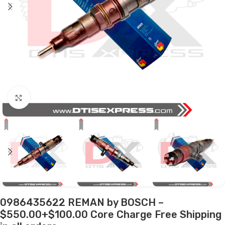
Click to enlarge
0986435622 REMAN by BOSCH –
$550.00+$100.00 Core Charge Free Shipping