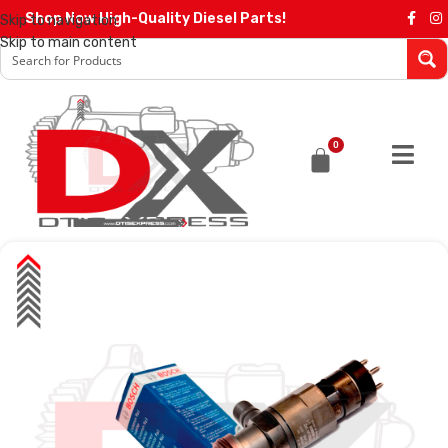
Shop Now High-Quality Diesel Parts!
Skip to navigation
Skip to main content
0