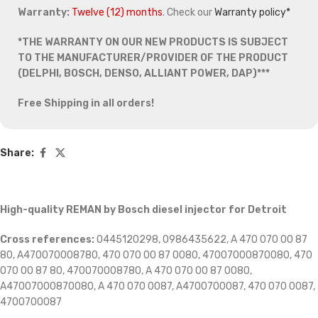
Warranty:
Twelve (12) months
. Check our
Warranty policy*
*THE WARRANTY ON OUR NEW PRODUCTS IS SUBJECT
TO THE MANUFACTURER/PROVIDER OF THE PRODUCT
(DELPHI, BOSCH, DENSO, ALLIANT POWER, DAP)***
Free Shipping in all orders!
Share:
High-quality REMAN by Bosch diesel injector for Detroit
Cross references:
0445120298, 0986435622, A 470 070 00 87
80, A470070008780, 470 070 00 87 0080, 47007000870080, 470
070 00 87 80, 470070008780, A 470 070 00 87 0080,
A47007000870080, A 470 070 0087, A4700700087, 470 070 0087,
4700700087