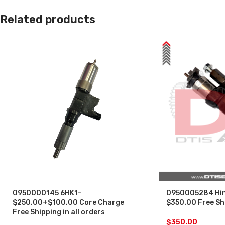
Related products
0950000145 6HK1-
0950005284 Hin
$250.00+$100.00 Core Charge
$350.00 Free Shi
Free Shipping in all orders
$
350.00