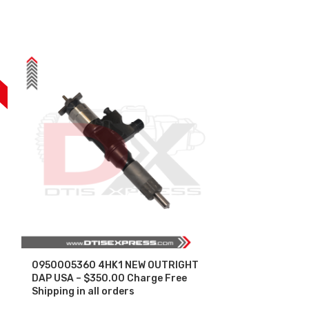
F
0950005360 4HK1 NEW OUTRIGHT
0950005471 
DAP USA – $350.00 Charge Free
DAP USA – $3
Shipping in all orders
Shipping in al