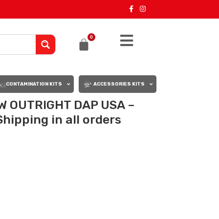
0
CONTAMINATION KITS
ACCESSORIES KITS
W OUTRIGHT DAP USA –
hipping in all orders