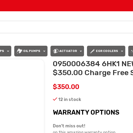
PS
OIL PUMPS
ACTUATOR
EGR COOLERS
0950006384 6HK1 NE
$350.00 Charge Free S
$
350.00
12 in stock
WARRANTY OPTIONS
Don't miss out!
on this amazing warranty option