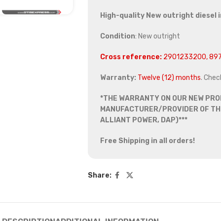
High-quality New outright diesel 
Condition
: New outright
Cross reference:
2901233200, 897
Warranty:
Twelve (12) months
. Chec
*THE WARRANTY ON OUR NEW PRO
MANUFACTURER/PROVIDER OF THE
ALLIANT POWER, DAP)***
Free Shipping in all orders!
Share: