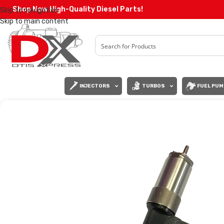
Shop Now High-Quality Diesel Parts!
Skip to navigation
Skip to main content
INJECTORS
TURBOS
FUEL PUM