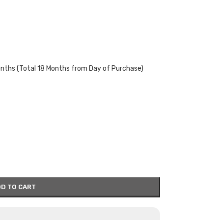
onths (Total 18 Months from Day of Purchase)
D TO CART