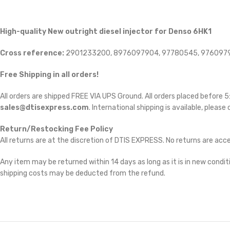
High-quality New outright diesel injector for Denso 6HK1
Cross reference:
2901233200, 8976097904, 97780545, 976097
Free Shipping in all orders!
All orders are shipped FREE VIA UPS Ground. All orders placed before
sales@dtisexpress.com
. International shipping is available, please
Return/Restocking Fee Policy
All returns are at the discretion of DTIS EXPRESS. No returns are ac
Any item may be returned within 14 days as long as it is in new conditi
shipping costs may be deducted from the refund.