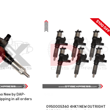
$100 OF
o New by DAP-
SALE
pping in all orders
0950005360 4HK1 NEW OUTRIGHT