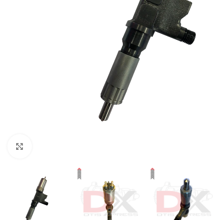
Click to enlarge