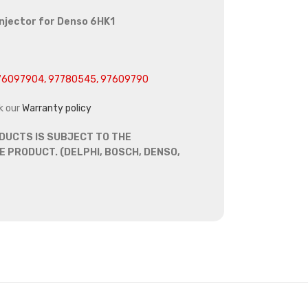
injector for Denso 6HK1
6097904, 97780545, 97609790
k our
Warranty policy
DUCTS IS SUBJECT TO THE
 PRODUCT. (DELPHI, BOSCH, DENSO,