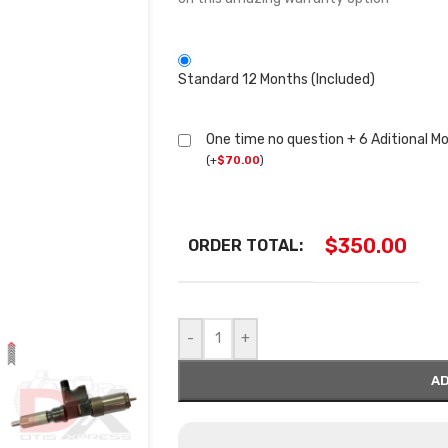
Standard 12 Months (Included)
One time no question + 6 Aditional M
(
+
$
70.00
)
$
350.00
ORDER TOTAL:
-
+
AD