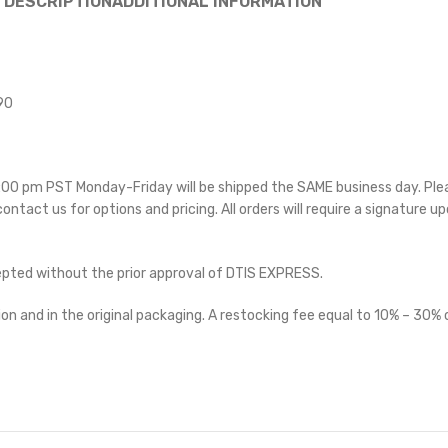
DESCRIPTION
ADDITIONAL INFORMATION
90
 5:00 pm PST Monday-Friday will be shipped the SAME business day. Pl
 contact us for options and pricing. All orders will require a signature up
cepted without the prior approval of DTIS EXPRESS.
on and in the original packaging. A restocking fee equal to 10% – 30% o