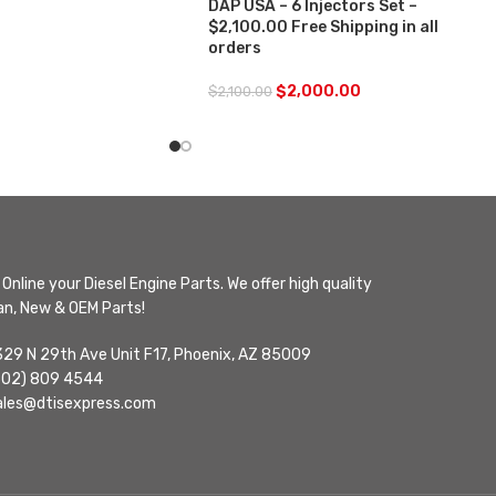
DAP USA – 6 Injectors Set –
$2,100.00 Free Shipping in all
orders
$
2,000.00
$
2,100.00
Online your Diesel Engine Parts. We offer high quality
n, New & OEM Parts!
329 N 29th Ave Unit F17, Phoenix, AZ 85009
602) 809 4544
ales@dtisexpress.com