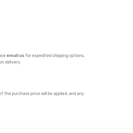
ease
email us
for expedited shipping options,
on delivery.
f the purchase price will be applied, and any