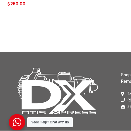
$
250.00
Shop 
Rema
1
(
s
Need Help?
Chat with us