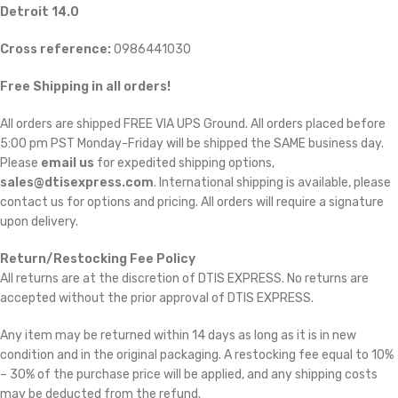
Detroit 14.0
Cross reference:
0986441030
Free Shipping in all orders!
All orders are shipped FREE VIA UPS Ground. All orders placed before
5:00 pm PST Monday-Friday will be shipped the SAME business day.
Please
email us
for expedited shipping options,
sales@dtisexpress.com
. International shipping is available, please
contact us for options and pricing. All orders will require a signature
upon delivery.
Return/Restocking Fee Policy
All returns are at the discretion of DTIS EXPRESS. No returns are
accepted without the prior approval of DTIS EXPRESS.
Any item may be returned within 14 days as long as it is in new
condition and in the original packaging. A restocking fee equal to 10%
– 30% of the purchase price will be applied, and any shipping costs
may be deducted from the refund.