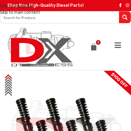
Shop Now High-Quality Diesel Parts!
Skip to navigation
Skip to main content
0
$100 OFF
SALE