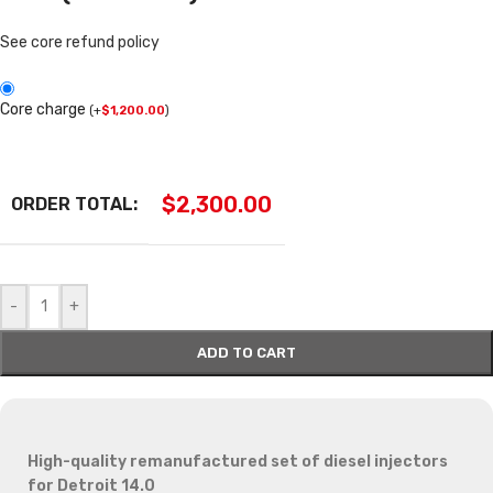
See core refund policy
Core charge
(
+
$
1,200.00
)
$
2,300.00
ORDER TOTAL:
-
+
ADD TO CART
High-quality remanufactured set of diesel injectors
for Detroit 14.0