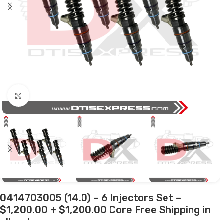
Click to enlarge
0414703005 (14.0) – 6 Injectors Set –
$1,200.00 + $1,200.00 Core Free Shipping in