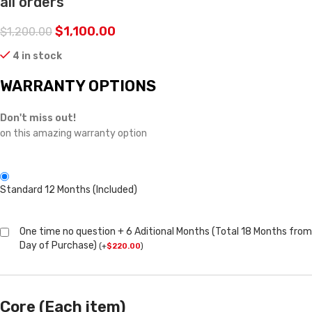
all orders
$
1,100.00
$
1,200.00
4 in stock
WARRANTY OPTIONS
Don't miss out!
on this amazing warranty option
Standard 12 Months (Included)
One time no question + 6 Aditional Months (Total 18 Months from
Day of Purchase)
(
+
$
220.00
)
Core (Each item)