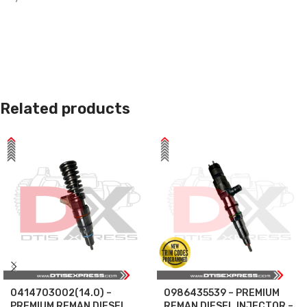
Related products
0414703002(14.0) –
0986435539 – PREMIUM
PREMIUM REMAN DIESEL
REMAN DIESEL INJECTOR –