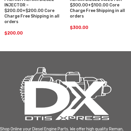
INJECTOR –
$300.00+$100.00 Core
$200.00+$200.00 Core
Charge Free Shipping in all
Charge Free Shipping in all
orders
orders
$
300.00
$
200.00
Shop Online your Diesel Engine Parts. We offer high quality Reman,