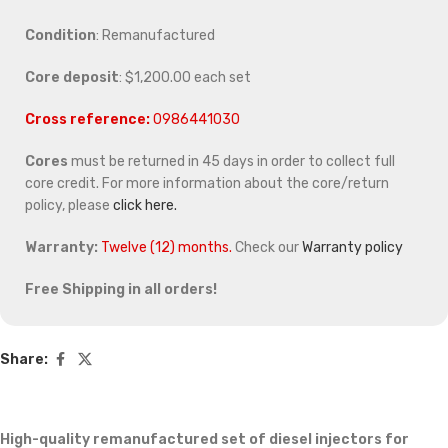
Condition
: Remanufactured
Core deposit
: $1,200.00 each set
Cross reference:
0986441030
Cores
must be returned in 45 days in order to collect full
core credit. For more information about the core/return
policy, please
click here.
Warranty:
Twelve (12) months.
Check our
Warranty policy
Free Shipping in all orders!
Share:
High-quality remanufactured set of diesel injectors for