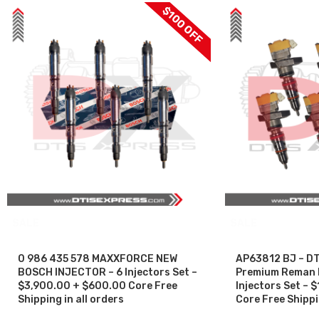
$100 OFF
SALE
SALE
0 986 435 578 MAXXFORCE NEW
AP63812 BJ – DT
BOSCH INJECTOR – 6 Injectors Set –
Premium Reman Di
$3,900.00 + $600.00 Core Free
Injectors Set –
Shipping in all orders
Core Free Shippin