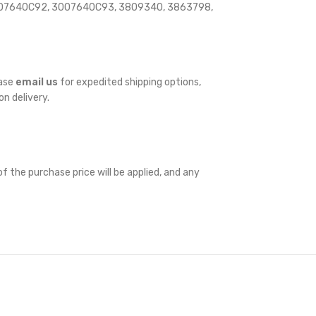
3007640C92, 3007640C93, 3809340, 3863798,
ease
email us
for expedited shipping options,
on delivery.
f the purchase price will be applied, and any