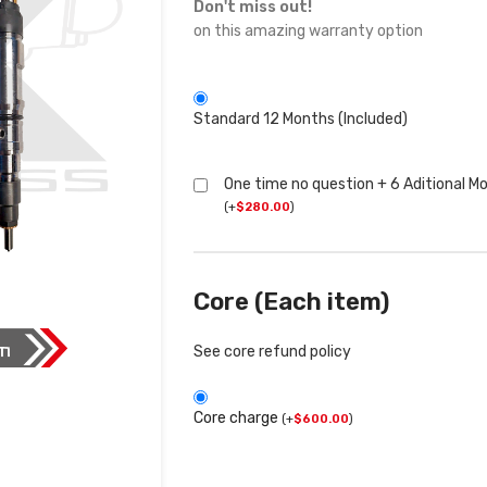
Don't miss out!
on this amazing warranty option
Standard 12 Months (Included)
One time no question + 6 Aditional M
(
+
$
280.00
)
Core (Each item)
See core refund policy
Core charge
(
+
$
600.00
)