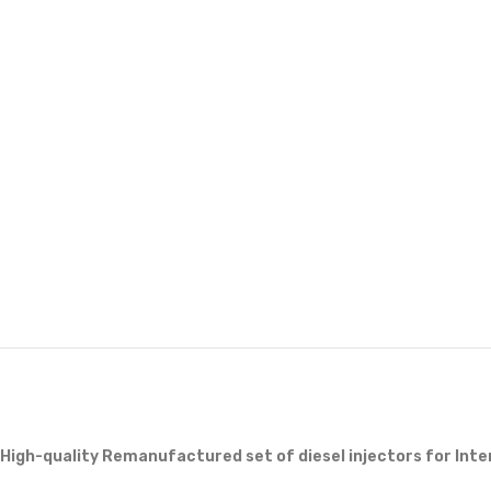
High-quality Remanufactured set of diesel injectors for Int