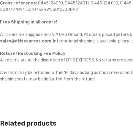
Cross reference:
0445124010, 0445124011, 0 445 124 010, 0 4
5010727R91, 5010732R91, 5010732R92
Free Shipping in all orders!
All orders are shipped FREE VIA UPS Ground. All orders placed before
sales@dtisexpress.com
. International shipping is available, please
Return/Restocking Fee Policy
All returns are at the discretion of DTIS EXPRESS. No returns are ac
Any item may be returned within 14 days as long as it is in new conditi
shipping costs may be deducted from the refund.
Related products