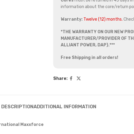
Cores
must be returned in 45 days in o
information about the core/return pol
Warranty:
Twelve (12) months.
Chec
*THE WARRANTY ON OUR NEW PRO
MANUFACTURER/PROVIDER OF THE
ALLIANT POWER, DAP).***
Free Shipping in all orders!
Share:
DESCRIPTION
ADDITIONAL INFORMATION
ernational Maxxforce