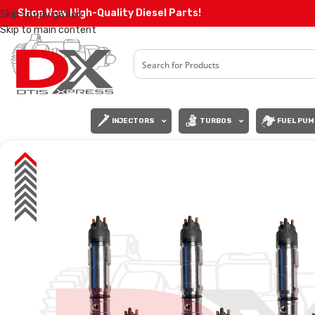
Shop Now High-Quality Diesel Parts!
Skip to navigation
Skip to main content
INJECTORS
TURBOS
FUEL PUM
SALE