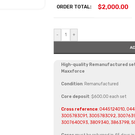
$
2,000.00
ORDER TOTAL:
-
+
AD
High-quality Remanufactured set 
Maxxforce
Condition
: Remanufactured
Core deposit
: $600.00 each set
Cross reference
:
0445124010, 0445
3005783C91, 3005783C92, 3007639
3007640C93, 3809340, 3863798, 5