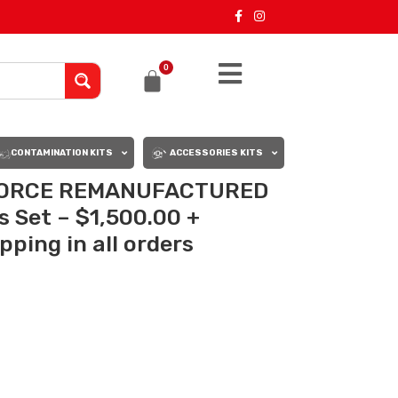
0
CONTAMINATION KITS
ACCESSORIES KITS
XFORCE REMANUFACTURED
s Set – $1,500.00 +
ping in all orders