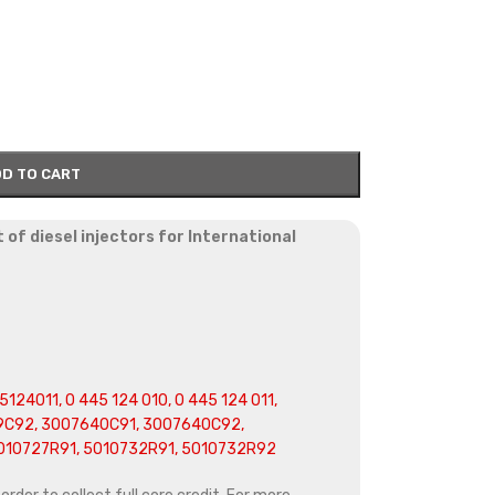
D TO CART
of diesel injectors for International
124011, 0 445 124 010, 0 445 124 011,
C92, 3007640C91, 3007640C92,
010727R91, 5010732R91, 5010732R92