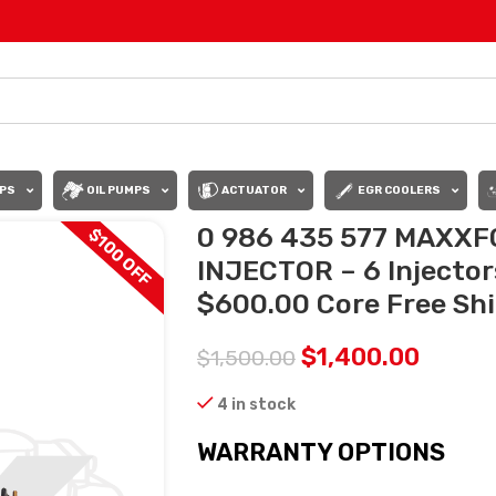
PS
OIL PUMPS
ACTUATOR
EGR COOLERS
0 986 435 577 MAX
$100 OFF
INJECTOR – 6 Injector
$600.00 Core Free Ship
$
1,400.00
$
1,500.00
4 in stock
WARRANTY OPTIONS