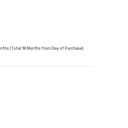
onths (Total 18 Months from Day of Purchase)