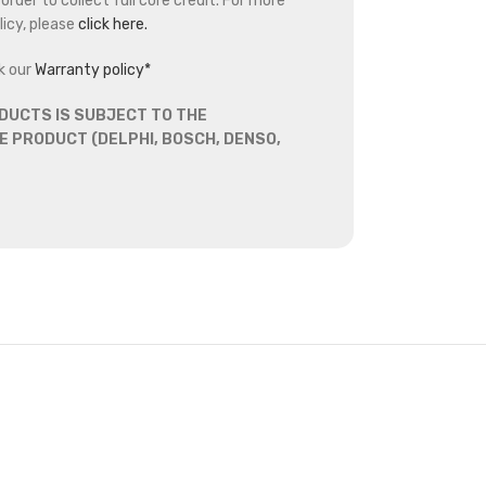
rder to collect full core credit. For more
icy, please
click here.
k our
Warranty policy*
DUCTS IS SUBJECT TO THE
 PRODUCT (DELPHI, BOSCH, DENSO,