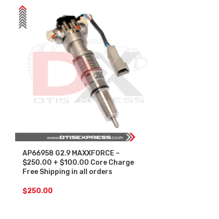
AP66958 G2.9 MAXXFORCE –
SALE
$250.00 + $100.00 Core Charge
Free Shipping in all orders
AP66958 G2.
Injectors Set
$
250.00
Core Free Shi
$
1,
$
1,500.00