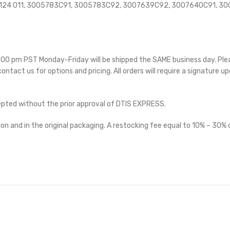
45 124 011, 3005783C91, 3005783C92, 3007639C92, 3007640C91, 
 5:00 pm PST Monday-Friday will be shipped the SAME business day. Pl
 contact us for options and pricing. All orders will require a signature up
cepted without the prior approval of DTIS EXPRESS.
on and in the original packaging. A restocking fee equal to 10% – 30% o