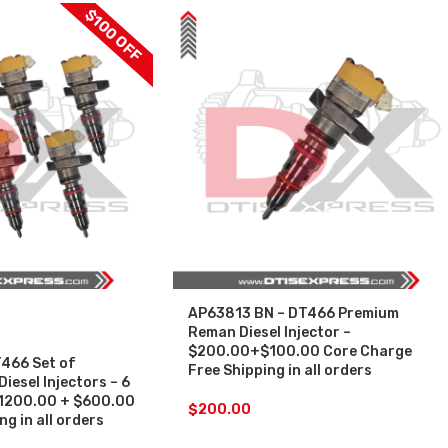
$100 OFF
AP63813 BN – DT466 Premium
Reman Diesel Injector –
$200.00+$100.00 Core Charge
466 Set of
Free Shipping in all orders
esel Injectors – 6
 $1200.00 + $600.00
$
200.00
g in all orders