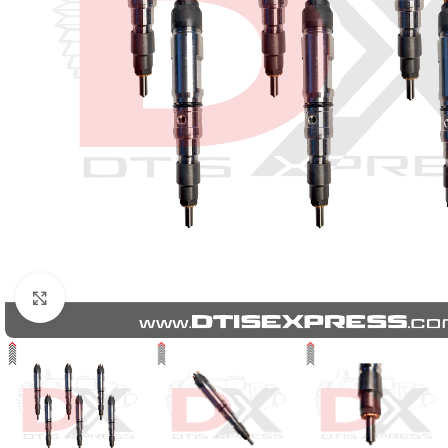
Click to enlarge