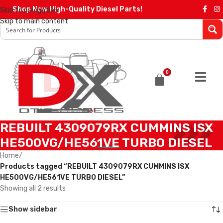
Shop Now High-Quality Diesel Parts!
Skip to navigation
Skip to main content
0
REBUILT 4309079RX CUMMINS ISX
HE500VG/HE561VE TURBO DIESEL
Home
/
Products tagged “REBUILT 4309079RX CUMMINS ISX
HE500VG/HE561VE TURBO DIESEL”
Showing all 2 results
Show sidebar