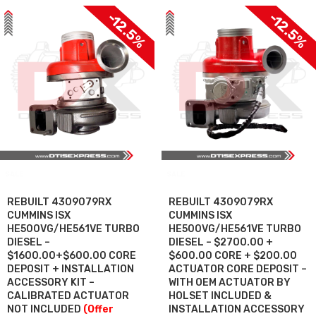
-12.5%
-12.5%
SALE
SALE
REBUILT 4309079RX
REBUILT 4309079RX
CUMMINS ISX
CUMMINS ISX
HE500VG/HE561VE TURBO
HE500VG/HE561VE TURBO
DIESEL –
DIESEL – $2700.00 +
$1600.00+$600.00 CORE
$600.00 CORE + $200.00
DEPOSIT + INSTALLATION
ACTUATOR CORE DEPOSIT –
ACCESSORY KIT –
WITH OEM ACTUATOR BY
CALIBRATED ACTUATOR
HOLSET INCLUDED &
NOT INCLUDED
(Offer
INSTALLATION ACCESSORY