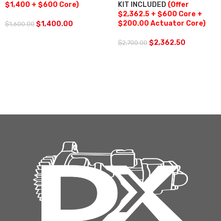
$1,400 + $600 Core)
KIT INCLUDED
(Offer
$2,362.5 + $600 Core +
$200.00 Actuator Core)
$
1,400.00
$
1,600.00
$
2,362.50
$
2,700.00