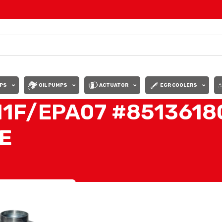
PS
OIL PUMPS
ACTUATOR
EGR COOLERS
11F/EPA07 #8513618
E
6180 TURBO HE400VG/HE451VE”
Show
9
12