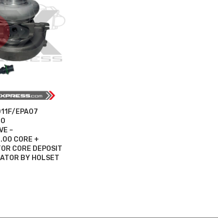
D11F/EPA07
BO
VE –
.00 CORE +
OR CORE DEPOSIT
UATOR BY HOLSET