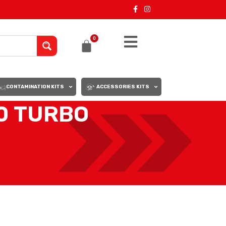
0
CONTAMINATION KITS
ACCESSORIES KITS
0 TURBO
18
24