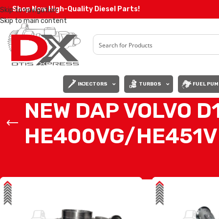
Shop Now High-Quality Diesel Parts!
Skip to navigation
Skip to main content
INJECTORS
TURBOS
FUEL PUM
NEW DAP VOLVO D
HE400VG/HE451V
Home
/
Products tagged “NEW DAP VOLVO D11F/EPA07 #8513