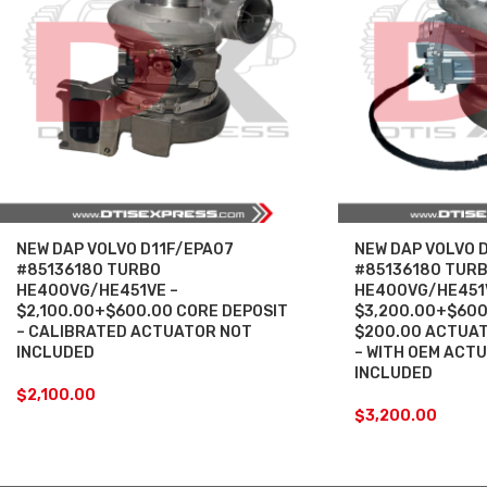
NEW DAP VOLVO D11F/EPA07
NEW DAP VOLVO 
#85136180 TURBO
#85136180 TUR
HE400VG/HE451VE –
HE400VG/HE451
$2,100.00+$600.00 CORE DEPOSIT
$3,200.00+$600
– CALIBRATED ACTUATOR NOT
$200.00 ACTUAT
INCLUDED
– WITH OEM ACT
INCLUDED
$
2,100.00
$
3,200.00