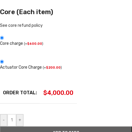
Core (Each item)
See core refund policy
Core charge
(
+
$
600.00
)
Actuator Core Charge
(
+
$
200.00
)
$
4,000.00
ORDER TOTAL:
-
+