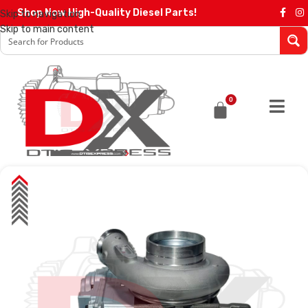
Shop Now High-Quality Diesel Parts!
Skip to navigation
Skip to main content
0