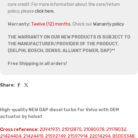
core credit. For more information about the core/return
policy, please
click here.
Warranty:
Twelve (12) months
. Check our
Warranty policy
THE WARRANTY ON OUR NEW PRODUCTS IS SUBJECT TO
THE MANUFACTURER/PROVIDER OF THE PRODUCT.
(DELPHI, BOSCH, DENSO, ALLIANT POWER, DAP)**
Free Shipping in all orders!
Share:
High-quality NEW DAP diesel turbo for Volvo with OEM
actuator by holset
Cross reference:
20941931, 21012875, 21080078, 21178032,
21424404, 21424419, 21592749, 21597914, 22014294, 85003348,