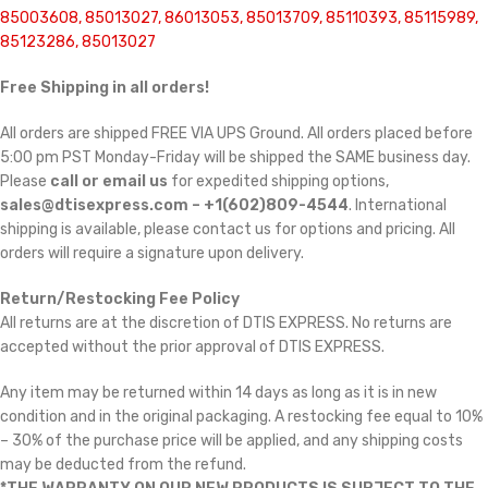
85003608, 85013027, 86013053, 85013709, 85110393, 85115989,
85123286, 85013027
Free Shipping in all orders!
All orders are shipped FREE VIA UPS Ground. All orders placed before
5:00 pm PST Monday-Friday will be shipped the SAME business day.
Please
call or email us
for expedited shipping options,
sales@dtisexpress.com – +1(602)809-4544
. International
shipping is available, please contact us for options and pricing. All
orders will require a signature upon delivery.
Return/Restocking Fee Policy
All returns are at the discretion of DTIS EXPRESS. No returns are
accepted without the prior approval of DTIS EXPRESS.
Any item may be returned within 14 days as long as it is in new
condition and in the original packaging. A restocking fee equal to 10%
– 30% of the purchase price will be applied, and any shipping costs
may be deducted from the refund.