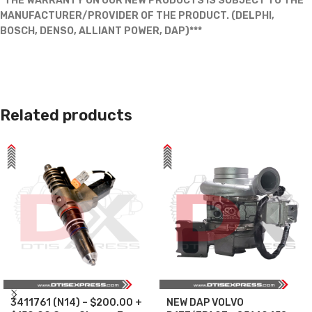
*THE WARRANTY ON OUR NEW PRODUCTS IS SUBJECT TO THE
MANUFACTURER/PROVIDER OF THE PRODUCT. (DELPHI,
BOSCH, DENSO, ALLIANT POWER, DAP)***
Related products
3411761 (N14) – $200.00 +
NEW DAP VOLVO