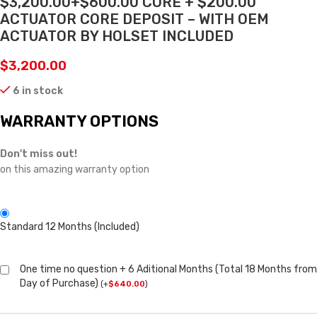
$3,200.00+$600.00 CORE + $200.00
ACTUATOR CORE DEPOSIT – WITH OEM
ACTUATOR BY HOLSET INCLUDED
$
3,200.00
6 in stock
WARRANTY OPTIONS
Don't miss out!
on this amazing warranty option
Standard 12 Months (Included)
One time no question + 6 Aditional Months (Total 18 Months from
Day of Purchase)
(
+
$
640.00
)