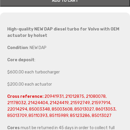
ADD TO CART
High-quality NEW DAP diesel turbo for Volvo with OEM
actuator by holset
Condition
: NEW DAP
Core deposit
:
$600.00 each turbocharger
$200.00 each actuator
Cross reference:
20941931, 21012875, 21080078,
21178032, 21424404, 21424419, 21592749, 21597914,
22014294, 85003348, 85003608, 85013027, 86013053,
85013709, 85110393, 85115989, 85123286, 85013027
Cores
must be returned in 45 days in order to collect full