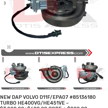
Click to enlarge
NEW DAP VOLVO D11F/EPA07 #85136180
TURBO HE400VG/HE451VE –