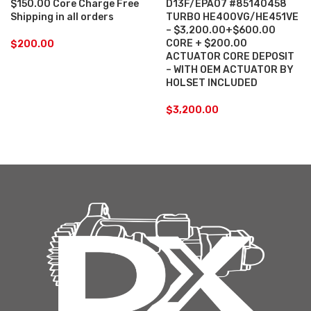
$150.00 Core Charge Free
D13F/EPA07 #85140458
Shipping in all orders
TURBO HE400VG/HE451VE
– $3,200.00+$600.00
CORE + $200.00
$
200.00
ACTUATOR CORE DEPOSIT
– WITH OEM ACTUATOR BY
HOLSET INCLUDED
$
3,200.00