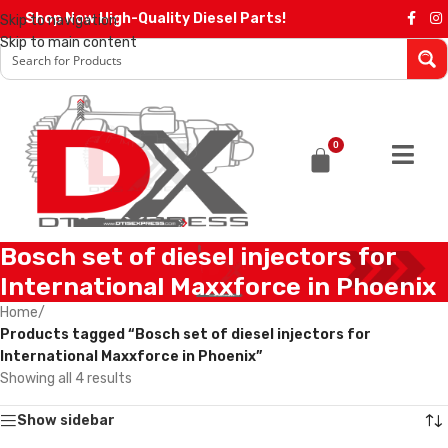
Shop Now High-Quality Diesel Parts!
Skip to navigation
Skip to main content
0
Bosch set of diesel injectors for
International Maxxforce in Phoenix
Home
/
Products tagged “Bosch set of diesel injectors for
International Maxxforce in Phoenix”
Showing all 4 results
Show sidebar