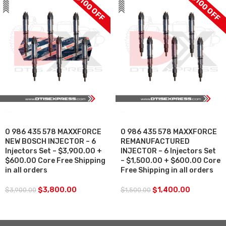
$100 OFF
$100 OFF
SALE
SALE
0 986 435 578 MAXXFORCE
0 986 435 578 MAXXFORCE
NEW BOSCH INJECTOR – 6
REMANUFACTURED
Injectors Set – $3,900.00 +
INJECTOR – 6 Injectors Set
$600.00 Core Free Shipping
– $1,500.00 + $600.00 Core
in all orders
Free Shipping in all orders
$
3,800.00
$
1,400.00
$
3,900.00
$
1,500.00