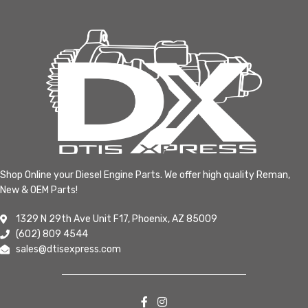
Shop Online your Diesel Engine Parts. We offer high quality Reman,
New & OEM Parts!
1329 N 29th Ave Unit F17, Phoenix, AZ 85009
(602) 809 4544
sales@dtisexpress.com