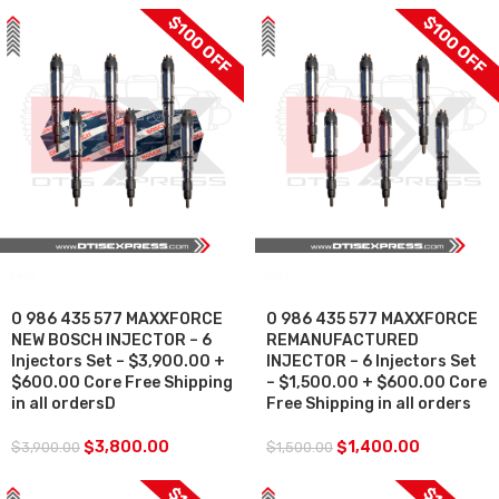
$100 OFF
$100 OFF
SALE
SALE
0 986 435 577 MAXXFORCE
0 986 435 577 MAXXFORCE
NEW BOSCH INJECTOR – 6
REMANUFACTURED
Injectors Set – $3,900.00 +
INJECTOR – 6 Injectors Set
$600.00 Core Free Shipping
– $1,500.00 + $600.00 Core
in all ordersD
Free Shipping in all orders
$
3,800.00
$
1,400.00
$
3,900.00
$
1,500.00