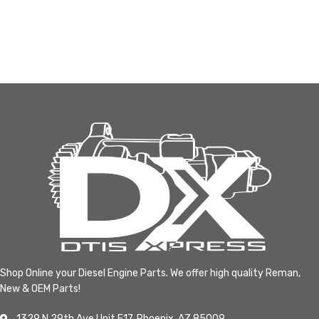
Shop Online your Diesel Engine Parts. We offer high quality Reman,
New & OEM Parts!
1329 N 29th Ave Unit F17, Phoenix, AZ 85009