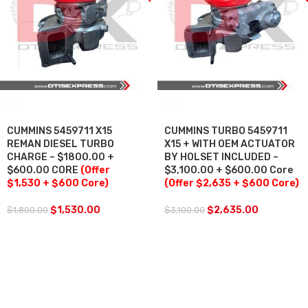
SALE
SALE
CUMMINS 5459711 X15
CUMMINS TURBO 5459711
REMAN DIESEL TURBO
X15 + WITH OEM ACTUATOR
CHARGE – $1800.00 +
BY HOLSET INCLUDED –
$600.00 CORE
(Offer
$3,100.00 + $600.00 Core
$1,530 + $600 Core)
(Offer $2,635 + $600 Core)
$
1,530.00
$
2,635.00
$
1,800.00
$
3,100.00