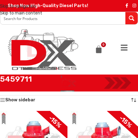
Shop Now High-Quality Diesel Parts!
Skip to navigation
Skip to main content
0
5459711
Home
/
Products tagged “5459711”
Showing all 2 results
Show sidebar
-15%
-15%