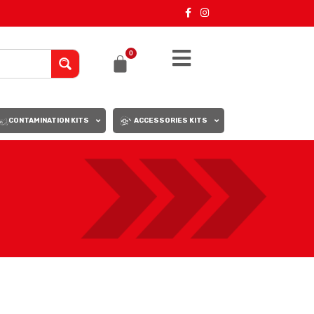
0
CONTAMINATION KITS
ACCESSORIES KITS
18
24