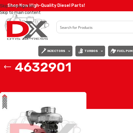
Shop Now High-Quality Diesel Parts!
Skip to navigation
Skip to main content
INJECTORS
TURBOS
FUEL PUM
4632901
Home
/
Products tagged “4632901”