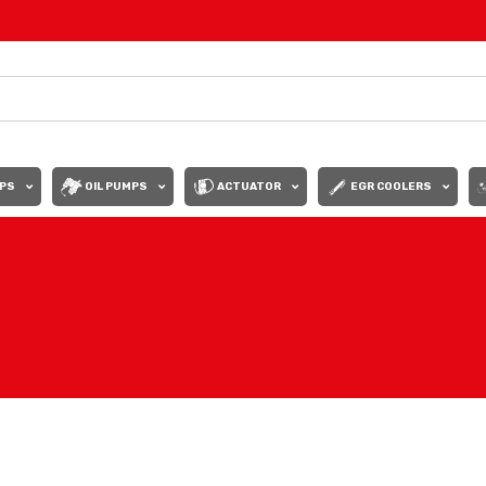
PS
OIL PUMPS
ACTUATOR
EGR COOLERS
Show
9
12