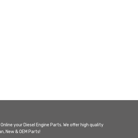
Online your Diesel Engine Parts. We offer high quality
n, New & OEM Parts!