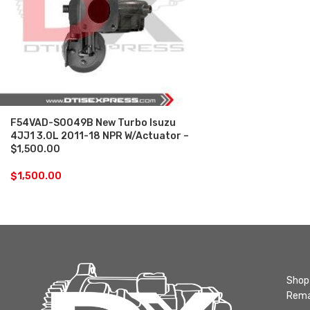
F54VAD-S0049B New Turbo Isuzu
4JJ1 3.0L 2011-18 NPR W/Actuator –
$1,500.00
$
1,500.00
Shop 
Rema