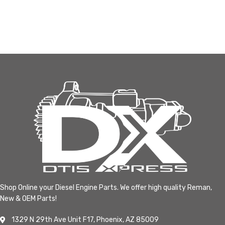
Shop Online your Diesel Engine Parts. We offer high quality Reman,
New & OEM Parts!
1329 N 29th Ave Unit F17, Phoenix, AZ 85009