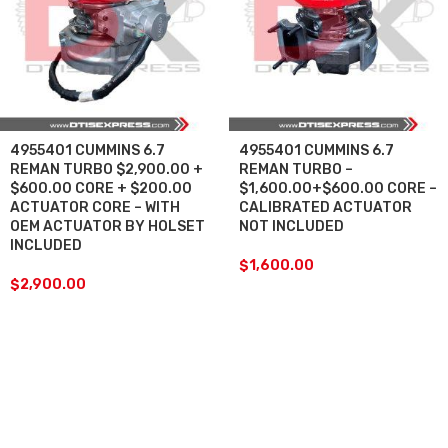
4955401 CUMMINS 6.7
4955401 CUMMINS 6.7
REMAN TURBO $2,900.00 +
REMAN TURBO –
$600.00 CORE + $200.00
$1,600.00+$600.00 CORE –
ACTUATOR CORE – WITH
CALIBRATED ACTUATOR
OEM ACTUATOR BY HOLSET
NOT INCLUDED
INCLUDED
$
1,600.00
$
2,900.00