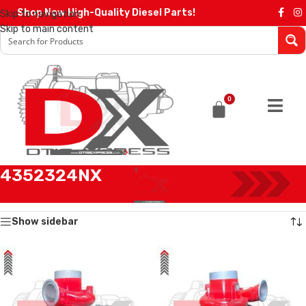
Shop Now High-Quality Diesel Parts!
Skip to navigation
Skip to main content
0
4352324NX
Home
/
Products tagged “4352324NX”
Showing all 2 results
Show sidebar