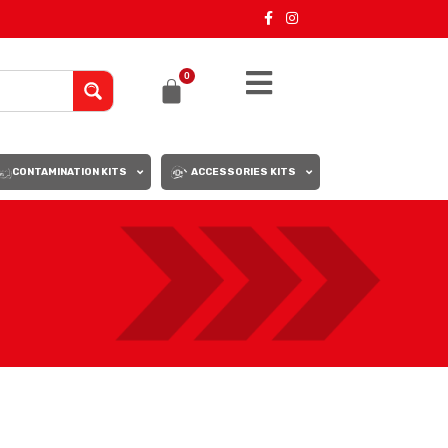
0
CONTAMINATION KITS
ACCESSORIES KITS
18
24