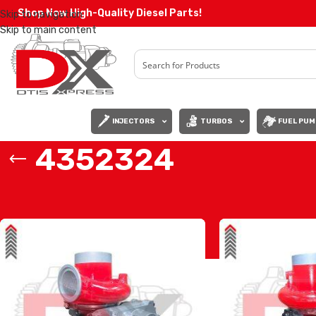
Shop Now High-Quality Diesel Parts!
Skip to navigation
Skip to main content
INJECTORS
TURBOS
FUEL PUM
4352324
Home
/
Products tagged “4352324”