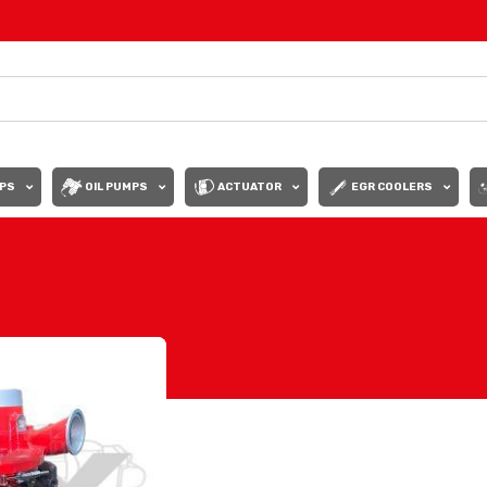
PS
OIL PUMPS
ACTUATOR
EGR COOLERS
Show
9
12