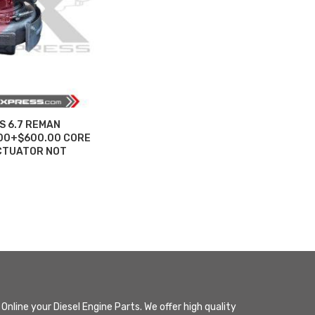
S 6.7 REMAN
.00+$600.00 CORE
CTUATOR NOT
Online your Diesel Engine Parts. We offer high quality