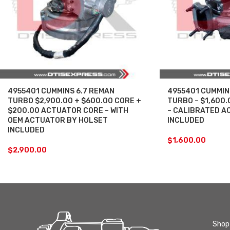
4955401 CUMMINS 6.7 REMAN
4955401 CUMMIN
TURBO $2,900.00 + $600.00 CORE +
TURBO – $1,600
$200.00 ACTUATOR CORE – WITH
– CALIBRATED A
OEM ACTUATOR BY HOLSET
INCLUDED
INCLUDED
$
1,600.00
$
2,900.00
Shop 