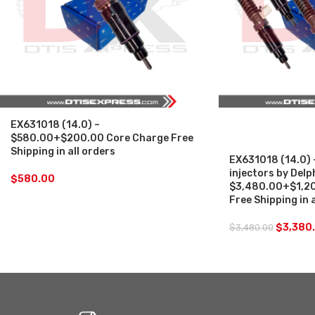
EX631018 (14.0) –
SALE
$580.00+$200.00 Core Charge Free
Shipping in all orders
EX631018 (14.0) 
injectors by Delp
$
580.00
$3,480.00+$1,20
Free Shipping in 
$
3,380
$
3,480.00