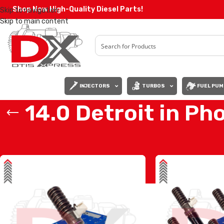
Shop Now High-Quality Diesel Parts!
Skip to navigation
Skip to main content
INJECTORS
TURBOS
FUEL PUM
14.0 Detroit in Ph
Home
/
Products tagged “14.0 Detroit in Phoenix”