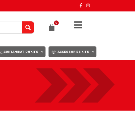
0
CONTAMINATION KITS
ACCESSORIES KITS
18
24