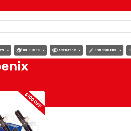
PS
OIL PUMPS
ACTUATOR
EGR COOLERS
oenix
Show
9
12
$100 OFF