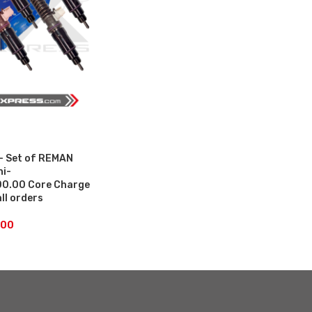
– Set of REMAN
hi-
0.00 Core Charge
all orders
.00