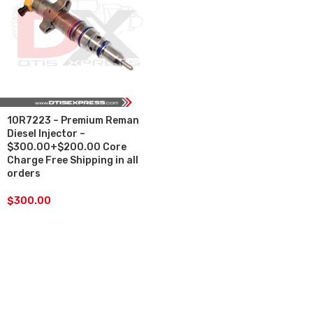
10R7223 – Premium Reman
Diesel Injector –
$300.00+$200.00 Core
Charge Free Shipping in all
orders
$
300.00