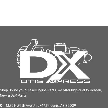
Shop Online your Diesel Engine Parts. We offer high quality Reman,
New & OEM Parts!
1329 N 29th Ave Unit F17, Phoenix, AZ 85009