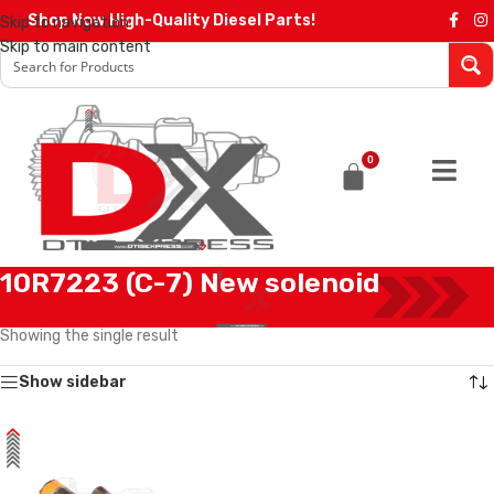
Shop Now High-Quality Diesel Parts!
Skip to navigation
Skip to main content
0
10R7223 (C-7) New solenoid
Home
/
Products tagged “10R7223 (C-7) New solenoid”
Showing the single result
Show sidebar