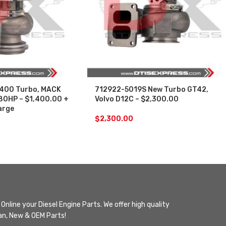
400 Turbo, MACK
712922-5019S New Turbo GT42,
80HP – $1,400.00 +
Volvo D12C – $2,300.00
arge
$
2,300.00
Online your Diesel Engine Parts. We offer high quality
n, New & OEM Parts!