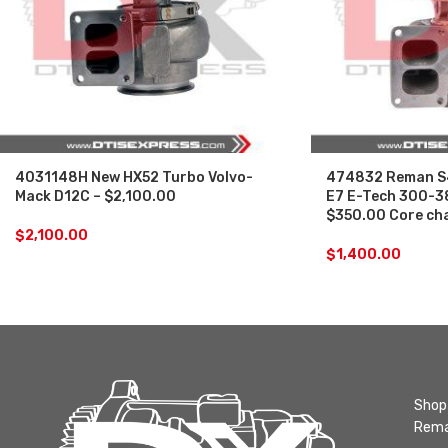
4031148H New HX52 Turbo Volvo-
474832 Reman S
Mack D12C – $2,100.00
E7 E-Tech 300-3
$350.00 Core ch
$
2,100.00
$
1,400.00
Shop 
Rema