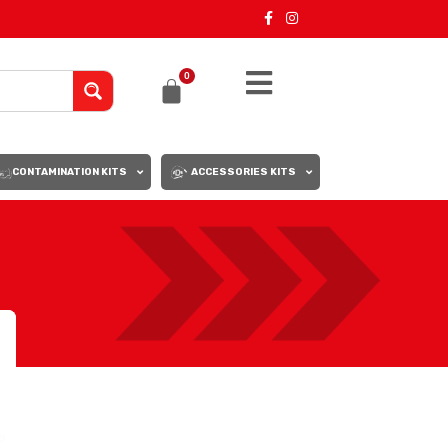
0
CONTAMINATION KITS
ACCESSORIES KITS
18
24