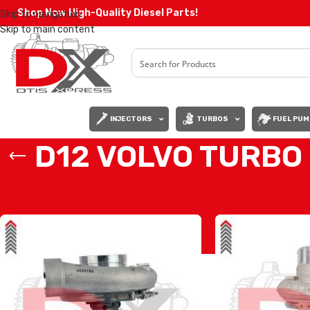
Shop Now High-Quality Diesel Parts!
Skip to navigation
Skip to main content
INJECTORS
TURBOS
FUEL PUM
D12 VOLVO TURBO
Home
/
VOLVO TURBOS
/
D12 VOLVO TURBO