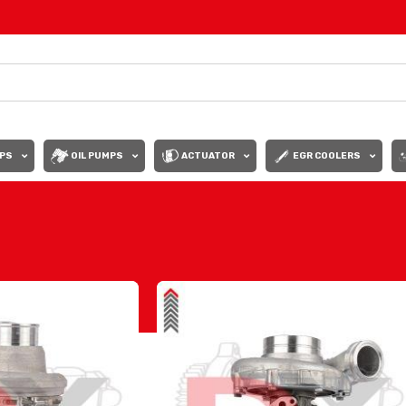
PS
OIL PUMPS
ACTUATOR
EGR COOLERS
Show
9
12