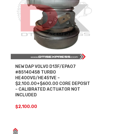
NEW DAP VOLVO D13F/EPA07
#85140458 TURBO
HE400VG/HE451VE –
$2,100.00+$600.00 CORE DEPOSIT
– CALIBRATED ACTUATOR NOT
INCLUDED
$
2,100.00