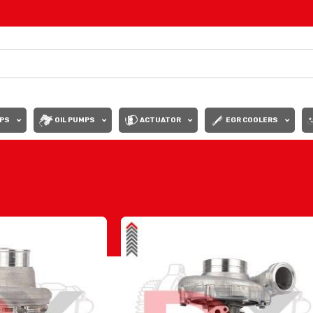
PS
OIL PUMPS
ACTUATOR
EGR COOLERS
Show
9
12