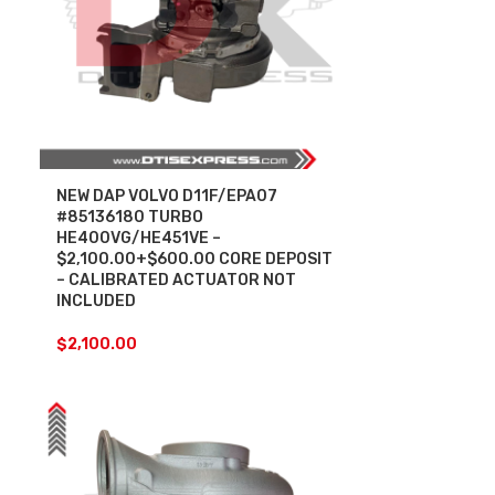
NEW DAP VOLVO D11F/EPA07
#85136180 TURBO
HE400VG/HE451VE –
$2,100.00+$600.00 CORE DEPOSIT
– CALIBRATED ACTUATOR NOT
INCLUDED
$
2,100.00