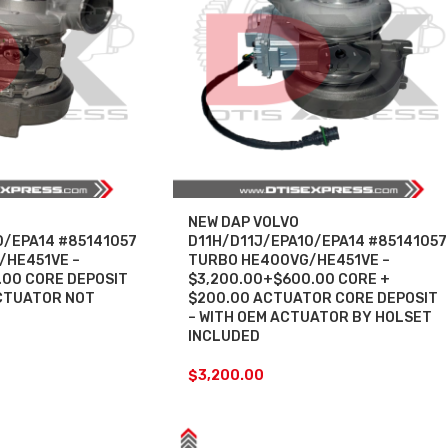
NEW DAP VOLVO
0/EPA14 #85141057
D11H/D11J/EPA10/EPA14 #85141057
/HE451VE –
TURBO HE400VG/HE451VE –
.00 CORE DEPOSIT
$3,200.00+$600.00 CORE +
CTUATOR NOT
$200.00 ACTUATOR CORE DEPOSIT
– WITH OEM ACTUATOR BY HOLSET
INCLUDED
$
3,200.00