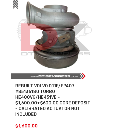
REBUILT VOLVO D11F/EPA07
#85136180 TURBO
HE400VG/HE451VE –
$1,600.00+$600.00 CORE DEPOSIT
– CALIBRATED ACTUATOR NOT
INCLUDED
$
1,600.00