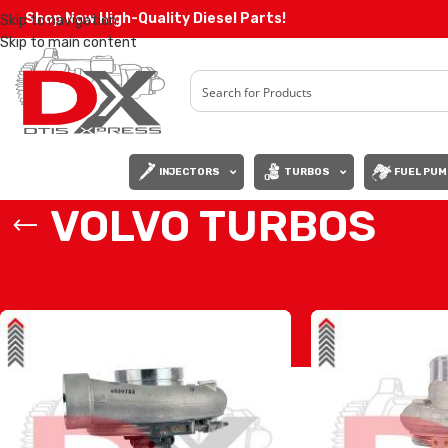
Shop Now High-Quality Diesel Parts!
Skip to navigation
Skip to main content
INJECTORS
TURBOS
FUEL PUM
VOLVO TURBOS
Home
/
VOLVO TURBOS