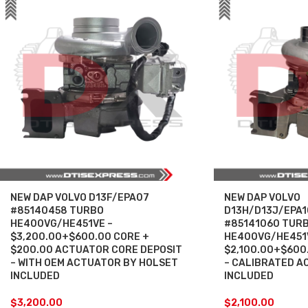
NEW DAP VOLVO D13F/EPA07
NEW DAP VOLVO
#85140458 TURBO
D13H/D13J/EPA1
HE400VG/HE451VE –
#85141060 TUR
$3,200.00+$600.00 CORE +
HE400VG/HE451
$200.00 ACTUATOR CORE DEPOSIT
$2,100.00+$600
– WITH OEM ACTUATOR BY HOLSET
– CALIBRATED A
INCLUDED
INCLUDED
$
3,200.00
$
2,100.00