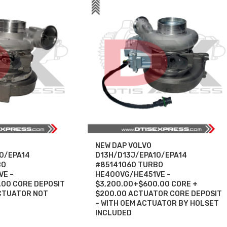
NEW DAP VOLVO
0/EPA14
D13H/D13J/EPA10/EPA14
BO
#85141060 TURBO
VE –
HE400VG/HE451VE –
.00 CORE DEPOSIT
$3,200.00+$600.00 CORE +
CTUATOR NOT
$200.00 ACTUATOR CORE DEPOSIT
– WITH OEM ACTUATOR BY HOLSET
INCLUDED