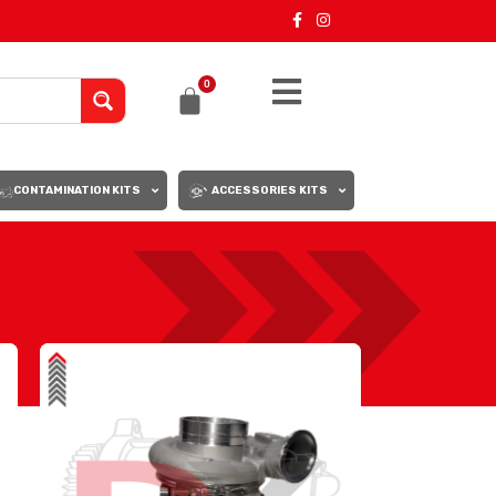
0
CONTAMINATION KITS
ACCESSORIES KITS
18
24