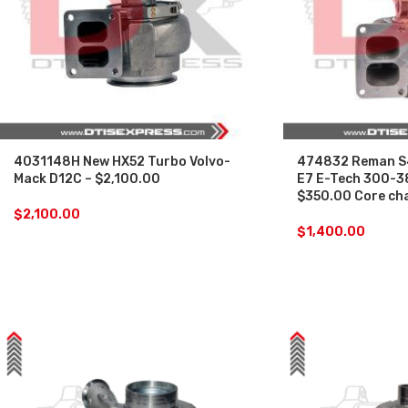
4031148H New HX52 Turbo Volvo-
474832 Reman S
Mack D12C – $2,100.00
E7 E-Tech 300-3
$350.00 Core ch
$
2,100.00
$
1,400.00