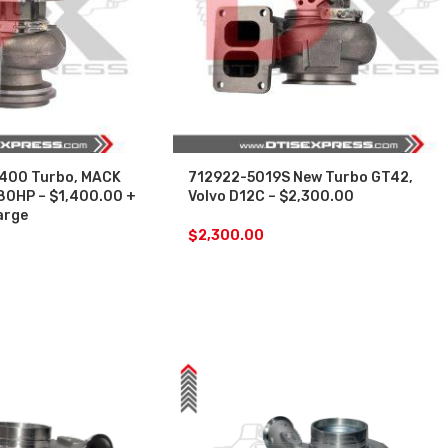
400 Turbo, MACK
712922-5019S New Turbo GT42,
80HP – $1,400.00 +
Volvo D12C – $2,300.00
arge
$
2,300.00