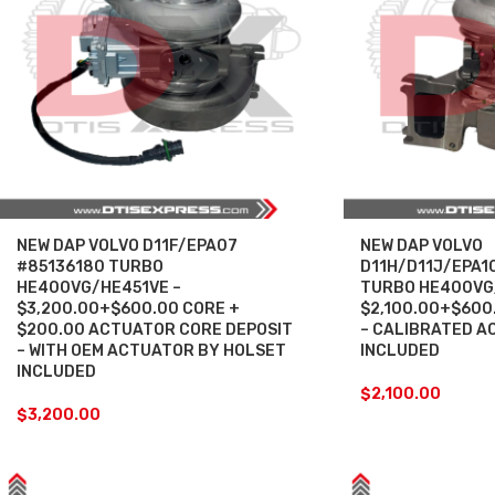
NEW DAP VOLVO D11F/EPA07
NEW DAP VOLVO
#85136180 TURBO
D11H/D11J/EPA1
HE400VG/HE451VE –
TURBO HE400VG
$3,200.00+$600.00 CORE +
$2,100.00+$600
$200.00 ACTUATOR CORE DEPOSIT
– CALIBRATED A
– WITH OEM ACTUATOR BY HOLSET
INCLUDED
INCLUDED
$
2,100.00
$
3,200.00