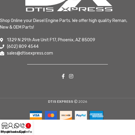
Shop Online your Diesel Engine Parts. We offer high quality Reman,
New & OEM Parts!
1329 N 29th Ave Unit F17, Phoenix, AZ 85009
(602) 809 4544
sales@dtisexpress.com
DTIS EXPRESS
2026
Shop
My account
WhatsApp
Call
Info