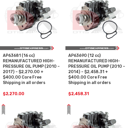
AP63681 (16 cc)
AP63690 (12 cc)
REMANUFACTURED HIGH-
REMANUFACTURED HIGH-
PRESSURE OIL PUMP (2010 –
PRESSURE OIL PUMP (2010 –
2017) – $2,270.00 +
2014) – $2,458.31 +
$400.00 Core Free
$400.00 Core Free
Shipping in all orders
Shipping in all orders
$
2,270.00
$
2,458.31