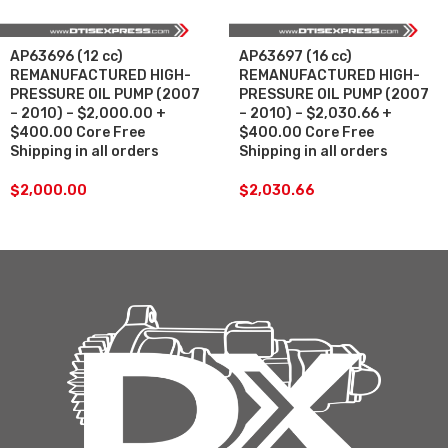
AP63696 (12 cc)
AP63697 (16 cc)
REMANUFACTURED HIGH-
REMANUFACTURED HIGH-
PRESSURE OIL PUMP (2007
PRESSURE OIL PUMP (2007
– 2010) – $2,000.00 +
– 2010) – $2,030.66 +
$400.00 Core Free
$400.00 Core Free
Shipping in all orders
Shipping in all orders
$
2,000.00
$
2,030.66