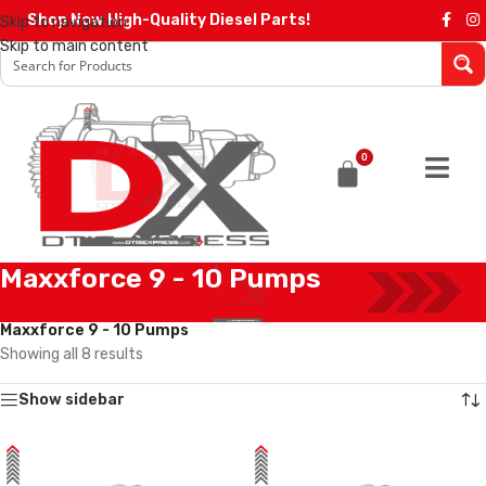
Shop Now High-Quality Diesel Parts!
Skip to navigation
Skip to main content
0
Maxxforce 9 - 10 Pumps
Home
/
Diesel Pumps
/
International Pumps
/
Maxxforce 9 - 10 Pumps
Showing all 8 results
Show sidebar