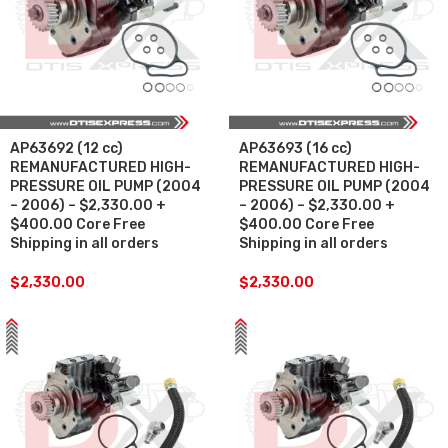
AP63692 (12 cc)
AP63693 (16 cc)
REMANUFACTURED HIGH-
REMANUFACTURED HIGH-
PRESSURE OIL PUMP (2004
PRESSURE OIL PUMP (2004
– 2006) – $2,330.00 +
– 2006) – $2,330.00 +
$400.00 Core Free
$400.00 Core Free
Shipping in all orders
Shipping in all orders
$
2,330.00
$
2,330.00