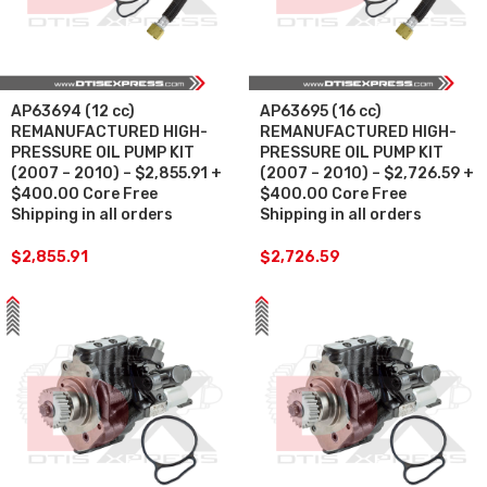
AP63694 (12 cc)
AP63695 (16 cc)
REMANUFACTURED HIGH-
REMANUFACTURED HIGH-
PRESSURE OIL PUMP KIT
PRESSURE OIL PUMP KIT
(2007 – 2010) – $2,855.91 +
(2007 – 2010) – $2,726.59 +
$400.00 Core Free
$400.00 Core Free
Shipping in all orders
Shipping in all orders
$
2,855.91
$
2,726.59