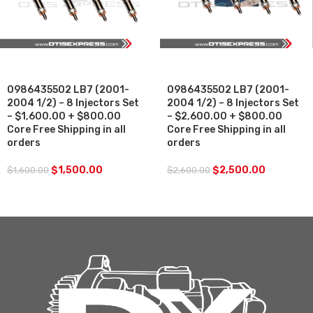
SALE
SALE
0986435502 LB7 (2001-
0986435502 LB7 (2001-
2004 1/2) – 8 Injectors Set
2004 1/2) – 8 Injectors Set
– $1,600.00 + $800.00
– $2,600.00 + $800.00
Core Free Shipping in all
Core Free Shipping in all
orders
orders
$
1,500.00
$
2,500.00
$
1,600.00
$
2,600.00