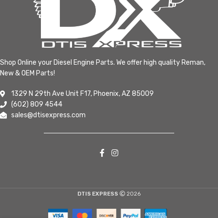
Shop Online your Diesel Engine Parts. We offer high quality Reman,
New & OEM Parts!
1329 N 29th Ave Unit F17, Phoenix, AZ 85009
(602) 809 4544
sales@dtisexpress.com
DTIS EXPRESS
2026