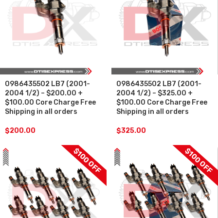
0986435502 LB7 (2001-
0986435502 LB7 (2001-
2004 1/2) – $200.00 +
2004 1/2) – $325.00 +
$100.00 Core Charge Free
$100.00 Core Charge Free
Shipping in all orders
Shipping in all orders
$
200.00
$
325.00
$100 OFF
$100 OFF