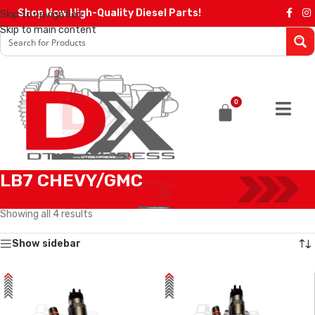
Shop Now High-Quality Diesel Parts!
Skip to navigation
Skip to main content
0
LB7 CHEVY/GMC
Home
/
Diesel Injectors
/
GMC INJECTORS
/
LB7 CHEVY/GMC
Showing all 4 results
Show sidebar