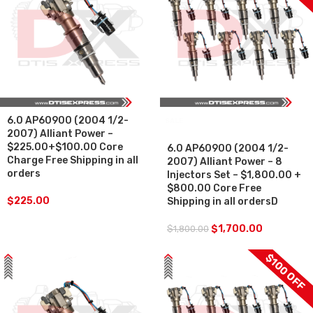
6.0 AP60900 (2004 1/2-
SALE
2007) Alliant Power –
$225.00+$100.00 Core
6.0 AP60900 (2004 1/2-
Charge Free Shipping in all
2007) Alliant Power – 8
orders
Injectors Set – $1,800.00 +
$800.00 Core Free
$
225.00
Shipping in all ordersD
$
1,700.00
$
1,800.00
$100 OFF