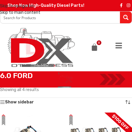
Shop Now High-Quality Diesel Parts!
Skip to navigation
Skip to main content
0
6.0 FORD
Home
/
Diesel Injectors
/
FORD INJECTORS
/
6.0 FORD
Showing all 4 results
Show sidebar
$100 OFF