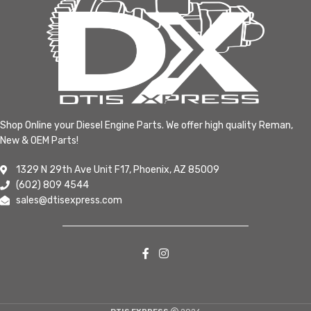
Shop Online your Diesel Engine Parts. We offer high quality Reman,
New & OEM Parts!
1329 N 29th Ave Unit F17, Phoenix, AZ 85009
(602) 809 4544
sales@dtisexpress.com