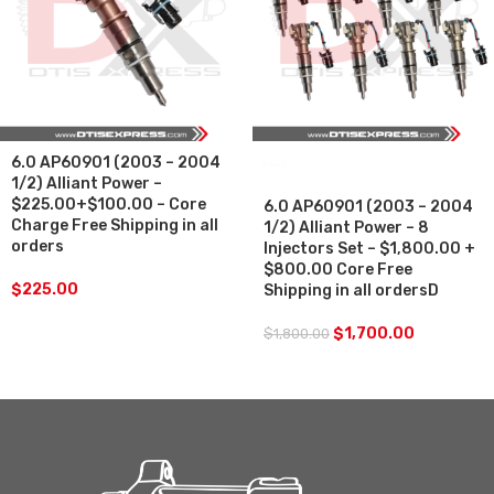
6.0 AP60901 (2003 – 2004
SALE
1/2) Alliant Power –
$225.00+$100.00 – Core
6.0 AP60901 (2003 – 2004
Charge Free Shipping in all
1/2) Alliant Power – 8
orders
Injectors Set – $1,800.00 +
$800.00 Core Free
$
225.00
Shipping in all ordersD
$
1,700.00
$
1,800.00