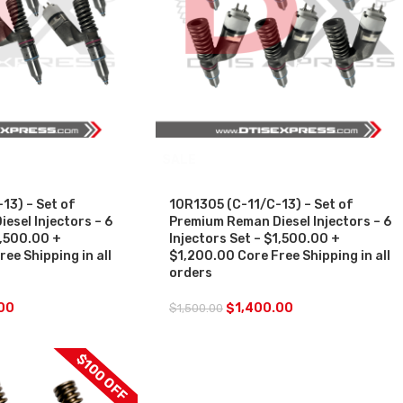
SALE
13) – Set of
10R1305 (C-11/C-13) – Set of
esel Injectors – 6
Premium Reman Diesel Injectors – 6
1,500.00 +
Injectors Set – $1,500.00 +
ee Shipping in all
$1,200.00 Core Free Shipping in all
orders
00
$
1,400.00
$
1,500.00
$100 OFF