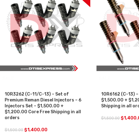
SALE
SALE
10R3262 (C-11/C-13) – Set of
10R6162 (C-13) – 
Premium Reman Diesel Injectors – 6
$1,500.00 + $1,2
Injectors Set – $1,500.00 +
Shipping in all or
$1,200.00 Core Free Shipping in all
orders
$
1,400.
$
1,500.00
$
1,400.00
$
1,500.00