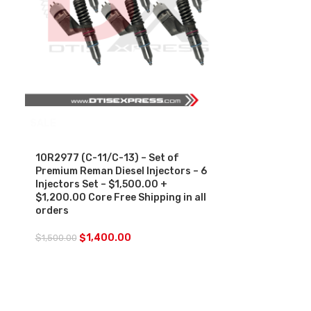
SALE
10R2977 (C-11/C-13) – Set of
Premium Reman Diesel Injectors – 6
Injectors Set – $1,500.00 +
$1,200.00 Core Free Shipping in all
orders
$
1,400.00
$
1,500.00