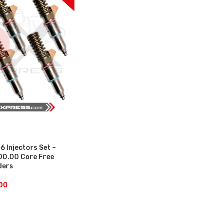
6 Injectors Set –
00.00 Core Free
ders
00