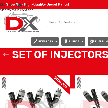
Shop Now High-Quality Diesel Parts!
Skip to navigation
Skip to main content
INJECTORS
TURBOS
FUEL PUM
SET OF INJECTORS
Home
/
Diesel Injectors
/
CATERPILLAR INJECTORS
/
C11-C13 CAT
/
SET 
$100 OFF