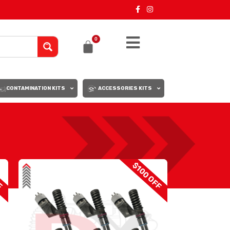
0
CONTAMINATION KITS
ACCESSORIES KITS
18
24
F
$100 OFF