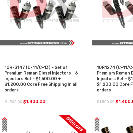
SALE
SALE
10R-3147 (C-11/C-13) – Set of
10R1274 (C-11/C-
Premium Reman Diesel Injectors – 6
Premium Reman Di
Injectors Set – $1,500.00 +
Injectors Set – $
$1,200.00 Core Free Shipping in all
$1,200.00 Core Fr
orders
orders
$
1,400.00
$
1,400.
$
1,500.00
$
1,500.00
$100 OFF