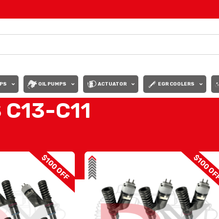
PS
OIL PUMPS
ACTUATOR
EGR COOLERS
 C13-C11
OF INJECTORS C13-C11
Show
9
12
$100 OFF
$100 OF