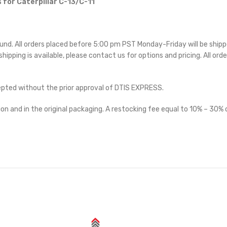
 for Caterpillar C-13/C-11
ound. All orders placed before 5:00 pm PST Monday-Friday will be ship
 shipping is available, please contact us for options and pricing. All orde
cepted without the prior approval of DTIS EXPRESS.
on and in the original packaging. A restocking fee equal to 10% – 30% o