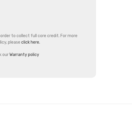
rder to collect full core credit. For more
icy, please
click here.
k our
Warranty policy