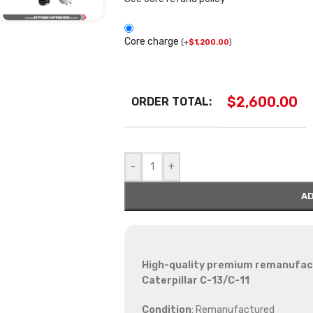
Core charge
(
+
$
1,200.00
)
$
2,600.00
ORDER TOTAL:
-
+
AD
High-quality premium remanufactu
Caterpillar C-13/C-11
Condition
: Remanufactured