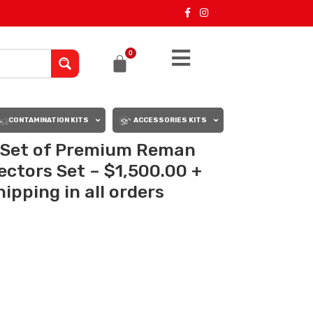
0
CONTAMINATION KITS
ACCESSORIES KITS
– Set of Premium Reman
jectors Set – $1,500.00 +
ipping in all orders