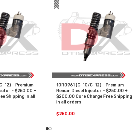
C-12) – Premium
10R0961 (C-10/C-12) – Premium
ector – $250.00 +
Reman Diesel Injector – $250.00 +
e Shipping in all
$200.00 Core Charge Free Shipping
in all orders
$
250.00