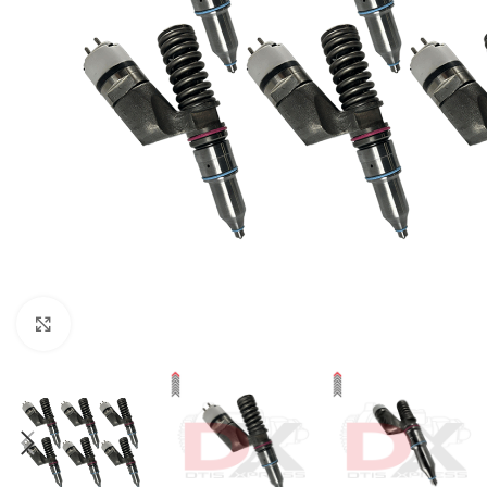
Click to enlarge