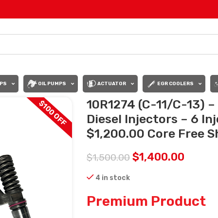
PS
OIL PUMPS
ACTUATOR
EGR COOLERS
10R1274 (C-11/C-13) 
$100 OFF
Diesel Injectors – 6 In
$1,200.00 Core Free Sh
$
1,400.00
$
1,500.00
4 in stock
Premium Product