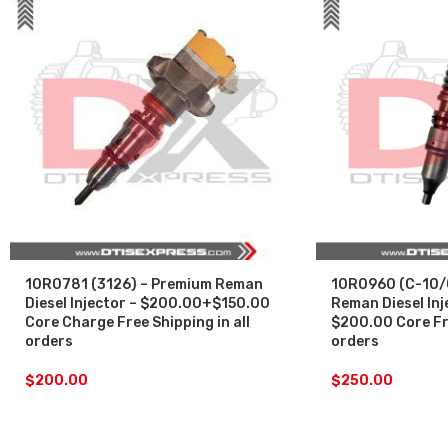
10R0781 (3126) – Premium Reman
10R0960 (C-10/
Diesel Injector – $200.00+$150.00
Reman Diesel Inj
Core Charge Free Shipping in all
$200.00 Core Fre
orders
orders
$
200.00
$
250.00