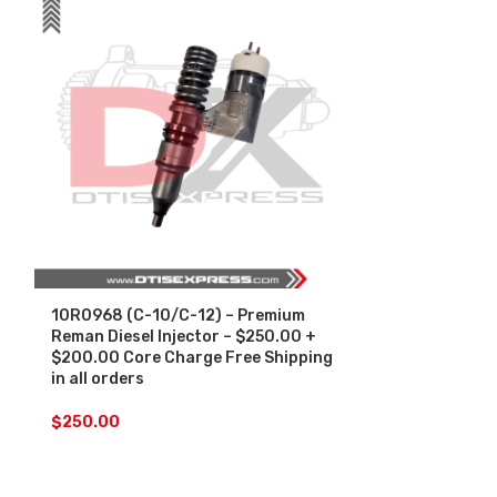
10R0968 (C-10/C-12) – Premium
10R1274 (C-1
Reman Diesel Injector – $250.00 +
Reman Diesel 
$200.00 Core Charge Free Shipping
$200.00 Core
in all orders
in all orders
$
250.00
$
250.00