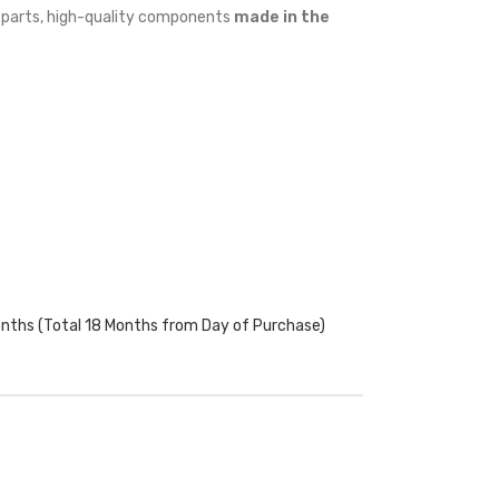
w parts, high-quality components
made in the
onths (Total 18 Months from Day of Purchase)