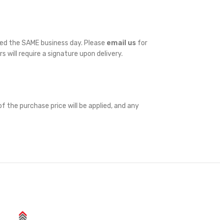
ped the SAME business day. Please
email us
for
rs will require a signature upon delivery.
f the purchase price will be applied, and any