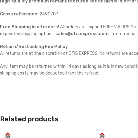
High-quality premium remanufactured set of diesel injectors
Cross reference:
2490707
Free Shipping in all orders!
All orders are shipped FREE VIA UPS Gr
expedited shipping options,
sales@dtisexpress.com
. International
Return/Restocking Fee Policy
All returns are at the discretion of DTIS EXPRESS. No returns are ac
Any item may be returned within 14 days as long as it is in new conditi
shipping costs may be deducted from the refund.
Related products