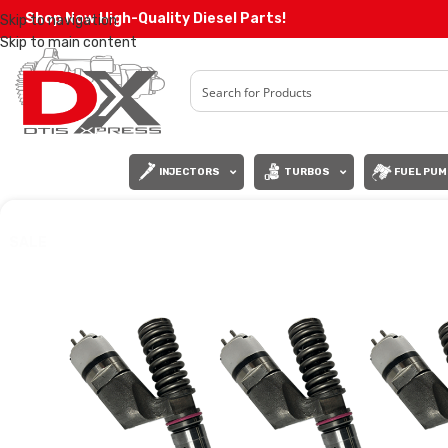
Shop Now High-Quality Diesel Parts!
Skip to navigation
Skip to main content
INJECTORS
TURBOS
FUEL PUM
SALE