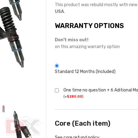
This product was rebuild mostly with ne
USA
.
WARRANTY OPTIONS
Don't miss out!
on this amazing warranty option
Standard 12 Months (Included)
One time no question + 6 Aditional M
(
+
$
280.00
)
Core (Each item)
See core refund policy