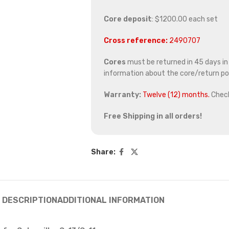
Core deposit
: $1200.00 each set
Cross reference:
2490707
Cores
must be returned in 45 days in o
information about the core/return pol
Warranty:
Twelve (12) months.
Chec
Free Shipping in all orders!
Share:
DESCRIPTION
ADDITIONAL INFORMATION