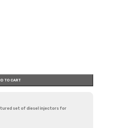
D TO CART
red set of diesel injectors for