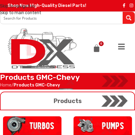
Shop Now High-Quality Diesel Parts!
Skip to navigation
Skip to main content
0
Products GMC-Chevy
Home
/
Products GMC-Chevy
Products