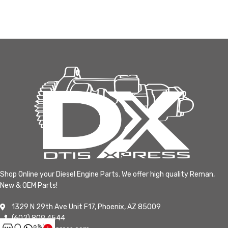
Shop Online your Diesel Engine Parts. We offer high quality Reman,
New & OEM Parts!
1329 N 29th Ave Unit F17, Phoenix, AZ 85009
(602) 809 4544